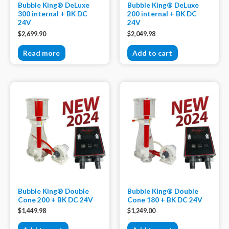
Bubble King® DeLuxe
Bubble King® DeLuxe
300 internal + BK DC
200 internal + BK DC
24V
24V
$
2,699.90
$
2,049.98
Read more
Add to cart
Bubble King® Double
Bubble King® Double
Cone 200 + BK DC 24V
Cone 180 + BK DC 24V
$
1,449.98
$
1,249.00