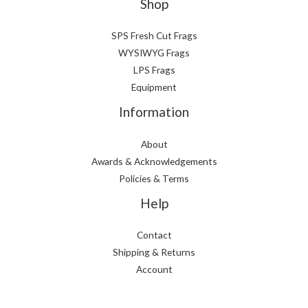
Shop
SPS Fresh Cut Frags
WYSIWYG Frags
LPS Frags
Equipment
Information
About
Awards & Acknowledgements
Policies & Terms
Help
Contact
Shipping & Returns
Account