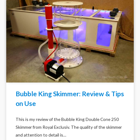
Bubble King Skimmer: Review & Tips
on Use
This is my review of the Bubble King Double Cone 250
Skimmer from Royal Exclusiv. The quality of the skimmer
and attention to detail is…