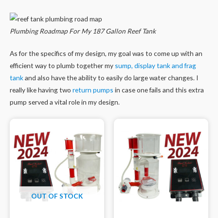
Plumbing Roadmap For My 187 Gallon Reef Tank
As for the specifics of my design, my goal was to come up with an
efficient way to plumb together my
sump, display tank and frag
tank
and also have the ability to easily do large water changes. I
really like having two
return pumps
in case one fails and this extra
pump served a vital role in my design.
OUT OF STOCK