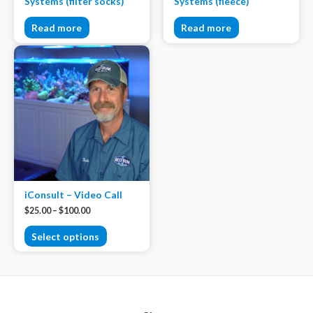
Systems (filter socks)
Systems (fleece)
Read more
Read more
iConsult – Video Call
$
25.00
–
$
100.00
Select options