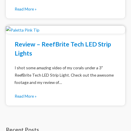
Read More »
Review – ReefBrite Tech LED Strip
Lights
I shot some amazing video of my corals under a 3"
ReefBrite Tech LED Strip Light. Check out the awesome
footage and my review of…
Read More »
Recent Posts