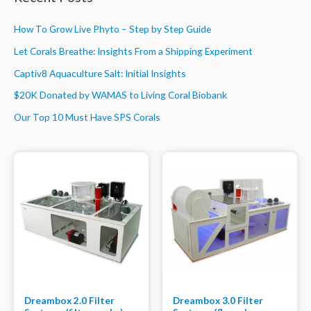
How To Grow Live Phyto – Step by Step Guide
Let Corals Breathe: Insights From a Shipping Experiment
Captiv8 Aquaculture Salt: Initial Insights
$20K Donated by WAMAS to Living Coral Biobank
Our Top 10 Must Have SPS Corals
Dreambox 2.0 Filter
Dreambox 3.0 Filter