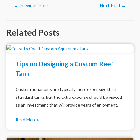
Post
←
Previous Post
Next Post
→
navigation
Related Posts
Tips on Designing a Custom Reef
Tank
Custom aquariums are typically more expensive than
standard tanks but the extra expense should be viewed
as an investment that will provide years of enjoyment.
Read More »