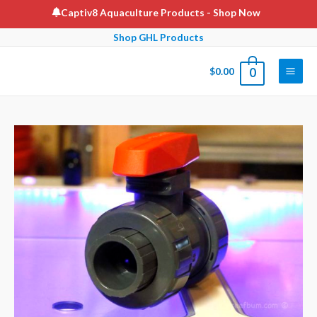
Skip
Captiv8 Aquaculture Products
- Shop Now
to
Shop GHL Products
content
$
0.00
0
Main
Men