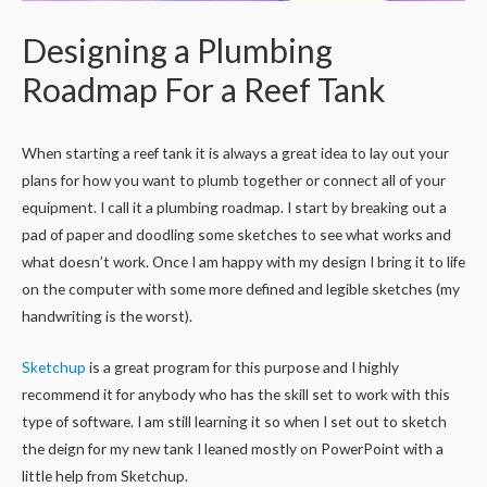
Designing a Plumbing
Roadmap For a Reef Tank
When starting a reef tank it is always a great idea to lay out your
plans for how you want to plumb together or connect all of your
equipment. I call it a plumbing roadmap. I start by breaking out a
pad of paper and doodling some sketches to see what works and
what doesn’t work. Once I am happy with my design I bring it to life
on the computer with some more defined and legible sketches (my
handwriting is the worst).
Sketchup
is a great program for this purpose and I highly
recommend it for anybody who has the skill set to work with this
type of software. I am still learning it so when I set out to sketch
the deign for my new tank I leaned mostly on PowerPoint with a
little help from Sketchup.