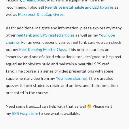
recommend. I also sell
Reef Brite metal halide and LED fixtures
as
well as
Maxspect & IceCap Gyres
.
As for additional insights and information, please explore my many
other
reef tank and SPS related articles
as well as my
YouTube
channel
. For an even deeper dive into reef tank care you can check
out my
Reef Keeping Master Class.
This online course is an
immersive and one of a kind educational tool designed to help reef
aquarium hobbyists build and maintain a beautiful SPS reef
tank. The course is a series of video presentations with some
supplemental video from my
YouTube channel
. There are also
quizzes to help students retain and understand the information
presented in the course.
Need some frags…..I can help with that as well
Please visit
my
SPS Frag store
to see what is available.