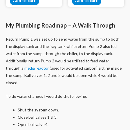
Add to cart
Add to cart
My Plumbing Roadmap – A Walk Through
Return Pump 1 was set up to send water from the sump to both
the display tank and the frag tank while return Pump 2 also fed
water from the sump, through the chiller, to the display tank.
Additionally, return Pump 2 would be utilized to feed water
through a
media reactor
(used for activated carbon) sitting inside
the sump. Ball valves 1, 2 and 3 would be open while 4 would be
closed.
To do water changes I would do the following:
Shut the system down.
Close ball valves 1 & 3.
Open ball valve 4.