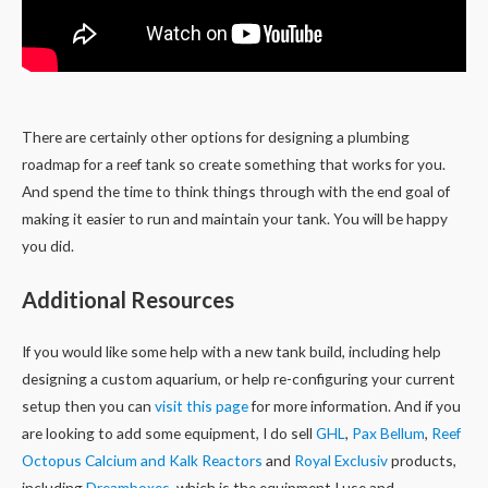
There are certainly other options for designing a plumbing
roadmap for a reef tank so create something that works for you.
And spend the time to think things through with the end goal of
making it easier to run and maintain your tank. You will be happy
you did.
Additional Resources
If you would like some help with a new tank build, including help
designing a custom aquarium, or help re-configuring your current
setup then you can
visit this page
for more information. And if you
are looking to add some equipment, I do sell
GHL
,
Pax Bellum
,
Reef
Octopus Calcium and Kalk Reactors
and
Royal Exclusiv
products,
including
Dreamboxes
, which is the equipment I use and