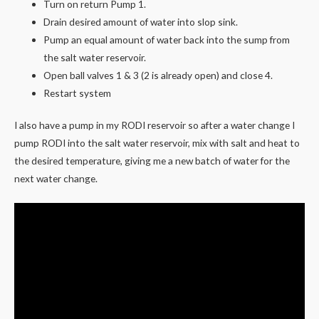
Turn on return Pump 1.
Drain desired amount of water into slop sink.
Pump an equal amount of water back into the sump from
the salt water reservoir.
Open ball valves 1 & 3 (2 is already open) and close 4.
Restart system
I also have a pump in my RODI reservoir so after a water change I
pump RODI into the salt water reservoir, mix with salt and heat to
the desired temperature, giving me a new batch of water for the
next water change.