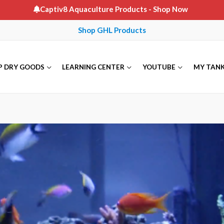
Captiv8 Aquaculture Products
- Shop Now
Shop GHL Products
P DRY GOODS
LEARNING CENTER
YOUTUBE
MY TAN