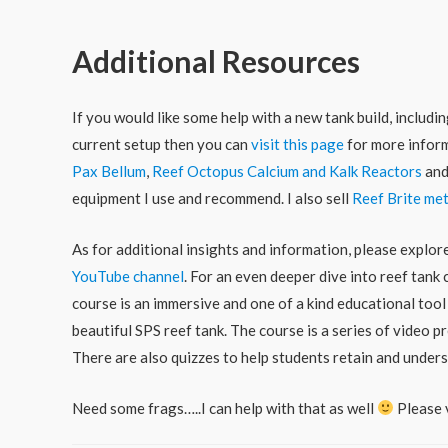
Additional Resources
If you would like some help with a new tank build, includ
current setup then you can
visit this page
for more inform
Pax Bellum
,
Reef Octopus Calcium and Kalk Reactors
an
equipment I use and recommend. I also sell
Reef Brite met
As for additional insights and information, please explo
YouTube channel
. For an even deeper dive into reef tank
course is an immersive and one of a kind educational tool
beautiful SPS reef tank. The course is a series of video
There are also quizzes to help students retain and under
Need some frags…..I can help with that as well
Please 