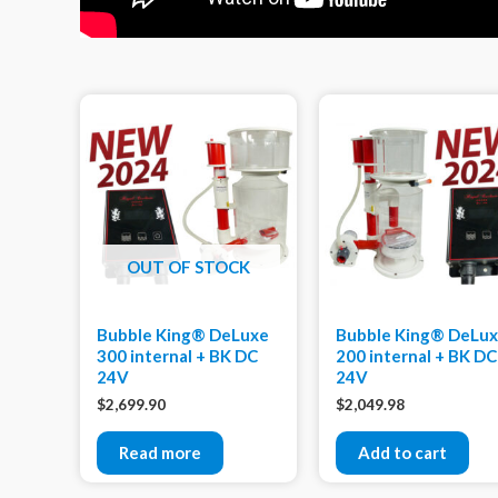
OUT OF STOCK
Bubble King® DeLuxe
Bubble King® DeLu
300 internal + BK DC
200 internal + BK DC
24V
24V
$
2,699.90
$
2,049.98
Read more
Add to cart