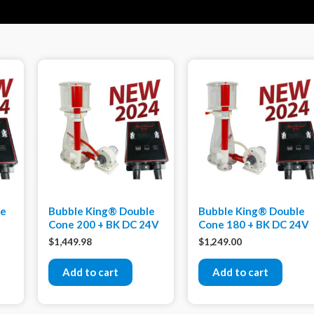
xe
Bubble King® Double
Bubble King® Double
Cone 200 + BK DC 24V
Cone 180 + BK DC 24V
$
1,449.98
$
1,249.00
Add to cart
Add to cart