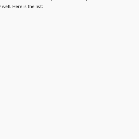
well. Here is the list: