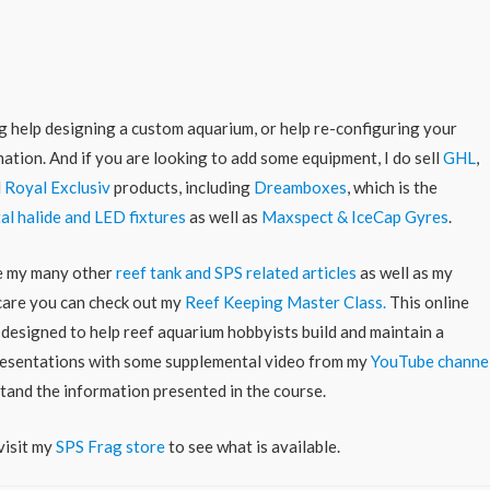
ing help designing a custom aquarium, or help re-configuring your
ation. And if you are looking to add some equipment, I do sell
GHL
,
d
Royal Exclusiv
products, including
Dreamboxes
, which is the
al halide and LED fixtures
as well as
Maxspect & IceCap Gyres
.
re my many other
reef tank and SPS related articles
as well as my
 care you can check out my
Reef Keeping Master Class.
This online
 designed to help reef aquarium hobbyists build and maintain a
 presentations with some supplemental video from my
YouTube channe
stand the information presented in the course.
visit my
SPS Frag store
to see what is available.