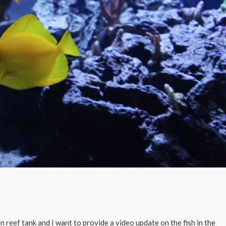
 reef tank and I want to provide a video update on the fish in the