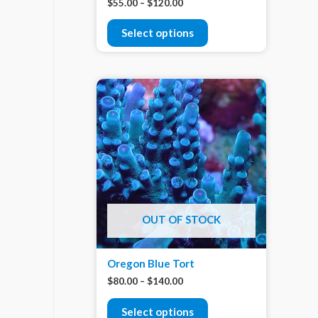
$
55.00
–
$
120.00
Select options
OUT OF STOCK
Oregon Blue Tort
$
80.00
–
$
140.00
Select options