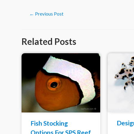
Post
←
Previous Post
navigation
Related Posts
Desig
Fish Stocking
Options For SPS Reef