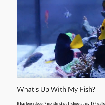
What’s Up With My Fish?
It has been about 7 months since I rebooted my 187 gallon