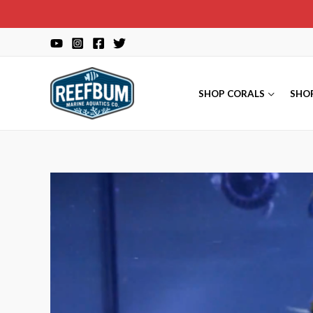
Skip
to
content
SHOP CORALS
SHO