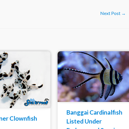
Next Post
→
Banggai Cardinalfish
ner Clownfish
Listed Under