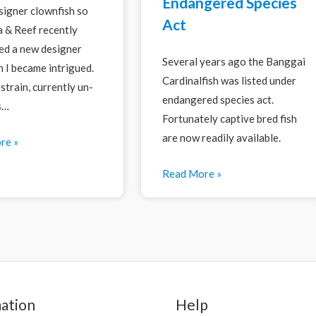
Endangered Species
esigner clownfish so
Act
 & Reef recently
d a new designer
Several years ago the Banggai
h I became intrigued.
Cardinalfish was listed under
strain, currently un-
endangered species act.
s…
Fortunately captive bred fish
are now readily available.
re »
Read More »
ation
Help