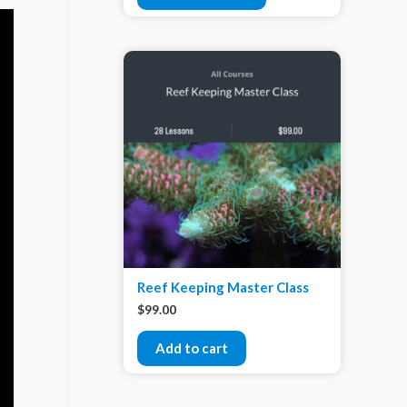
Reef Keeping Master Class
$
99.00
Add to cart