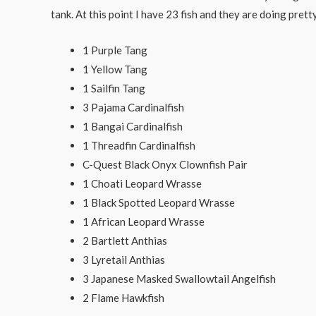
tank. At this point I have 23 fish and they are doing pretty 
1 Purple Tang
1 Yellow Tang
1 Sailfin Tang
3 Pajama Cardinalfish
1 Bangai Cardinalfish
1 Threadfin Cardinalfish
C-Quest Black Onyx Clownfish Pair
1 Choati Leopard Wrasse
1 Black Spotted Leopard Wrasse
1 African Leopard Wrasse
2 Bartlett Anthias
3 Lyretail Anthias
3 Japanese Masked Swallowtail Angelfish
2 Flame Hawkfish