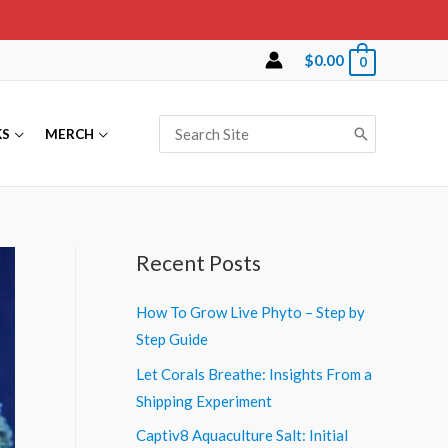
$
0.00
0
Search
KS
MERCH
for:
Recent Posts
How To Grow Live Phyto – Step by
Step Guide
Let Corals Breathe: Insights From a
Shipping Experiment
Captiv8 Aquaculture Salt: Initial