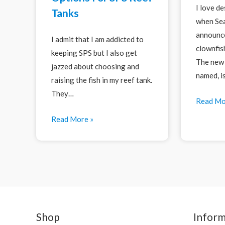
I love d
Tanks
when Sea
announce
I admit that I am addicted to
clownfis
keeping SPS but I also get
The new 
jazzed about choosing and
named, i
raising the fish in my reef tank.
They…
Read Mo
Read More »
Shop
Inform