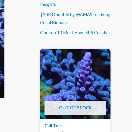
Insights
$20K Donated by WAMAS to Living
Coral Biobank
Our Top 10 Must Have SPS Corals
OUT OF STOCK
Cali Tort