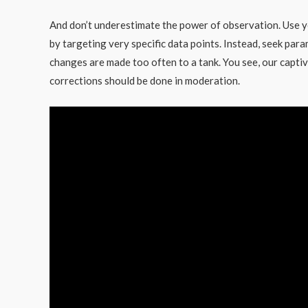
And don’t underestimate the power of observation. Use y
by targeting very specific data points. Instead, seek par
changes are made too often to a tank. You see, our captiv
corrections should be done in moderation.