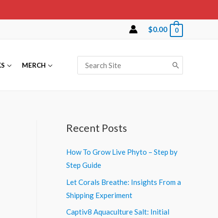
$
0.00
0
Search
KS
MERCH
for:
Recent Posts
How To Grow Live Phyto – Step by
Step Guide
Let Corals Breathe: Insights From a
Shipping Experiment
Captiv8 Aquaculture Salt: Initial