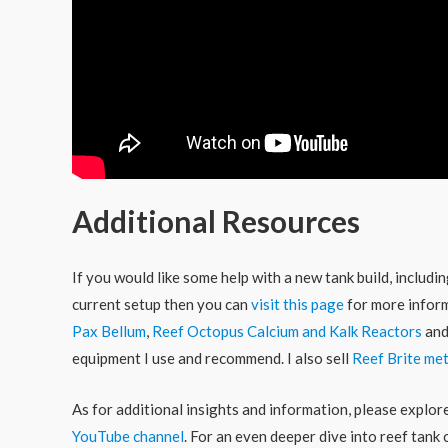
Additional Resources
If you would like some help with a new tank build, includ
current setup then you can
visit this page
for more inform
Pax Bellum
,
Reef Octopus Calcium and Kalk Reactors
an
equipment I use and recommend. I also sell
Reef Brite met
As for additional insights and information, please explo
YouTube channel
. For an even deeper dive into reef tank