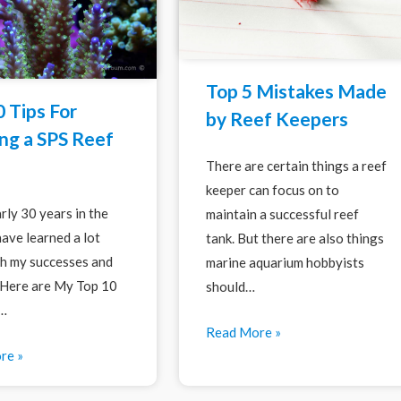
Top 5 Mistakes Made
 Tips For
by Reef Keepers
ng a SPS Reef
There are certain things a reef
keeper can focus on to
rly 30 years in the
maintain a successful reef
have learned a lot
tank. But there are also things
h my successes and
marine aquarium hobbyists
. Here are My Top 10
should…
r…
Read More »
re »