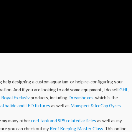
ing help designing a custom aquarium, or help re-configuring your
ation. And if you are looking to add some equipment, I do sell
GHL
,
d
Royal Exclusiv
products, including
Dreamboxes
, which is the
al halide and LED fixtures
as well as
Maxspect & IceCap Gyres
.
re my many other
reef tank and SPS related articles
as well as my
 care you can check out my
Reef Keeping Master Class.
This online