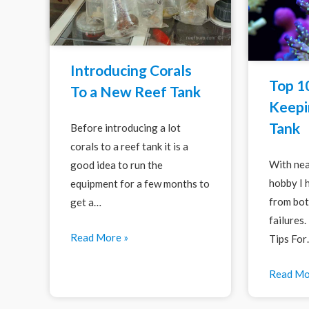
Introducing Corals
Top 10
To a New Reef Tank
Keepi
Tank
Before introducing a lot
corals to a reef tank it is a
With nea
good idea to run the
hobby I 
equipment for a few months to
from bot
get a…
failures
Read More »
Tips Fo
Read Mo