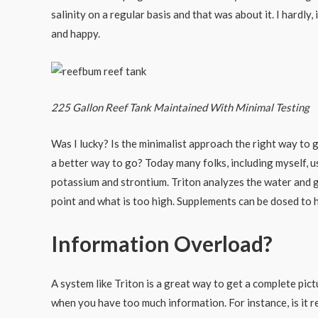
salinity on a regular basis and that was about it. I hardl
and happy.
225 Gallon Reef Tank Maintained With Minimal Testing
Was I lucky? Is the minimalist approach the right way to 
a better way to go? Today many folks, including myself, 
potassium and strontium. Triton analyzes the water and g
point and what is too high. Supplements can be dosed to 
Information Overload?
A system like Triton is a great way to get a complete pic
when you have too much information. For instance, is it re