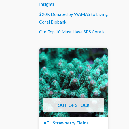
Insights
$20K Donated by WAMAS to Living
Coral Biobank
Our Top 10 Must Have SPS Corals
OUT OF STOCK
ATL Strawberry Fields