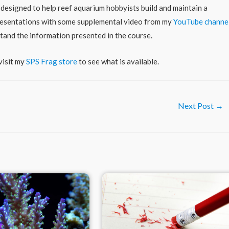
 designed to help reef aquarium hobbyists build and maintain a
 presentations with some supplemental video from my
YouTube channe
stand the information presented in the course.
visit my
SPS Frag store
to see what is available.
Next Post
→