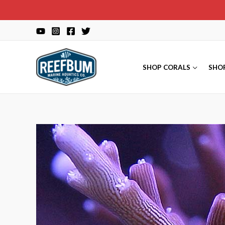
Skip
to
content
SHOP CORALS
SHO