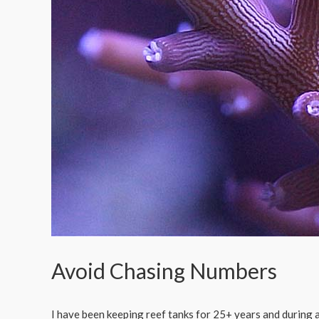
Avoid Chasing Numbers
I have been keeping reef tanks for 25+ years and during a 