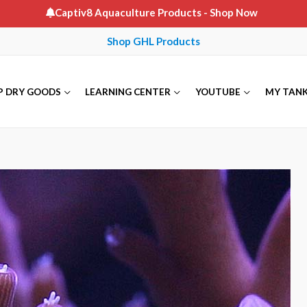
Captiv8 Aquaculture Products
- Shop Now
Shop GHL Products
P DRY GOODS
LEARNING CENTER
YOUTUBE
MY TAN