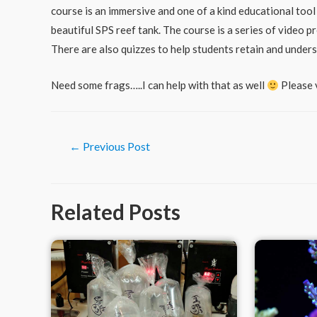
course is an immersive and one of a kind educational tool
beautiful SPS reef tank. The course is a series of video
There are also quizzes to help students retain and under
Need some frags…..I can help with that as well
Please 
Post
←
Previous Post
navigation
Related Posts