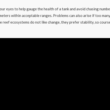
our eyes to help gauge the health of a tank and avoid chasing numbe
ameters within acceptable ranges. Problems can also arise if too man
e reef ecosystems do not like change, they prefer stability, so cours