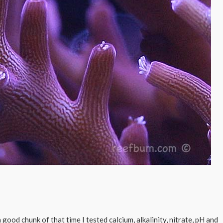
good chunk of that time I tested calcium, alkalinity, nitrate, pH and