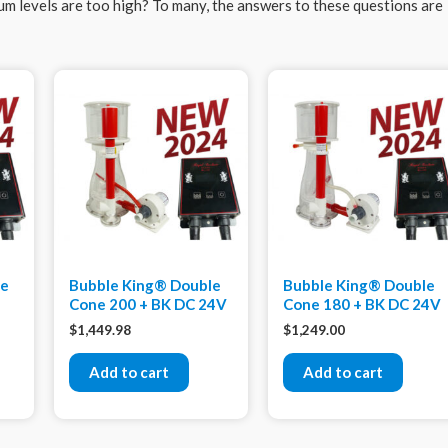
ium levels are too high? To many, the answers to these questions are
xe
Bubble King® Double
Bubble King® Double
Cone 200 + BK DC 24V
Cone 180 + BK DC 24V
$
1,449.98
$
1,249.00
Add to cart
Add to cart