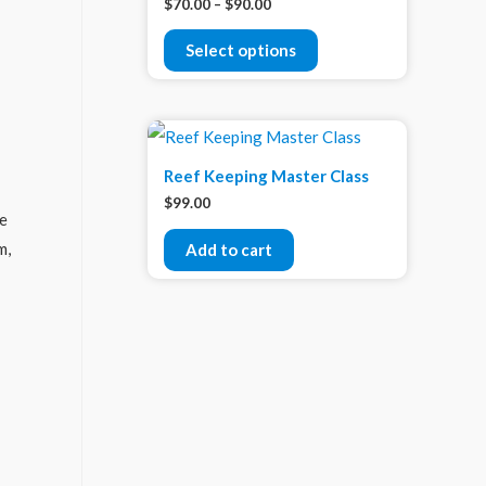
$
70.00
–
$
90.00
Select options
Reef Keeping Master Class
$
99.00
me
m,
Add to cart