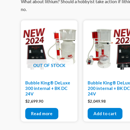
What about lithium? Should a hobbyist take action if lith
no.
OUT OF STOCK
Bubble King® DeLuxe
Bubble King® DeLu
300 internal + BK DC
200 internal + BK DC
24V
24V
$
2,699.90
$
2,049.98
Read more
Add to cart