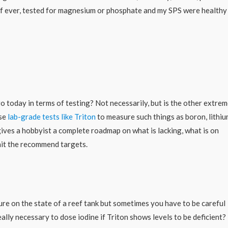
y, if ever, tested for magnesium or phosphate and my SPS were healthy
go today in terms of testing? Not necessarily, but is the other extre
use
lab-grade tests like Triton
to measure such things as boron, lithiu
ives a hobbyist a complete roadmap on what is lacking, what is on
hit the recommend targets.
ture on the state of a reef tank but sometimes you have to be careful
ally necessary to dose iodine if Triton shows levels to be deficient?