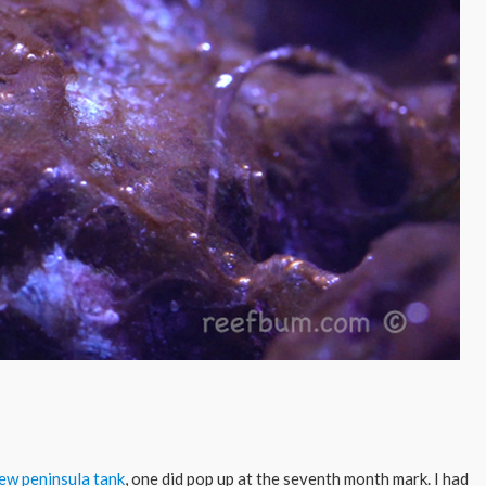
ew peninsula tank
, one did pop up at the seventh month mark. I had