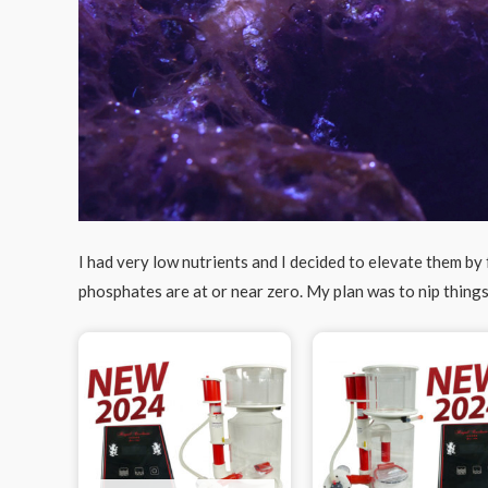
I had very low nutrients and I decided to elevate them by
phosphates are at or near zero. My plan was to nip things