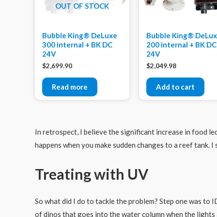
OUT OF STOCK
Bubble King® DeLuxe
Bubble King® DeLu
300 internal + BK DC
200 internal + BK DC
24V
24V
$
2,699.90
$
2,049.98
Read more
Add to cart
In retrospect, I believe the significant increase in food l
happens when you make sudden changes to a reef tank. I 
Treating with UV
So what did I do to tackle the problem? Step one was to I
of dinos that goes into the water column when the lights