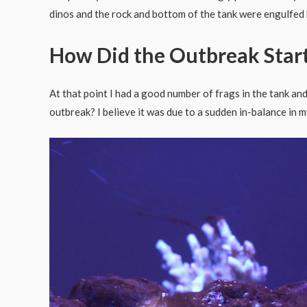
dinos and the rock and bottom of the tank were engulfed b
How Did the Outbreak Star
At that point I had a good number of frags in the tank an
outbreak? I believe it was due to a sudden in-balance in m