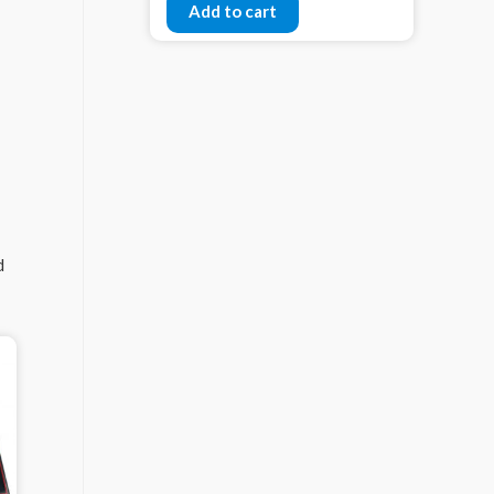
Add to cart
d