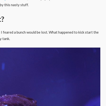
y this nasty stuff.
t?
d I feared a bunch would be lost. What happened to kick start the
y tank.