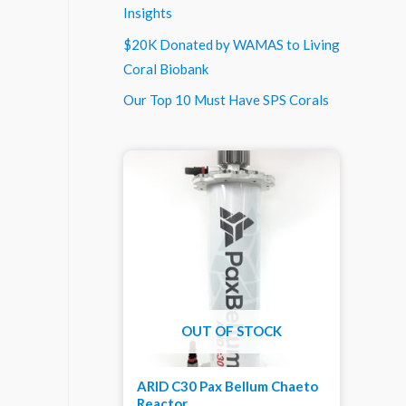
Insights
$20K Donated by WAMAS to Living
Coral Biobank
Our Top 10 Must Have SPS Corals
OUT OF STOCK
ARID C30 Pax Bellum Chaeto
Reactor