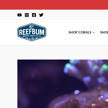
Skip
to
content
SHOP CORALS
SHO