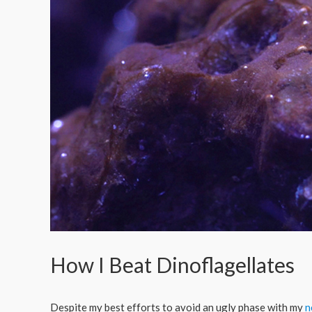
How I Beat Dinoflagellates
Despite my best efforts to avoid an ugly phase with my
n