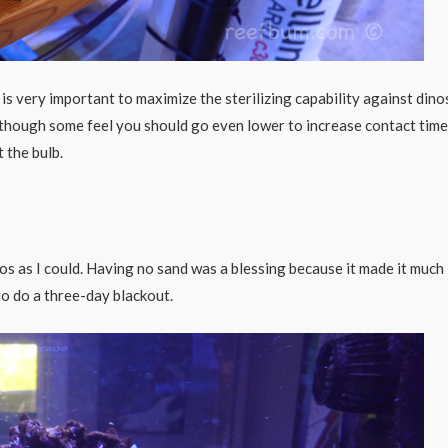
s very important to maximize the sterilizing capability against dinos
though some feel you should go even lower to increase contact time.
 the bulb.
os as I could. Having no sand was a blessing because it made it much
to do a three-day blackout.