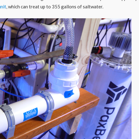
nit
, which can treat up to 355 gallons of saltwater.