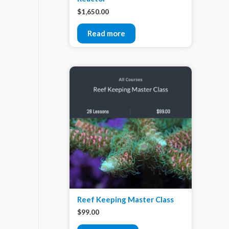
$
1,650.00
Read more
Reef Keeping Master Class
$
99.00