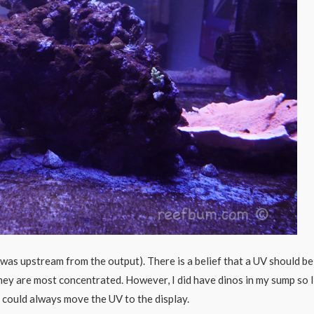
 was upstream from the output). There is a belief that a UV should be
they are most concentrated. However, I did have dinos in my sump so I
k I could always move the UV to the display.