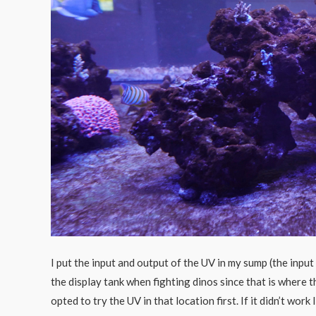
I put the input and output of the UV in my sump (the input
the display tank when fighting dinos since that is where 
opted to try the UV in that location first. If it didn’t wor