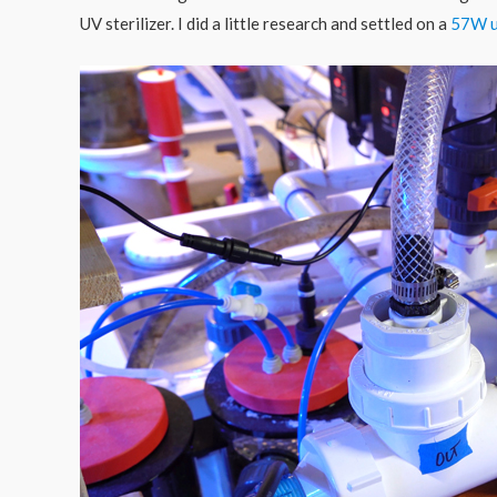
UV sterilizer. I did a little research and settled on a
57W u