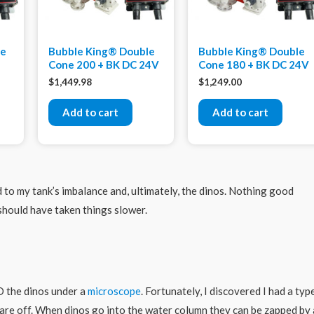
xe
Bubble King® Double
Bubble King® Double
Cone 200 + BK DC 24V
Cone 180 + BK DC 24V
$
1,449.98
$
1,249.00
Add to cart
Add to cart
ed to my tank’s imbalance and, ultimately, the dinos. Nothing good
should have taken things slower.
D the dinos under a
microscope
. Fortunately, I discovered I had a typ
 are off. When dinos go into the water column they can be zapped by 