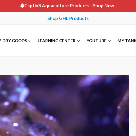
Captiv8 Aquaculture Products
- Shop Now
Shop GHL Products
P DRY GOODS
LEARNING CENTER
YOUTUBE
MY TAN