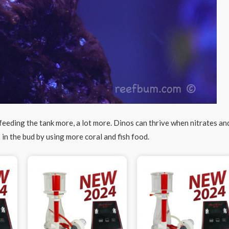
 feeding the tank more, a lot more. Dinos can thrive when nitrates an
 in the bud by using more coral and fish food.