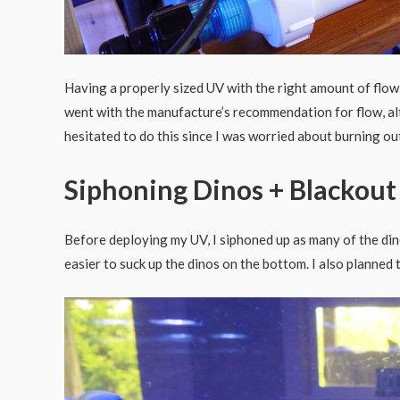
Having a properly sized UV with the right amount of flow i
went with the manufacture’s recommendation for flow, al
hesitated to do this since I was worried about burning out
Siphoning Dinos + Blackout
Before deploying my UV, I siphoned up as many of the din
easier to suck up the dinos on the bottom. I also planned 