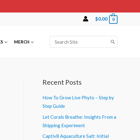
$
0.00
0
Search
KS
MERCH
for:
Recent Posts
How To Grow Live Phyto – Step by
Step Guide
Let Corals Breathe: Insights From a
Shipping Experiment
Captiv8 Aquaculture Salt: Initial