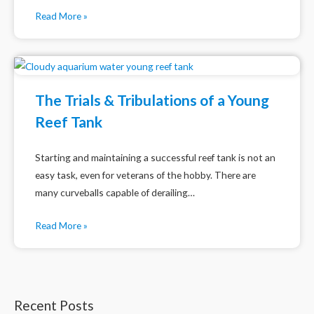
Read More »
The Trials & Tribulations of a Young
Reef Tank
Starting and maintaining a successful reef tank is not an
easy task, even for veterans of the hobby. There are
many curveballs capable of derailing…
Read More »
Recent Posts