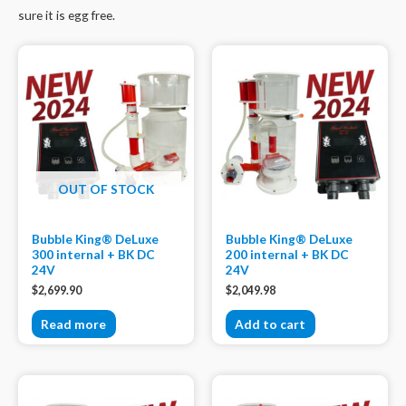
sure it is egg free.
OUT OF STOCK
Bubble King® DeLuxe
Bubble King® DeLuxe
300 internal + BK DC
200 internal + BK DC
24V
24V
$
2,699.90
$
2,049.98
Read more
Add to cart