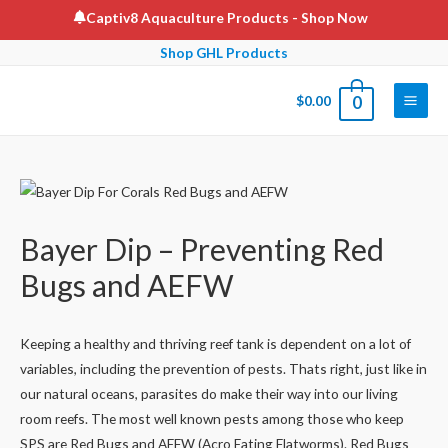
Skip
Captiv8 Aquaculture Products
- Shop Now
to
Shop GHL Products
content
$
0.00
0
Main
Men
Bayer Dip – Preventing Red
Bugs and AEFW
Keeping a healthy and thriving reef tank is dependent on a lot of
variables, including the prevention of pests. Thats right, just like in
our natural oceans, parasites do make their way into our living
room reefs. The most well known pests among those who keep
SPS are Red Bugs and AEFW (Acro Eating Flatworms). Red Bugs