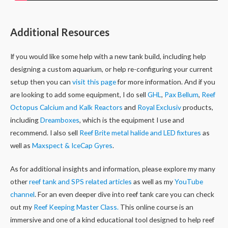
Additional Resources
If you would like some help with a new tank build, including help
designing a custom aquarium, or help re-configuring your current
setup then you can
visit this page
for more information. And if you
are looking to add some equipment, I do sell
GHL
,
Pax Bellum
,
Reef
Octopus Calcium and Kalk Reactors
and
Royal Exclusiv
products,
including
Dreamboxes
, which is the equipment I use and
recommend. I also sell
Reef Brite metal halide and LED fixtures
as
well as
Maxspect & IceCap Gyres
.
As for additional insights and information, please explore my many
other
reef tank and SPS related articles
as well as my
YouTube
channel
. For an even deeper dive into reef tank care you can check
out my
Reef Keeping Master Class.
This online course is an
immersive and one of a kind educational tool designed to help reef