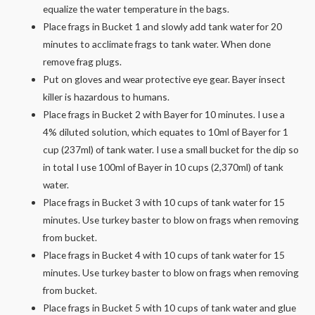
equalize the water temperature in the bags.
Place frags in Bucket 1 and slowly add tank water for 20
minutes to acclimate frags to tank water. When done
remove frag plugs.
Put on gloves and wear protective eye gear. Bayer insect
killer is hazardous to humans.
Place frags in Bucket 2 with Bayer for 10 minutes. I use a
4% diluted solution, which equates to 10ml of Bayer for 1
cup (237ml) of tank water. I use a small bucket for the dip so
in total I use 100ml of Bayer in 10 cups (2,370ml) of tank
water.
Place frags in Bucket 3 with 10 cups of tank water for 15
minutes. Use turkey baster to blow on frags when removing
from bucket.
Place frags in Bucket 4 with 10 cups of tank water for 15
minutes. Use turkey baster to blow on frags when removing
from bucket.
Place frags in Bucket 5 with 10 cups of tank water and glue