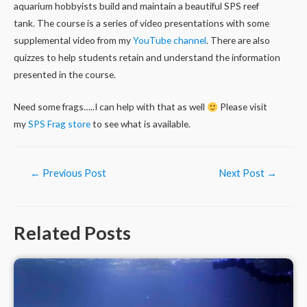
aquarium hobbyists build and maintain a beautiful SPS reef
tank. The course is a series of video presentations with some
supplemental video from my
YouTube channel
. There are also
quizzes to help students retain and understand the information
presented in the course.
Need some frags…..I can help with that as well
Please visit
my
SPS Frag store
to see what is available.
Post
←
Previous Post
Next Post
→
navigation
Related Posts