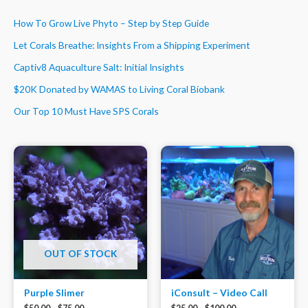
How To Grow Live Phyto – Step by Step Guide
Let Corals Breathe: Insights From a Shipping Experiment
Captiv8 Aquaculture Salt: Initial Insights
$20K Donated by WAMAS to Living Coral Biobank
Our Top 10 Must Have SPS Corals
OUT OF STOCK
Purple Slimer
iConsult – Video Call