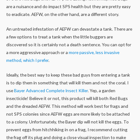
are a nuisance and do impact SPS health but they are pretty easy
to eradicate. AEFW, on the other hand, are a different story.
An untreated infestation of AEFW can devastate a tank. There are
a few options to treat a tank when the little buggers are
discovered so it is certainly not a death sentence. You can opt for
a more aggressive approach or a
more passive, less invasive
method, which I prefer
.
Ideally, the best way to keep these bad guys from entering a tank
is to dip them in something that will kill them and not the coral. I
use
Bayer Advanced Complete Insect Killer
. Yep, a garden
insecticide! Believe it or not, this product will kill both Red Bugs
and the dreaded AEFW. This method will work best for frags and
not SPS colonies since AEFW eggs are more likely to be attached
to a colony. Unfortunately, the Bayer dip will not kill the eggs. To
prevent eggs from hitchhiking in on a frag, I recommend cutting
the frag off its plug and doing a close visual inspection to make