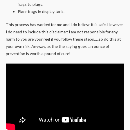
frags to plugs.
Place frags in display tank.
This process has worked for me and I do believe it is safe. However,
I do need to include this disclaimer: I am not responsible for any
harm to you are your reef if you follow these steps…..so do this at
your own risk. Anyway, as the the saying goes, an ounce of
prevention is worth a pound of cure!