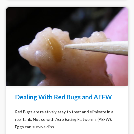
Dealing With Red Bugs and AEFW
Red Bugs are relatively easy to treat and eliminate in a
reef tank. Not so with Acro Eating Flatworms (AEFW).
Eggs can survive dips.