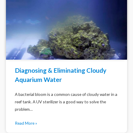
Diagnosing & Eliminating Cloudy
Aquarium Water
A bacterial bloom is a common cause of cloudy water in a
reef tank. A UV sterilizer is a good way to solve the
problem…
Read More »