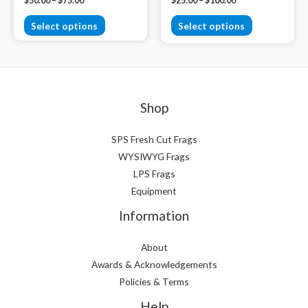
$
50.00
–
$
75.00
$
25.00
–
$
100.00
Select options
Select options
Shop
SPS Fresh Cut Frags
WYSIWYG Frags
LPS Frags
Equipment
Information
About
Awards & Acknowledgements
Policies & Terms
Help