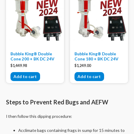
Bubble King® Double
Bubble King® Double
Cone 200 + BK DC 24V
Cone 180 + BK DC 24V
$
1,449.98
$
1,249.00
Add to cart
Add to cart
Steps to Prevent Red Bugs and AEFW
I then follow this dipping procedure:
Acclimate bags containing frags in sump for 15 minutes to