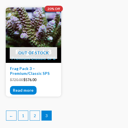
20% Off
OUT OF STOCK
Frag Pack 3 –
Premium/Classic SPS
$
720.00
$
576.00
Read more
←
1
2
3