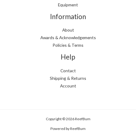
Equipment
Information
About
Awards & Acknowledgements
Policies & Terms
Help
Contact
Shipping & Returns
Account
Copyright © 2026 ReefBum
Powered by ReefBum