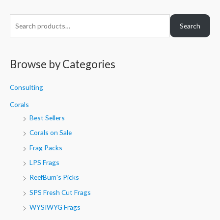
S
Search
e
a
r
Browse by Categories
c
h
Consulting
f
Corals
o
Best Sellers
r
Corals on Sale
:
Frag Packs
LPS Frags
ReefBum's Picks
SPS Fresh Cut Frags
WYSIWYG Frags