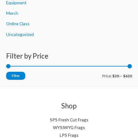
Equipment
Merch
Online Class
Uncategorized
Filter by Price
M
M
Filter
Price:
$20
—
$620
i
a
n
x
p
p
Shop
r
r
i
i
SPS Fresh Cut Frags
WYSIWYG Frags
c
c
LPS Frags
e
e