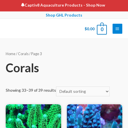
Skip
Captiv8 Aquaculture Products
- Shop Now
to
Shop GHL Products
content
$
0.00
0
Main
Men
Home
/
Corals
/ Page 3
Corals
Showing 33–39 of 39 results