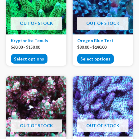
OUT OF STOCK
OUT OF STOCK
Kryptonite Tenuis
Oregon Blue Tort
$
60.00
–
$
150.00
$
80.00
–
$
140.00
Select options
Select options
OUT OF STOCK
OUT OF STOCK