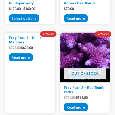
BC Hyperberry
Boom’s Pearlberry
$
120.00
–
$
160.00
$
70.00
Select options
Read more
OUT OF STOCK
20% Off
20% Off
Frag Pack 1 – Millie
Madness
$
775.00
$
620.00
Read more
OUT OF STOCK
Frag Pack 2 – ReefBum’s
Picks
$
710.00
$
568.00
Read more