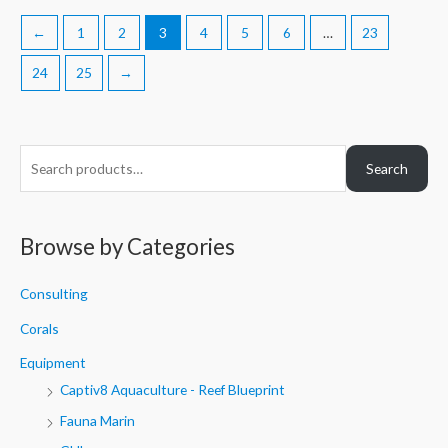
←
1
2
3
4
5
6
…
23
24
25
→
S
Search
e
a
r
Browse by Categories
c
h
Consulting
f
Corals
o
Equipment
r
Captiv8 Aquaculture - Reef Blueprint
:
Fauna Marin