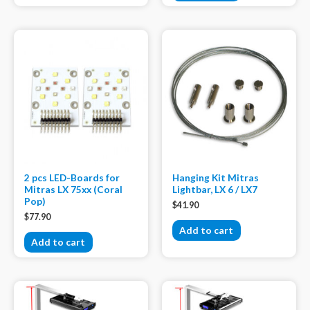
2 pcs LED-Boards for
Hanging Kit Mitras
Mitras LX 75xx (Coral
Lightbar, LX 6 / LX7
Pop)
$
41.90
$
77.90
Add to cart
Add to cart