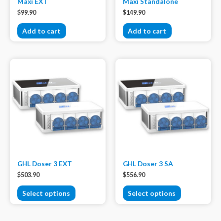
Maxi EXT
Maxi Standalone
$
99.90
$
149.90
Add to cart
Add to cart
GHL Doser 3 EXT
GHL Doser 3 SA
$
503.90
$
556.90
Select options
Select options