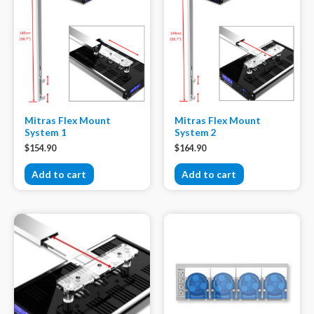
Mitras Flex Mount
Mitras Flex Mount
System 1
System 2
$
154.90
$
164.90
Add to cart
Add to cart