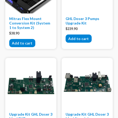
Mitras Flex Mount
GHL Doser 3 Pumps
Conversion Kit (System
Upgrade Kit
1 to System 2)
$
239.90
$
38.90
Add to cart
Add to cart
Upgrade Kit GHL Doser 3
Upgrade Kit GHL Doser 3