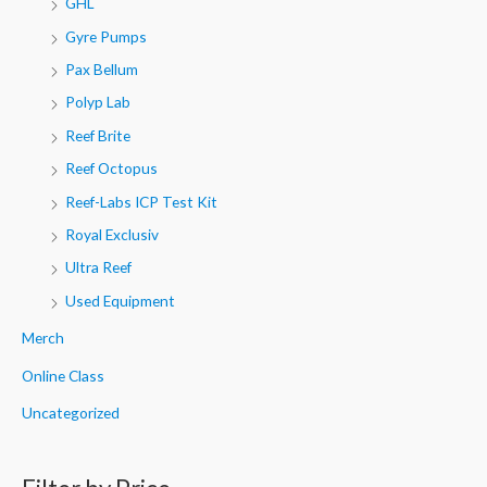
GHL
Gyre Pumps
Pax Bellum
Polyp Lab
Reef Brite
Reef Octopus
Reef-Labs ICP Test Kit
Royal Exclusiv
Ultra Reef
Used Equipment
Merch
Online Class
Uncategorized