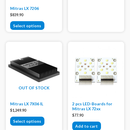
Mitras LX 7206
$
839.90
Select options
OUT OF STOCK
Mitras LX 7X06 IL
2 pcs LED-Boards for
Mitras LX 72xx
$
1,249.90
$
77.90
Select options
Add to cart