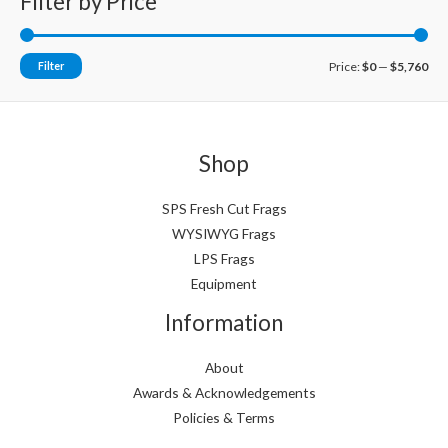
Filter by Price
M
M
Filter
Price:
$0
—
$5,760
i
a
n
x
p
p
Shop
r
r
i
i
SPS Fresh Cut Frags
WYSIWYG Frags
c
c
LPS Frags
e
e
Equipment
Information
About
Awards & Acknowledgements
Policies & Terms