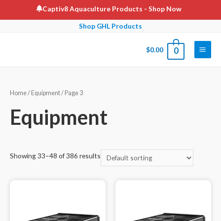
Skip
Captiv8 Aquaculture Products
- Shop Now
to
Shop GHL Products
content
$
0.00
0
Main
Men
Home
/
Equipment
/ Page 3
Equipment
Showing 33–48 of 386 results