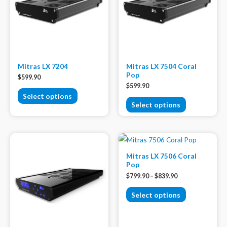
Mitras LX 7204
Mitras LX 7504 Coral
Pop
$
599.90
$
599.90
Select options
Select options
Mitras LX 7506 Coral
Pop
$
799.90
–
$
839.90
Select options