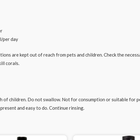
er
l/per day
utions are kept out of reach from pets and children. Check the neces
ll corals.
 of children. Do not swallow. Not for consumption or suitable for pet
present and easy to do. Continue rinsing.