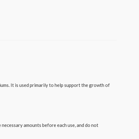
ms. It is used primarily to help support the growth of
he necessary amounts before each use, and do not