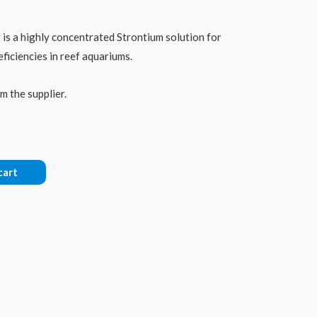
is a highly concentrated Strontium solution for
iciencies in reef aquariums.
m the supplier.
cart