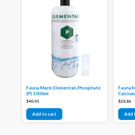
Fauna Marin Elementals Phosphate
Fauna M
(P) 1000ml
Calcium
$
40.41
$
28.86
Add to cart
Add 