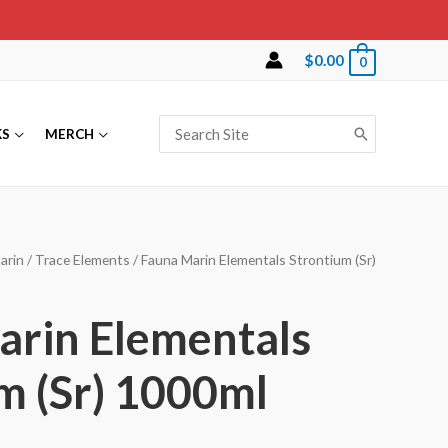
$
0.00
0
Search
KS
MERCH
for:
arin
/
Trace Elements
/ Fauna Marin Elementals Strontium (Sr)
arin Elementals
m (Sr) 1000ml