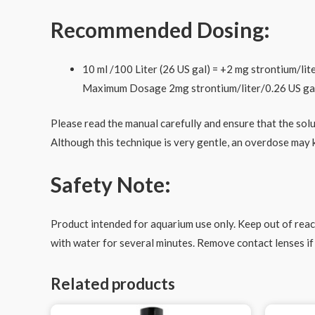
Recommended Dosing:
10 ml /100 Liter (26 US gal) = +2 mg strontium/lit
Maximum Dosage 2mg strontium/liter/0.26 US ga
Please read the manual carefully and ensure that the sol
Although this technique is very gentle, an overdose may ki
Safety Note:
Product intended for aquarium use only. Keep out of reach
with water for several minutes. Remove contact lenses if 
Related products