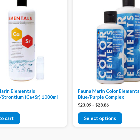
arin Elementals
Fauna Marin Color Elements
/Strontium (Ca+Sr) 1000ml
Blue/Purple Complex
$
23.09
–
$
28.86
to cart
Select options