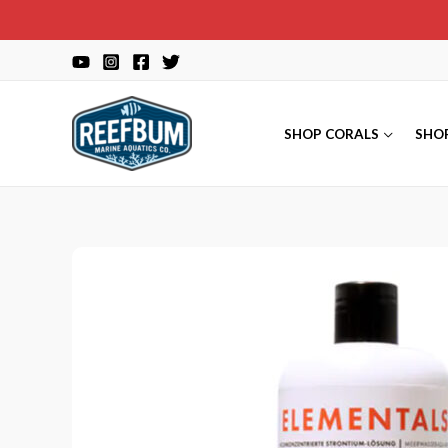
Skip
to
content
SHOP CORALS
SHO