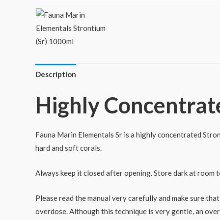
Description
Highly Concentrat
Fauna Marin Elementals Sr is a highly concentrated Stront
hard and soft corals.
Always keep it closed after opening. Store dark at room 
Please read the manual very carefully and make sure that
overdose. Although this technique is very gentle, an over