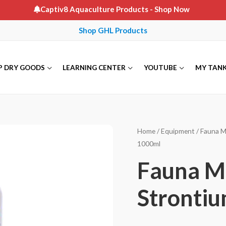
Captiv8 Aquaculture Products
- Shop Now
Shop GHL Products
P DRY GOODS
LEARNING CENTER
YOUTUBE
MY TAN
Home
/
Equipment
/
Fauna M
1000ml
Fauna M
Strontiu