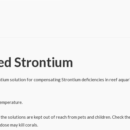
ed Strontium
ium solution for compensating Strontium deficiencies in reef aquariu
temperature.
 the solutions are kept out of reach from pets and children. Check t
dose may kill corals.