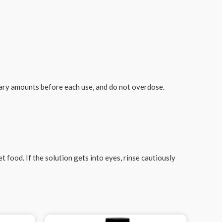
sary amounts before each use, and do not overdose.
 food. If the solution gets into eyes, rinse cautiously