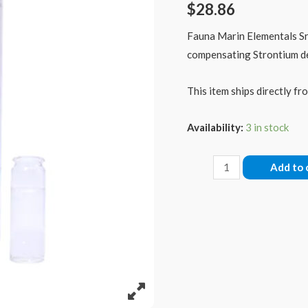
$
28.86
Fauna Marin Elementals Sr 
compensating Strontium def
This item ships directly fro
Availability:
3 in stock
Fauna
Add to 
Marin
Elementals
Strontium
(Sr)
1000ml
quantity