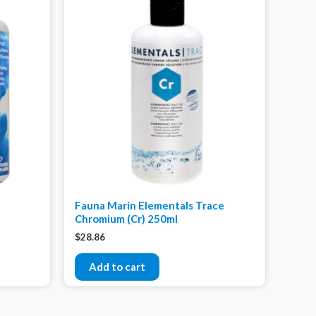
Fauna Marin Elementals Trace
Chromium (Cr) 250ml
$
28.86
Add to cart