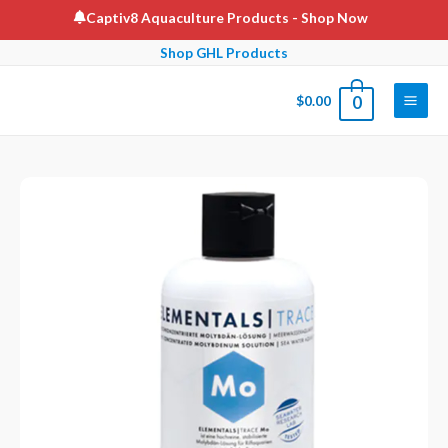
Skip
Captiv8 Aquaculture Products
- Shop Now
to
Shop GHL Products
content
$
0.00
0
Main
Men