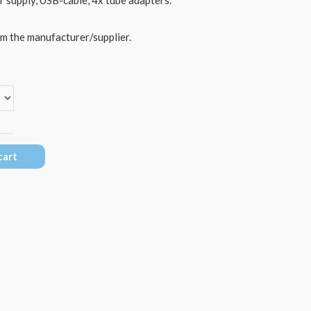
om the manufacturer/supplier.
cart