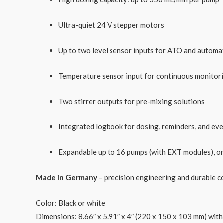
Ultra-quiet 24 V stepper motors
Up to two level sensor inputs for ATO and automa
Temperature sensor input for continuous monitor
Two stirrer outputs for pre-mixing solutions
Integrated logbook for dosing, reminders, and ev
Expandable up to 16 pumps (with EXT modules), or 
Made in Germany
– precision engineering and durable c
Color: Black or white
Dimensions
: 8.66″ x 5.91″ x 4″ (220 x 150 x 103 mm) wi