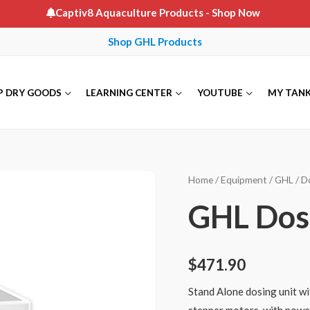
Captiv8 Aquaculture Products
- Shop Now
Shop GHL Products
P DRY GOODS
LEARNING CENTER
YOUTUBE
MY TAN
Home
/
Equipment
/
GHL
/
D
GHL Dos
$
471.90
Stand Alone dosing unit wi
stepper motors, with power