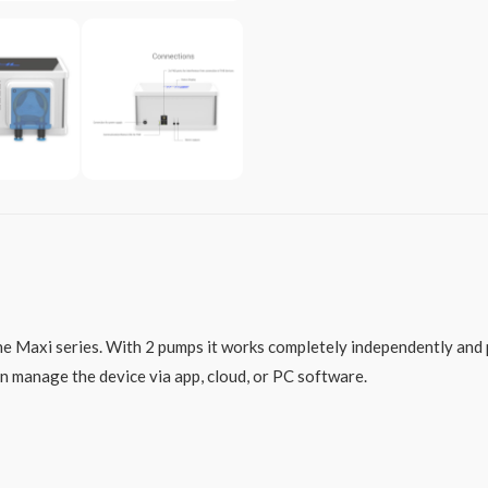
he Maxi series. With 2 pumps it works completely independently and 
n manage the device via app, cloud, or PC software.