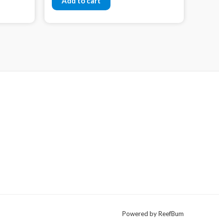
Add to cart
Powered by ReefBum