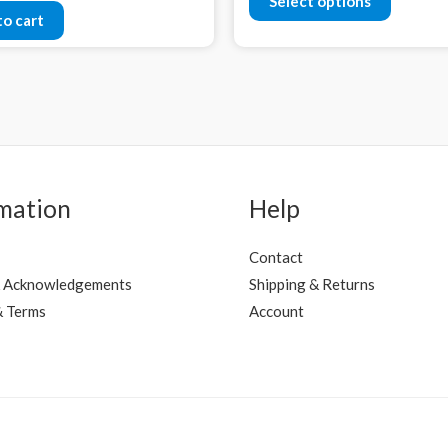
Select options
to cart
mation
Help
Contact
 Acknowledgements
Shipping & Returns
& Terms
Account