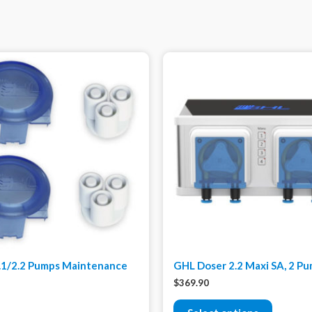
.1/2.2 Pumps Maintenance
GHL Doser 2.2 Maxi SA, 2 P
$
369.90