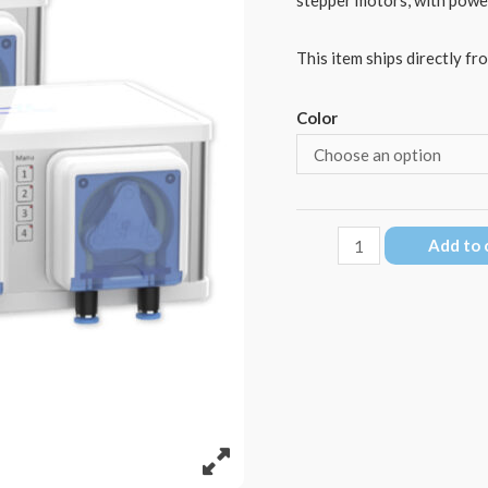
This item ships directly fr
Color
GHL
Add to 
Doser
3
Maxi
SA
quantity