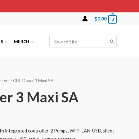
$
0.00
0
Search
KS
MERCH
for:
osers
/ GHL Doser 3 Maxi SA
er 3 Maxi SA
th integrated controller, 2 Pumps, WiFi, LAN, USB, silent
 supply, USB-cable, 4x tube adapters.