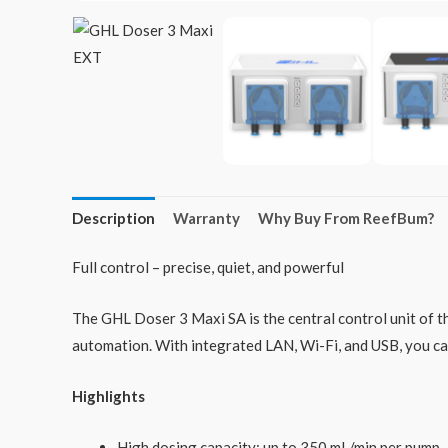
Description
Warranty
Why Buy From ReefBum?
Full control – precise, quiet, and powerful
The GHL Doser 3 Maxi SA is the central control unit of t
automation. With integrated LAN, Wi-Fi, and USB, you ca
Highlights
High dosing capacity: up to 350 mL/min per pump