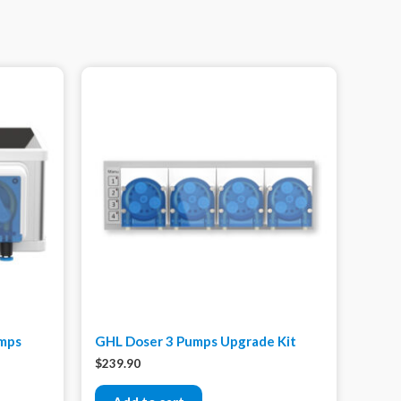
umps
GHL Doser 3 Pumps Upgrade Kit
$
239.90