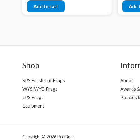
Add to cart
Add 
Shop
Infor
SPS Fresh Cut Frags
About
WYSIWYG Frags
Awards &
LPS Frags
Policies 
Equipment
Copyright © 2026 ReefBum