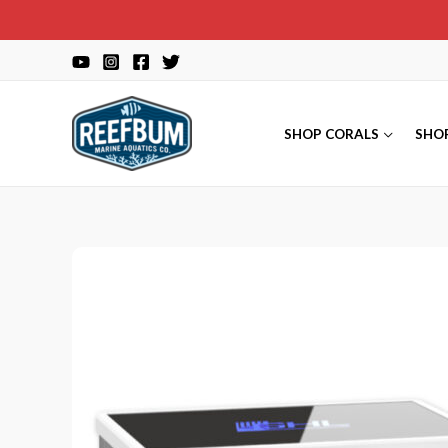
Skip
to
content
SHOP CORALS
SHO