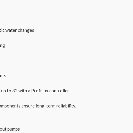
tic water changes
ing
ents
up to 32 with a ProfiLux controller
omponents ensure long-term reliability.
thout pumps