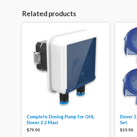
Related products
Complete Dosing Pump for GHL
Doser 2
Doser 2.2 Maxi
Set
$
79.90
$
19.90