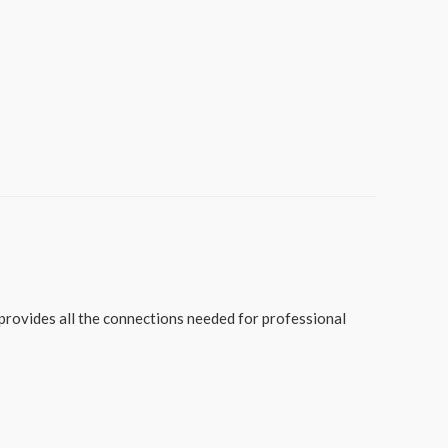
provides all the connections needed for professional