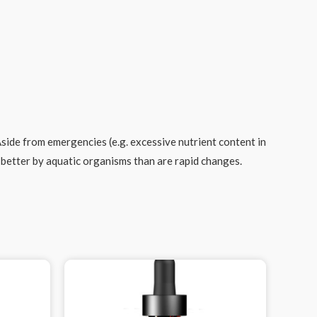
ide from emergencies (e.g. excessive nutrient content in
d better by aquatic organisms than are rapid changes.