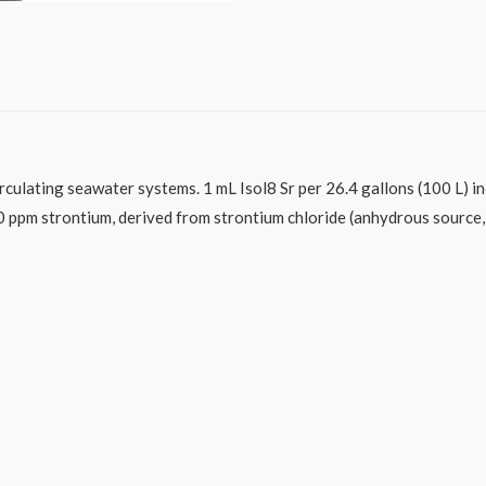
rculating seawater systems. 1 mL Isol8 Sr per 26.4 gallons (100 L) i
0 ppm strontium, derived from strontium chloride (anhydrous source,