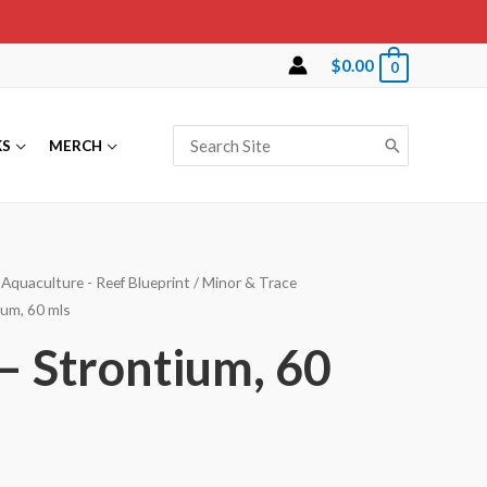
$
0.00
0
Search
KS
MERCH
for:
Aquaculture - Reef Blueprint
/
Minor & Trace
ium, 60 mls
 – Strontium, 60