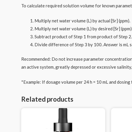
To calculate required solution volume for known paramete
Multiply net water volume (L) by actual [Sr] (ppm).
Multiply net water volume (L) by desired [Sr] (ppm)
Subtract product of Step 1 from product of Step 2.
Divide difference of Step 3 by 100. Answer is mL sol
Recommended: Do not increase parameter concentration by
an active system, greatly depressed or excessive salinity
*Example: If dosage volume per 24 h = 10 mL and dosing f
Related products