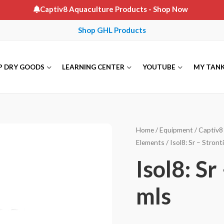
Captiv8 Aquaculture Products
- Shop Now
Shop GHL Products
P DRY GOODS
LEARNING CENTER
YOUTUBE
MY TAN
Home
/
Equipment
/
Captiv8 
Elements
/ Isol8: Sr – Stront
Isol8: Sr
mls