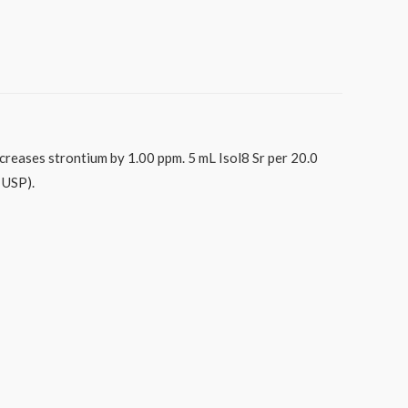
ncreases strontium by 1.00 ppm. 5 mL Isol8 Sr per 20.0
 USP).