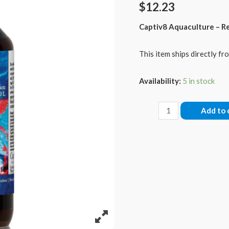
$
12.23
Captiv8 Aquaculture – R
This item ships directly fro
Availability:
5 in stock
Isol8:
Add to 
Sr
-
Strontium,
60
mls
quantity