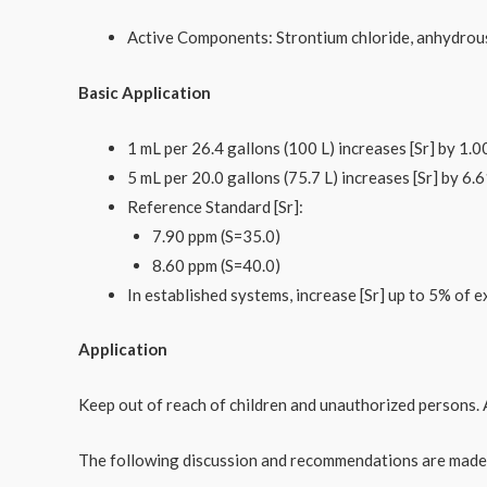
Active Components: Strontium chloride, anhydrou
Basic Application
1 mL per 26.4 gallons (100 L) increases [Sr] by 1.0
5 mL per 20.0 gallons (75.7 L) increases [Sr] by 6.
Reference Standard [Sr]:
7.90 ppm (S=35.0)​
8.60 ppm (S=40.0)
In established systems, increase [Sr] up to 5% of ex
Application
Keep out of reach of children and unauthorized persons. 
The following discussion and recommendations are made e