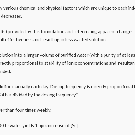
 by various chemical and physical factors which are unique to each i
 decreases.
t(s) provided by this formulation and referencing apparent changes i
ll effectiveness and resulting in less wasted solution.
ution into a larger volume of purified water (with a purity of at leas
ctly proportional to stability of ionic concentrations and, resultan
ended.
ution manually each day. Dosing frequency is directly proportional to
 h is divided by the dosing frequency*.
er than four times weekly.
0 L) water yields 1 ppm increase of [Sr].