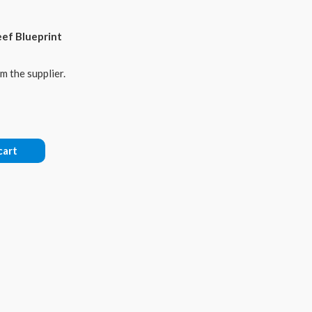
eef Blueprint
m the supplier.
cart