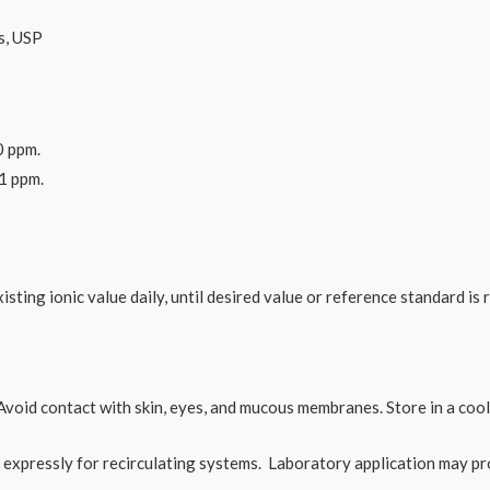
s, USP
0 ppm.
61 ppm.
isting ionic value daily, until desired value or reference standard is 
Avoid contact with skin, eyes, and mucous membranes. Store in a cool
xpressly for recirculating systems. Laboratory application may pr