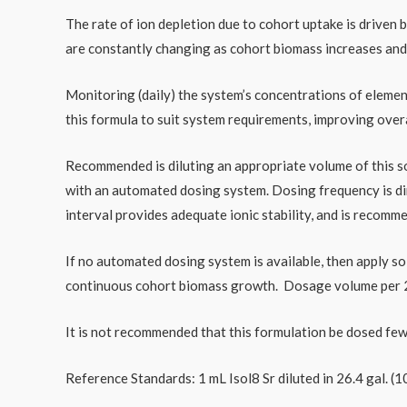
The rate of ion depletion due to cohort uptake is driven
are constantly changing as cohort biomass increases and
Monitoring (daily) the system’s concentrations of elemen
this formula to suit system requirements, improving overa
Recommended is diluting an appropriate volume of this sol
with an automated dosing system. Dosing frequency is dire
interval provides adequate ionic stability, and is recomm
If no automated dosing system is available, then apply sol
continuous cohort biomass growth. Dosage volume per 24
It is not recommended that this formulation be dosed few
Reference Standards: 1 mL Isol8 Sr diluted in 26.4 gal. (10