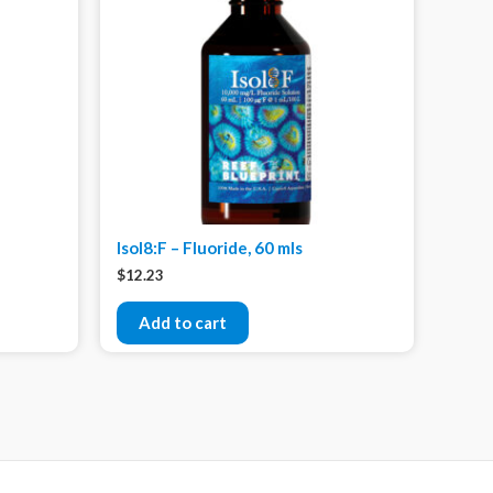
Isol8:F – Fluoride, 60 mls
$
12.23
Add to cart