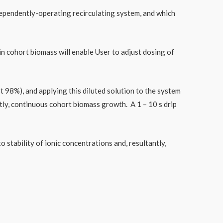
ndependently-operating recirculating system, and which
n cohort biomass will enable User to adjust dosing of
t 98%), and applying this diluted solution to the system
tly, continuous cohort biomass growth. A 1 – 10 s drip
 stability of ionic concentrations and, resultantly,