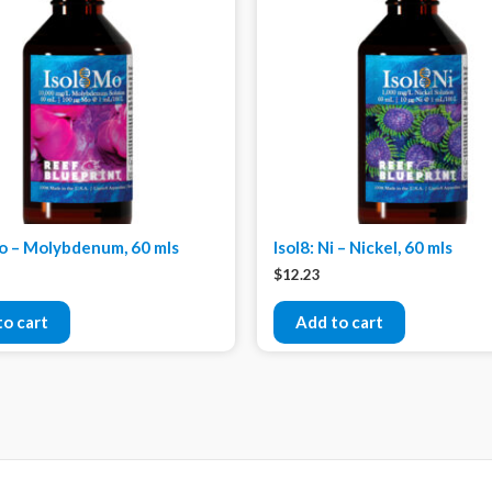
Mo – Molybdenum, 60 mls
Isol8: Ni – Nickel, 60 mls
$
12.23
to cart
Add to cart