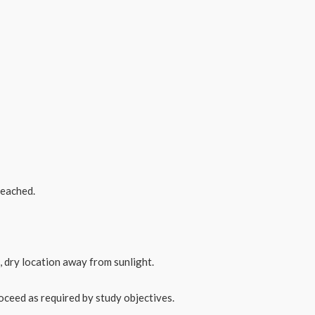
reached.
, dry location away from sunlight.
oceed as required by study objectives.