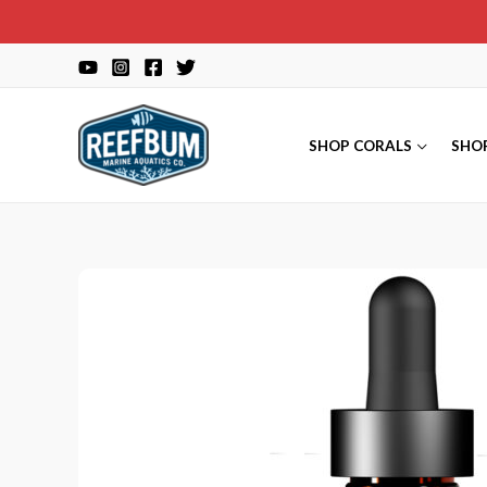
Skip
to
content
SHOP CORALS
SHO