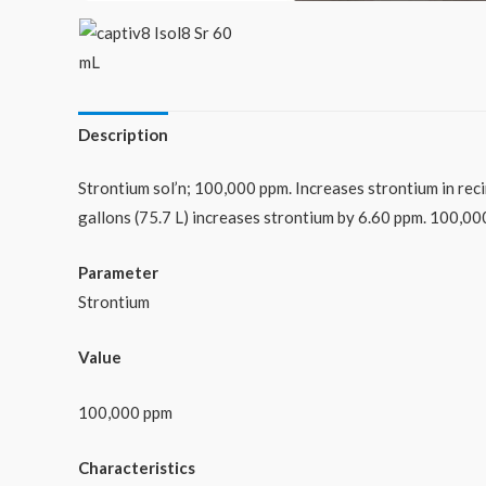
Description
Strontium sol’n; 100,000 ppm. Increases strontium in reci
gallons (75.7 L) increases strontium by 6.60 ppm. 100,00
Parameter
Strontium
Value
100,000 ppm
Characteristics