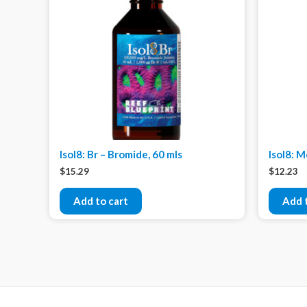
Isol8: Br – Bromide, 60 mls
Isol8: 
$
15.29
$
12.23
Add to cart
Add 