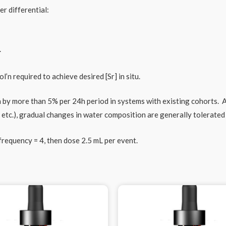
r differential:
.
’n required to achieve desired [Sr] in situ.
 more than 5% per 24h period in systems with existing cohorts. As
, etc.), gradual changes in water composition are generally tolerate
requency = 4, then dose 2.5 mL per event.