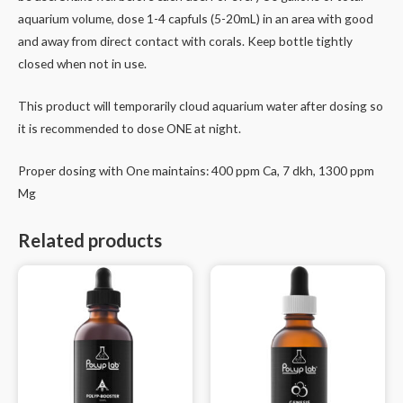
aquarium volume, dose 1-4 capfuls (5-20mL) in an area with good
and away from direct contact with corals. Keep bottle tightly
closed when not in use.
This product will temporarily cloud aquarium water after dosing so
it is recommended to dose ONE at night.
Proper dosing with One maintains: 400 ppm Ca, 7 dkh, 1300 ppm
Mg
Related products