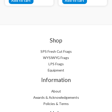
Add to cart
Add to cart
Shop
SPS Fresh Cut Frags
WYSIWYG Frags
LPS Frags
Equipment
Information
About
Awards & Acknowledgements
Policies & Terms