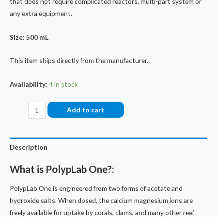
that does not require complicated reactors, multi-part system or
any extra equipment.
Size: 500 mL
This item ships directly from the manufacturer.
Availability:
4 in stock
One
Add to cart
quantity
Description
What is PolypLab One?:
PolypLab One is engineered from two forms of acetate and
hydroxide salts. When dosed, the calcium magnesium ions are
freely available for uptake by corals, clams, and many other reef