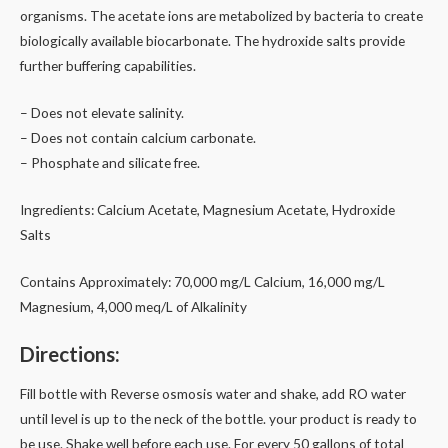
organisms. The acetate ions are metabolized by bacteria to create
biologically available biocarbonate. The hydroxide salts provide
further buffering capabilities.
– Does not elevate salinity.
– Does not contain calcium carbonate.
– Phosphate and silicate free.
Ingredients: Calcium Acetate, Magnesium Acetate, Hydroxide
Salts
Contains Approximately: 70,000 mg/L Calcium, 16,000 mg/L
Magnesium, 4,000 meq/L of Alkalinity
Directions:
Fill bottle with Reverse osmosis water and shake, add RO water
until level is up to the neck of the bottle. your product is ready to
be use. Shake well before each use. For every 50 gallons of total