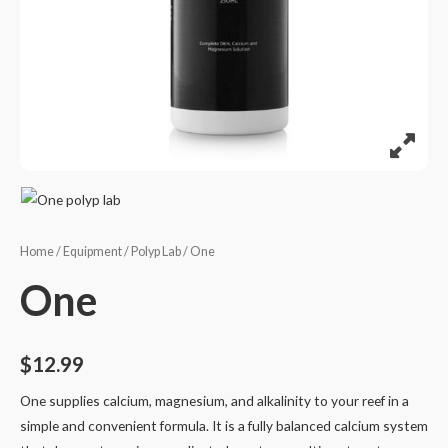
Home
/
Equipment
/
Polyp Lab
/ One
One
$
12.99
One supplies calcium, magnesium, and alkalinity to your reef in a
simple and convenient formula. It is a fully balanced calcium system