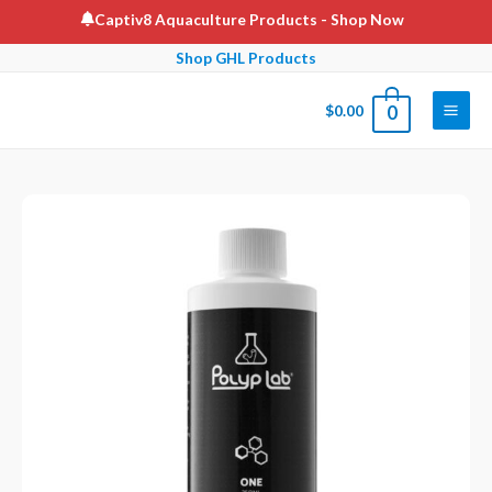
Skip
Captiv8 Aquaculture Products
- Shop Now
to
Shop GHL Products
content
$
0.00
0
Main
Men