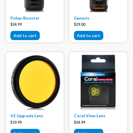
Polyp-Booster
Genesis
$
24.99
$
29.00
Add to cart
Add to cart
V2 Upgrade Lens
Coral View Lens
$
19.99
$
34.99