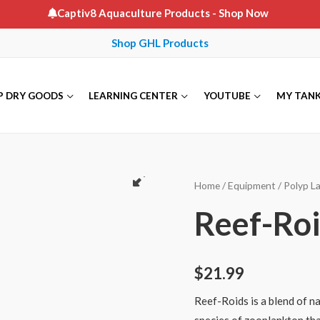
Captiv8 Aquaculture Products
- Shop Now
Shop GHL Products
P DRY GOODS
LEARNING CENTER
YOUTUBE
MY TAN
Home
/
Equipment
/
Polyp L
Reef-Ro
$
21.99
Reef-Roids is a blend of n
species of zooplankton that