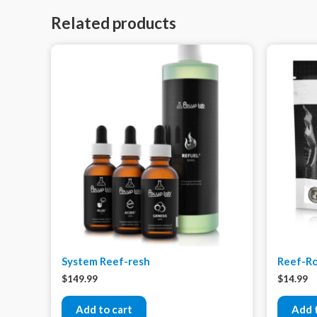
Related products
System Reef-resh
Reef-Ro
$
149.99
$
14.99
Add to cart
Add 