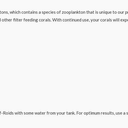
tons, which contains a species of zooplankton that is unique to our 
 other filter feeding corals. With continued use, your corals will ex
Roids with some water from your tank. For optimum results, use a sy