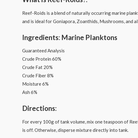
Reef-Roids is a blend of naturally occurring marine plank
and is ideal for Goniapora, Zoanthids, Mushrooms, and all
Ingredients: Marine Planktons
Guaranteed Analysis
Crude Protein 60%
Crude Fat 20%
Crude Fiber 8%
Moisture 6%
Ash 6%
Directions:
For every 100g of tank volume, mix one teaspoon of Reef-
is off. Otherwise, disperse mixture directly into tank.