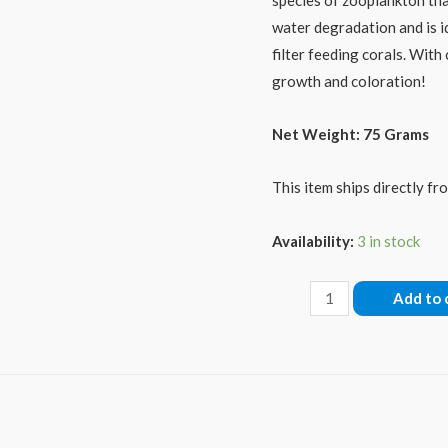
water degradation and is i
filter feeding corals. With
growth and coloration!
Net Weight: 75 Grams
This item ships directly f
Availability:
3 in stock
Reef-
Add to 
Roids
quantity