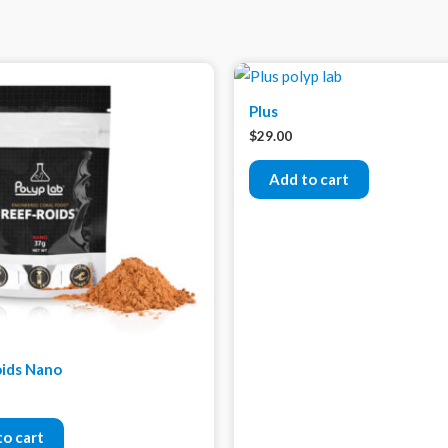
Plus
$
29.00
Add to cart
ids Nano
to cart