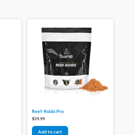
Reef-Roids Pro
$
39.99
Add to cart