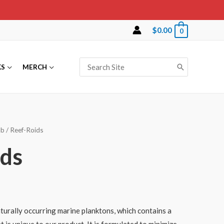
$
0.00
0
Search
KS
MERCH
for:
ab
/ Reef-Roids
ids
aturally occurring marine planktons, which contains a
 is unique to our product. It is formulated to minimize