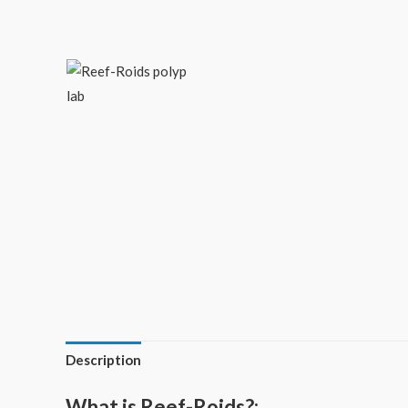
Description
What is Reef-Roids?: