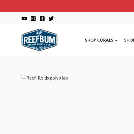
Skip
to
content
SHOP CORALS
SHO