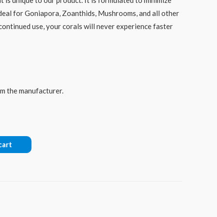
deal for Goniapora, Zoanthids, Mushrooms, and all other
 continued use, your corals will never experience faster
rom the manufacturer.
cart