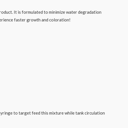
product. It is formulated to minimize water degradation
perience faster growth and coloration!
ringe to target feed this mixture while tank circulation