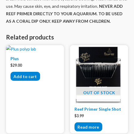
use. May cause skin, eye, and respiratory irritation.
NEVER ADD
REEF PRIMER DIRECTLY TO YOUR AQUARIUM. TO BE USED
AS A CORAL DIP ONLY. KEEP AWAY FROM CHILDREN.
Related products
Plus
$
29.00
Add to cart
OUT OF STOCK
Reef Primer Single Shot
$
3.99
Read more