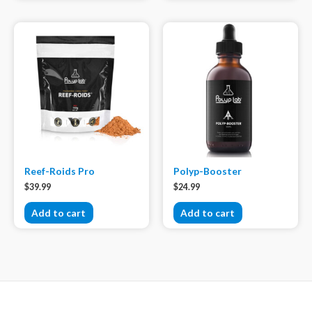
Reef-Roids Pro
Polyp-Booster
$
39.99
$
24.99
Add to cart
Add to cart