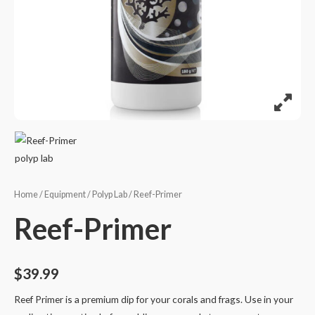
Home
/
Equipment
/
Polyp Lab
/ Reef-Primer
Reef-Primer
$
39.99
Reef Primer is a premium dip for your corals and frags. Use in your