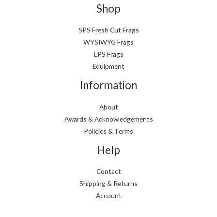
Shop
SPS Fresh Cut Frags
WYSIWYG Frags
LPS Frags
Equipment
Information
About
Awards & Acknowledgements
Policies & Terms
Help
Contact
Shipping & Returns
Account