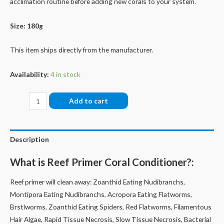
acclimation routine before adding new corals to your system.
Size: 180g
This item ships directly from the manufacturer.
Availability:
4 in stock
Reef-
Add to cart
Primer
quantity
Description
What is Reef Primer Coral Conditioner?:
Reef primer will clean away: Zoanthid Eating Nudibranchs,
Montipora Eating Nudibranchs, Acropora Eating Flatworms,
Brstlworms, Zoanthid Eating Spiders, Red Flatworms, Filamentous
Hair Algae, Rapid Tissue Necrosis, Slow Tissue Necrosis, Bacterial