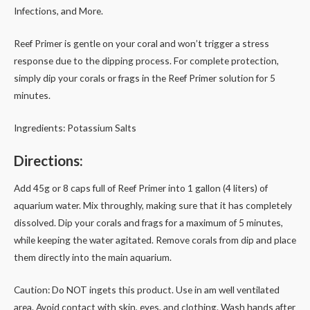
Infections, and More.
Reef Primer is gentle on your coral and won’t trigger a stress
response due to the dipping process. For complete protection,
simply dip your corals or frags in the Reef Primer solution for 5
minutes.
Ingredients: Potassium Salts
Directions:
Add 45g or 8 caps full of Reef Primer into 1 gallon (4 liters) of
aquarium water. Mix throughly, making sure that it has completely
dissolved. Dip your corals and frags for a maximum of 5 minutes,
while keeping the water agitated. Remove corals from dip and place
them directly into the main aquarium.
Caution: Do NOT ingets this product. Use in am well ventilated
area. Avoid contact with skin, eyes, and clothing. Wash hands after