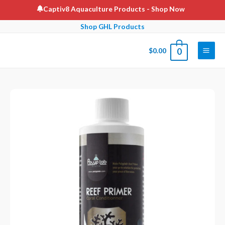
Skip
Captiv8 Aquaculture Products
- Shop Now
to
Shop GHL Products
content
$
0.00
0
Main
Men