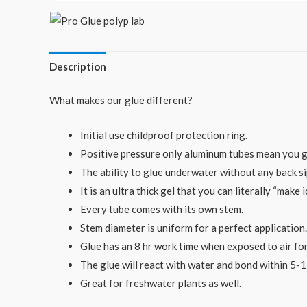
Description
What makes our glue different?
Initial use childproof protection ring.
Positive pressure only aluminum tubes mean you get
The ability to glue underwater without any back 
It is an ultra thick gel that you can literally “make 
Every tube comes with its own stem.
Stem diameter is uniform for a perfect application.
Glue has an 8 hr work time when exposed to air fo
The glue will react with water and bond within 5-
Great for freshwater plants as well.