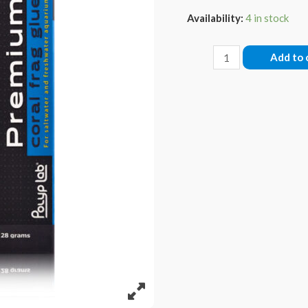
Availability:
4 in stock
Pro
Add to 
Glue
quantity