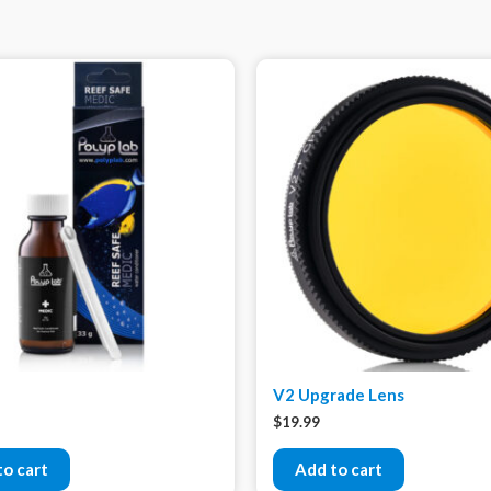
V2 Upgrade Lens
$
19.99
to cart
Add to cart