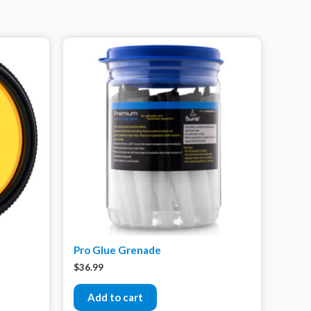
Pro Glue Grenade
$
36.99
Add to cart