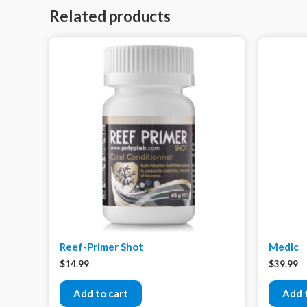
Related products
Reef-Primer Shot
Medic
$
14.99
$
39.99
Add to cart
Add 