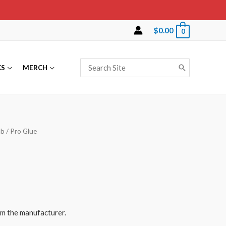
$
0.00
0
Search
KS
MERCH
for:
ab
/ Pro Glue
rom the manufacturer.