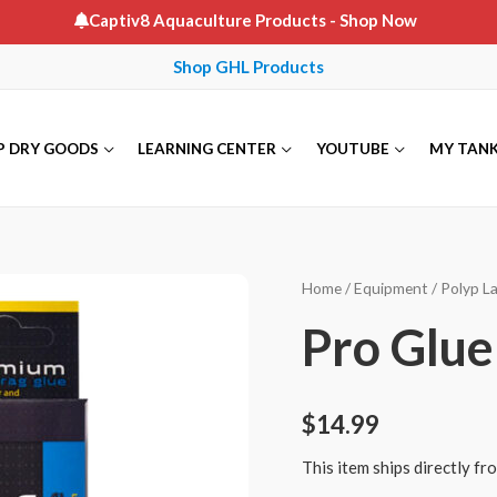
Captiv8 Aquaculture Products
- Shop Now
Shop GHL Products
P DRY GOODS
LEARNING CENTER
YOUTUBE
MY TAN
Home
/
Equipment
/
Polyp L
Pro Glue
$
14.99
This item ships directly f