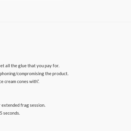
 all the glue that you pay for.
siphoning/compromising the product.
ice cream cones with”.
r extended frag session.
15 seconds.