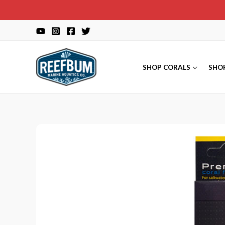
Skip
to
content
SHOP CORALS
SHO