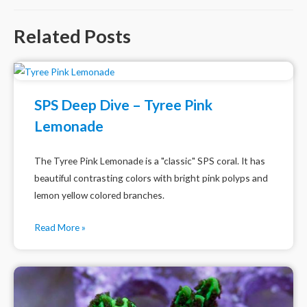
Related Posts
SPS Deep Dive – Tyree Pink
Lemonade
The Tyree Pink Lemonade is a "classic" SPS coral. It has
beautiful contrasting colors with bright pink polyps and
lemon yellow colored branches.
Read More »