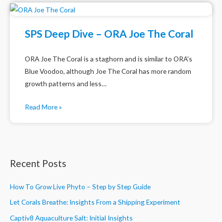
SPS Deep Dive – ORA Joe The Coral
ORA Joe The Coral is a staghorn and is similar to ORA's
Blue Voodoo, although Joe The Coral has more random
growth patterns and less…
Read More »
Recent Posts
How To Grow Live Phyto – Step by Step Guide
Let Corals Breathe: Insights From a Shipping Experiment
Captiv8 Aquaculture Salt: Initial Insights