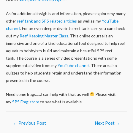
As for additional insights and information, please explore my many
other
reef tank and SPS related articles
as well as my
YouTube
channel
. For an even deeper dive into reef tank care you can check
out my
Reef Keeping Master Class.
This online course is an
immersive and one of a kind educational tool designed to help reef
aquarium hobbyists build and maintain a beautiful SPS reef
tank. The course is a series of video presentations with some
supplemental video from my
YouTube channel
. There are also
quizzes to help students retain and understand the information
presented in the course.
Need some frags…..I can help with that as well
Please visit
my
SPS Frag store
to see what is available.
Post
←
Previous Post
Next Post
→
navigation