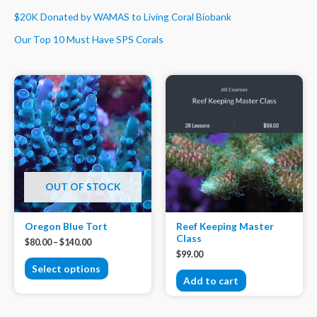
$20K Donated by WAMAS to Living Coral Biobank
Our Top 10 Must Have SPS Corals
OUT OF STOCK
Oregon Blue Tort
Reef Keeping Master
Class
$
80.00
–
$
140.00
$
99.00
Select options
Add to cart