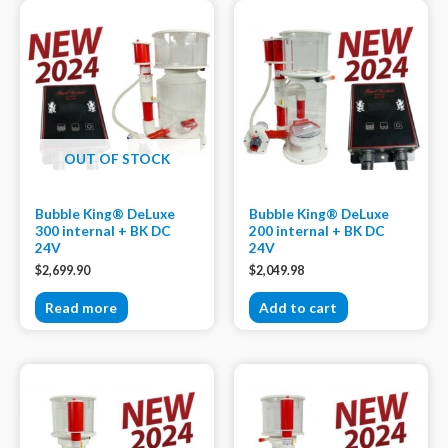
OUT OF STOCK
Bubble King® DeLuxe
Bubble King® DeLuxe
300 internal + BK DC
200 internal + BK DC
24V
24V
$
2,699.90
$
2,049.98
Read more
Add to cart