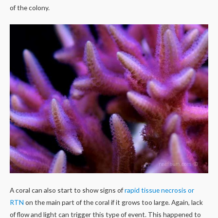
of the colony.
A coral can also start to show signs of
rapid tissue necrosis or
RTN
on the main part of the coral if it grows too large. Again, lack
of flow and light can trigger this type of event. This happened to