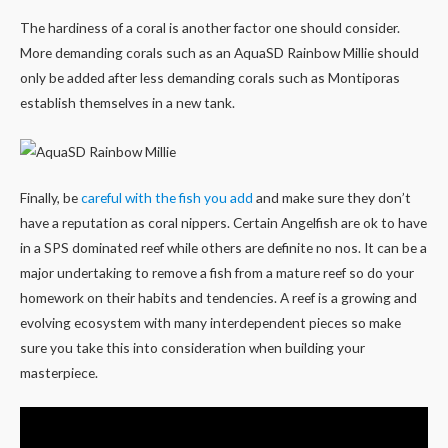
The hardiness of a coral is another factor one should consider.
More demanding corals such as an AquaSD Rainbow Millie should
only be added after less demanding corals such as Montiporas
establish themselves in a new tank.
Finally, be
careful with the fish you add
and make sure they don’t
have a reputation as coral nippers. Certain Angelfish are ok to have
in a SPS dominated reef while others are definite no nos. It can be a
major undertaking to remove a fish from a mature reef so do your
homework on their habits and tendencies. A reef is a growing and
evolving ecosystem with many interdependent pieces so make
sure you take this into consideration when building your
masterpiece.