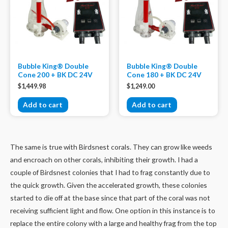
Bubble King® Double
Bubble King® Double
Cone 200 + BK DC 24V
Cone 180 + BK DC 24V
$
1,449.98
$
1,249.00
Add to cart
Add to cart
The same is true with Birdsnest corals. They can grow like weeds
and encroach on other corals, inhibiting their growth. I had a
couple of Birdsnest colonies that I had to frag constantly due to
the quick growth. Given the accelerated growth, these colonies
started to die off at the base since that part of the coral was not
receiving sufficient light and flow. One option in this instance is to
replace the entire colony with a large and healthy frag from the top