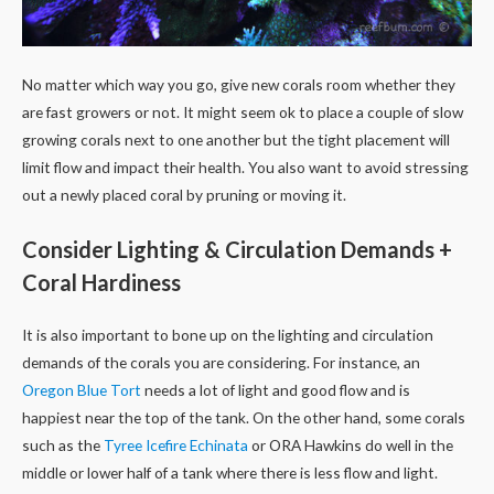
No matter which way you go, give new corals room whether they
are fast growers or not. It might seem ok to place a couple of slow
growing corals next to one another but the tight placement will
limit flow and impact their health. You also want to avoid stressing
out a newly placed coral by pruning or moving it.
Consider Lighting & Circulation Demands +
Coral Hardiness
It is also important to bone up on the lighting and circulation
demands of the corals you are considering. For instance, an
Oregon Blue Tort
needs a lot of light and good flow and is
happiest near the top of the tank. On the other hand, some corals
such as the
Tyree Icefire Echinata
or ORA Hawkins do well in the
middle or lower half of a tank where there is less flow and light.