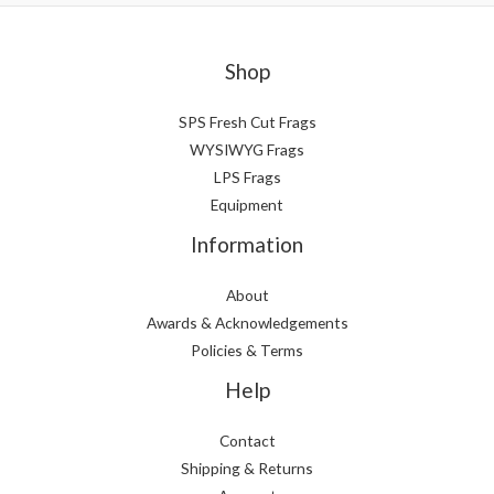
Shop
SPS Fresh Cut Frags
WYSIWYG Frags
LPS Frags
Equipment
Information
About
Awards & Acknowledgements
Policies & Terms
Help
Contact
Shipping & Returns