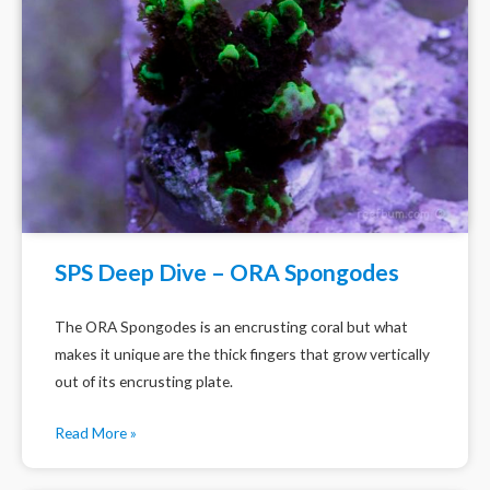
SPS Deep Dive – ORA Spongodes
The ORA Spongodes is an encrusting coral but what
makes it unique are the thick fingers that grow vertically
out of its encrusting plate.
Read More »