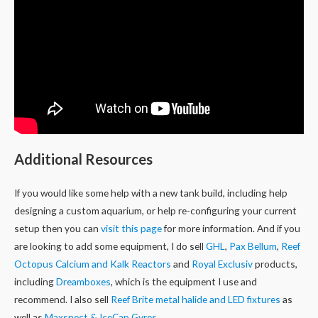
Additional Resources
If you would like some help with a new tank build, including help
designing a custom aquarium, or help re-configuring your current
setup then you can
visit this page
for more information. And if you
are looking to add some equipment, I do sell
GHL
,
Pax Bellum
,
Reef
Octopus Calcium and Kalk Reactors
and
Royal Exclusiv
products,
including
Dreamboxes
, which is the equipment I use and
recommend. I also sell
Reef Brite metal halide and LED fixtures
as
well as
Maxspect & IceCap Gyres
.