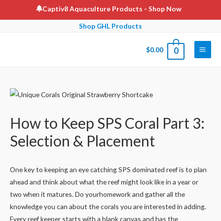
Skip
Captiv8 Aquaculture Products
- Shop Now
to
Shop GHL Products
content
$
0.00
0
Main
Men
How to Keep SPS Coral Part 3:
Selection & Placement
One key to keeping an eye catching SPS dominated reef is to plan
ahead and think about what the reef might look like in a year or
two when it matures. Do yourhomework and gather all the
knowledge you can about the corals you are interested in adding.
Every reef keeper starts with a blank canvas and has the