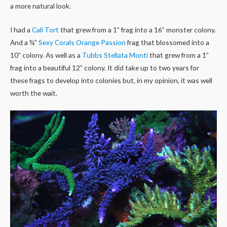
a more natural look.
I had a
Cali Tort
that grew from a 1” frag into a 16” monster colony.
And a ¾”
Sexy Corals Orange Passion
frag that blossomed into a
10” colony. As well as a
Tubbs Stellata Monti
that grew from a 1”
frag into a beautiful 12” colony. It did take up to two years for
these frags to develop into colonies but, in my opinion, it was well
worth the wait.