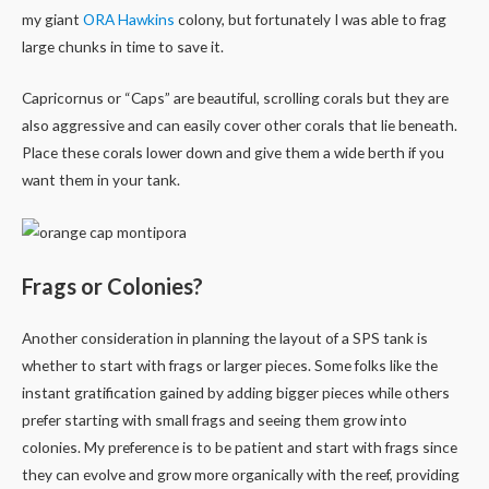
my giant
ORA Hawkins
colony, but fortunately I was able to frag
large chunks in time to save it.
Capricornus or “Caps” are beautiful, scrolling corals but they are
also aggressive and can easily cover other corals that lie beneath.
Place these corals lower down and give them a wide berth if you
want them in your tank.
Frags or Colonies?
Another consideration in planning the layout of a SPS tank is
whether to start with frags or larger pieces. Some folks like the
instant gratification gained by adding bigger pieces while others
prefer starting with small frags and seeing them grow into
colonies. My preference is to be patient and start with frags since
they can evolve and grow more organically with the reef, providing