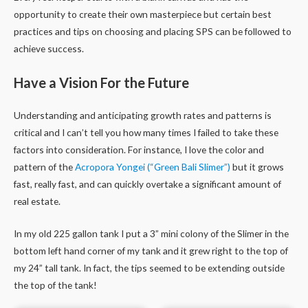
opportunity to create their own masterpiece but certain best
practices and tips on choosing and placing SPS can be followed to
achieve success.
Have a Vision For the Future
Understanding and anticipating growth rates and patterns is
critical and I can’t tell you how many times I failed to take these
factors into consideration. For instance, I love the color and
pattern of the
Acropora Yongei (“Green Bali Slimer”)
but it grows
fast, really fast, and can quickly overtake a significant amount of
real estate.
In my old 225 gallon tank I put a 3” mini colony of the Slimer in the
bottom left hand corner of my tank and it grew right to the top of
my 24” tall tank. In fact, the tips seemed to be extending outside
the top of the tank!