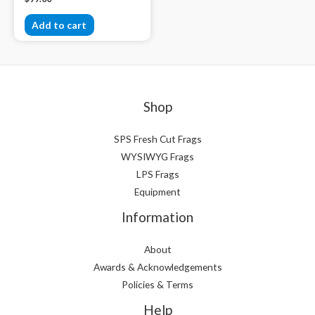
Add to cart
Shop
SPS Fresh Cut Frags
WYSIWYG Frags
LPS Frags
Equipment
Information
About
Awards & Acknowledgements
Policies & Terms
Help