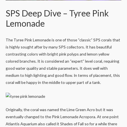
SPS Deep Dive – Tyree Pink
Lemonade
The Tyree Pink Lemonade is one of those “classic” SPS corals that
is highly sought after by many SPS collectors. It has beautiful
contrasting colors with bright pink polyps and lemon yellow
colored branches. It is considered an “expert” level coral, requiring
good water quality and stable parameters. It does well with
medium to high lighting and good flow. In terms of placement, this
coral will be happy in the middle to upper part of a tank.
Originally, the coral was named the Lime Green Acro but it was
eventually changed to the Pink Lemonade Acropora. At one point
Atlantis Aquarium also called it Shades of Fall so for a while there