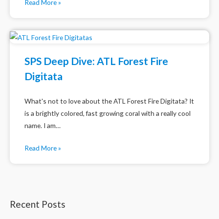
Read More »
SPS Deep Dive: ATL Forest Fire
Digitata
What's not to love about the ATL Forest Fire Digitata? It
is a brightly colored, fast growing coral with a really cool
name. I am…
Read More »
Recent Posts