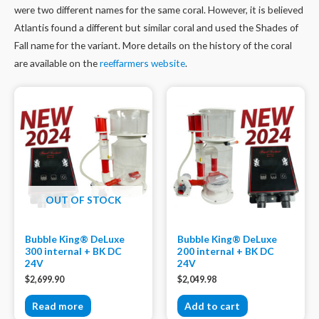
were two different names for the same coral. However, it is believed
Atlantis found a different but similar coral and used the Shades of
Fall name for the variant. More details on the history of the coral
are available on the
reeffarmers website
.
OUT OF STOCK
Bubble King® DeLuxe
Bubble King® DeLuxe
300 internal + BK DC
200 internal + BK DC
24V
24V
$
2,699.90
$
2,049.98
Read more
Add to cart