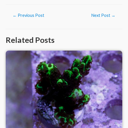
Post
←
Previous Post
Next Post
→
navigation
Related Posts