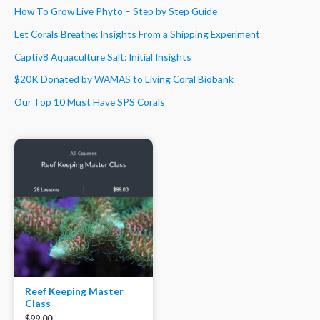
How To Grow Live Phyto – Step by Step Guide
Let Corals Breathe: Insights From a Shipping Experiment
Captiv8 Aquaculture Salt: Initial Insights
$20K Donated by WAMAS to Living Coral Biobank
Our Top 10 Must Have SPS Corals
Reef Keeping Master
Class
$
99.00