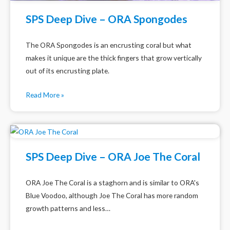
SPS Deep Dive – ORA Spongodes
The ORA Spongodes is an encrusting coral but what
makes it unique are the thick fingers that grow vertically
out of its encrusting plate.
Read More »
SPS Deep Dive – ORA Joe The Coral
ORA Joe The Coral is a staghorn and is similar to ORA's
Blue Voodoo, although Joe The Coral has more random
growth patterns and less…