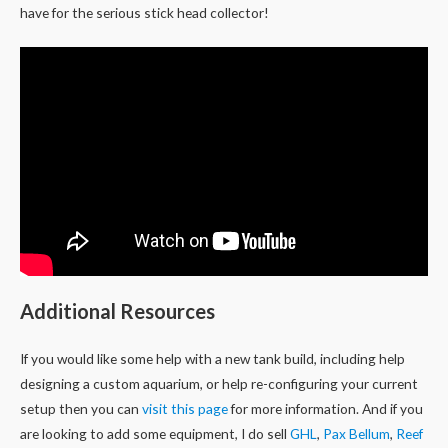
have for the serious stick head collector!
Additional Resources
If you would like some help with a new tank build, including help
designing a custom aquarium, or help re-configuring your current
setup then you can
visit this page
for more information. And if you
are looking to add some equipment, I do sell
GHL
,
Pax Bellum
,
Reef