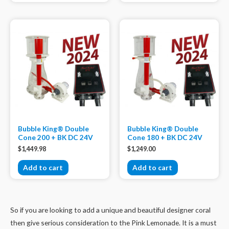
Bubble King® Double
Bubble King® Double
Cone 200 + BK DC 24V
Cone 180 + BK DC 24V
$
1,449.98
$
1,249.00
Add to cart
Add to cart
So if you are looking to add a unique and beautiful designer coral
then give serious consideration to the Pink Lemonade. It is a must