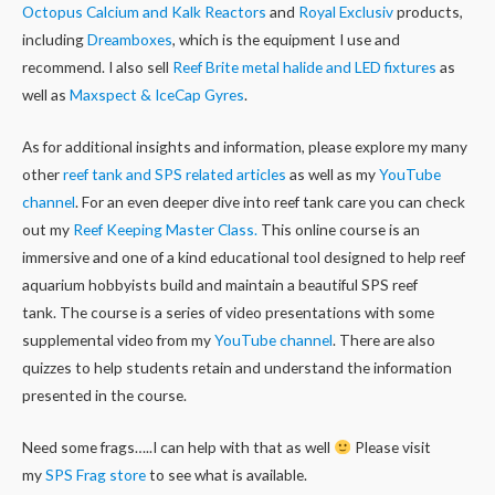
Octopus Calcium and Kalk Reactors
and
Royal Exclusiv
products,
including
Dreamboxes
, which is the equipment I use and
recommend. I also sell
Reef Brite metal halide and LED fixtures
as
well as
Maxspect & IceCap Gyres
.
As for additional insights and information, please explore my many
other
reef tank and SPS related articles
as well as my
YouTube
channel
. For an even deeper dive into reef tank care you can check
out my
Reef Keeping Master Class.
This online course is an
immersive and one of a kind educational tool designed to help reef
aquarium hobbyists build and maintain a beautiful SPS reef
tank. The course is a series of video presentations with some
supplemental video from my
YouTube channel
. There are also
quizzes to help students retain and understand the information
presented in the course.
Need some frags…..I can help with that as well
Please visit
my
SPS Frag store
to see what is available.