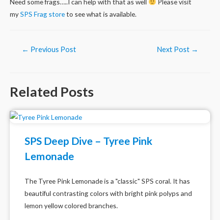
Need some frags…..I can help with that as well
Please visit
my
SPS Frag store
to see what is available.
Post
←
Previous Post
Next Post
→
navigation
Related Posts
SPS Deep Dive – Tyree Pink
Lemonade
The Tyree Pink Lemonade is a "classic" SPS coral. It has
beautiful contrasting colors with bright pink polyps and
lemon yellow colored branches.