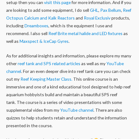
setup then you can
visit this page
for more information. And if you
are looking to add some equipment, I do sell
GHL
,
Pax Bellum
,
Reef
Octopus Calcium and Kalk Reactors
and
Royal Exclusiv
products,
including
Dreamboxes
, which is the equipment I use and
recommend. I also sell
Reef Brite metal halide and LED fixtures
as
well as
Maxspect & IceCap Gyres
.
As for additional insights and information, please explore my many
other
reef tank and SPS related articles
as well as my
YouTube
channel
. For an even deeper dive into reef tank care you can check
out my
Reef Keeping Master Class.
This online course is an
immersive and one of a kind educational tool designed to help reef
aquarium hobbyists build and maintain a beautiful SPS reef
tank. The course is a series of video presentations with some
supplemental video from my
YouTube channel
. There are also
quizzes to help students retain and understand the information
presented in the course.