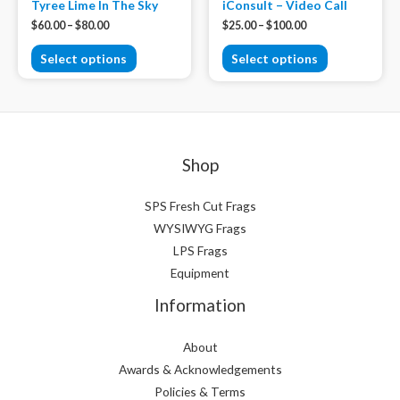
Tyree Lime In The Sky
iConsult – Video Call
$
60.00
–
$
80.00
$
25.00
–
$
100.00
Select options
Select options
Shop
SPS Fresh Cut Frags
WYSIWYG Frags
LPS Frags
Equipment
Information
About
Awards & Acknowledgements
Policies & Terms