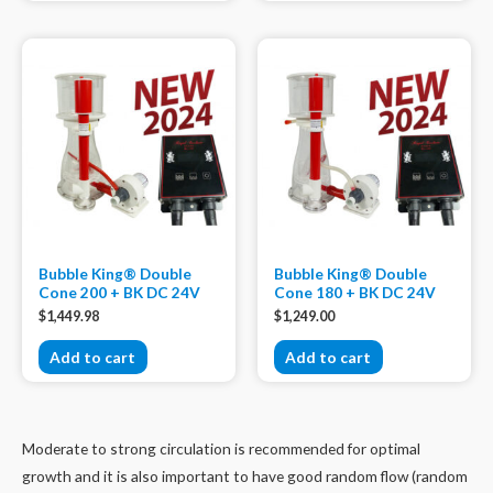
Bubble King® Double
Bubble King® Double
Cone 200 + BK DC 24V
Cone 180 + BK DC 24V
$
1,449.98
$
1,249.00
Add to cart
Add to cart
Moderate to strong circulation is recommended for optimal
growth and it is also important to have good random flow (random