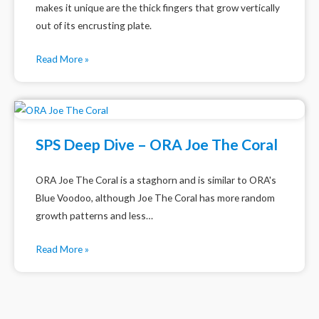
makes it unique are the thick fingers that grow vertically
out of its encrusting plate.
Read More »
SPS Deep Dive – ORA Joe The Coral
ORA Joe The Coral is a staghorn and is similar to ORA's
Blue Voodoo, although Joe The Coral has more random
growth patterns and less…
Read More »