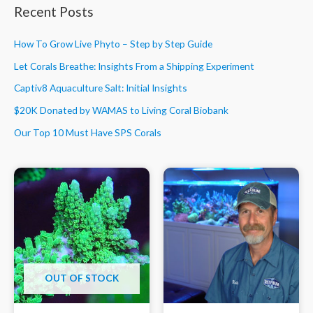
Recent Posts
How To Grow Live Phyto – Step by Step Guide
Let Corals Breathe: Insights From a Shipping Experiment
Captiv8 Aquaculture Salt: Initial Insights
$20K Donated by WAMAS to Living Coral Biobank
Our Top 10 Must Have SPS Corals
OUT OF STOCK