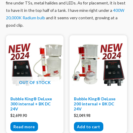
fine under T5s, metal halides and LEDs. As for placement, it is best
to have it in the top half of a tank. I have mine right under a
400W
20,000K Radium bulb
and it seems very content, growing at a
good clip.
OUT OF STOCK
Bubble King® DeLuxe
Bubble King® DeLuxe
300 internal + BK DC
200 internal + BK DC
24V
24V
$
2,699.90
$
2,049.98
Read more
Add to cart