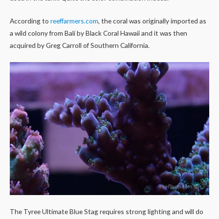
According to
reeffarmers.com
, the coral was originally imported as
a wild colony from Bali by Black Coral Hawaii and it was then
acquired by Greg Carroll of Southern California.
The Tyree Ultimate Blue Stag requires strong lighting and will do