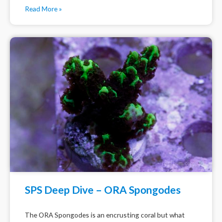
Read More »
SPS Deep Dive – ORA Spongodes
The ORA Spongodes is an encrusting coral but what