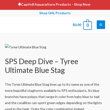
Skip
Captiv8 Aquaculture Products
- Shop Now
to
Shop GHL Products
content
$
0.00
0
Main
Men
SPS Deep Dive – Tyree
Ultimate Blue Stag
The Tyree Ultimate Blue Stag lives up to its name as one of the
more beautiful staghorns available to SPS enthusiasts. Its blue
branches have polyps that range in color from baby blue to teal
and the corallites can sport green edges depending on the lights
used in the tank. Quite the color combination indeed.