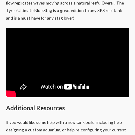
flow replicates waves moving across a natural reef). Overall, The
Tyree Ultimate Blue Stag is a great edition to any SPS reef tank
and is a must have for any stag lover!
Additional Resources
If you would like some help with a new tank build, including help
designing a custom aquarium, or help re-configuring your current