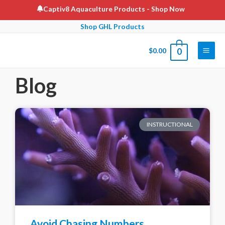
Captiv8 Aquaculture Products
- Shop Now
Shop GHL Products
$
0.00
0
Blog
INSTRUCTIONAL
Avoid Chasing Numbers