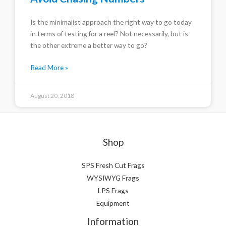
Is the minimalist approach the right way to go today
in terms of testing for a reef? Not necessarily, but is
the other extreme a better way to go?
Read More »
August 20, 2018
Shop
SPS Fresh Cut Frags
WYSIWYG Frags
LPS Frags
Equipment
Information