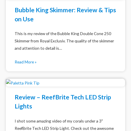
Bubble King Skimmer: Review & Tips
on Use
This is my review of the Bubble King Double Cone 250
Skimmer from Royal Exclusiv. The quality of the skimmer
and attention to detail is…
Read More »
Review – ReefBrite Tech LED Strip
Lights
I shot some amazing video of my corals under a 3"
ReefBrite Tech LED Strip Light. Check out the awesome