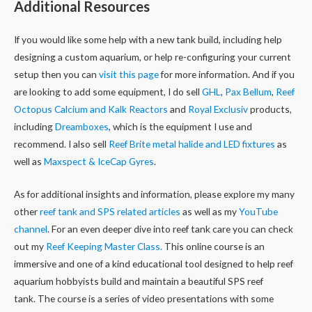
Additional Resources
If you would like some help with a new tank build, including help
designing a custom aquarium, or help re-configuring your current
setup then you can
visit this page
for more information. And if you
are looking to add some equipment, I do sell
GHL
,
Pax Bellum
,
Reef
Octopus Calcium and Kalk Reactors
and
Royal Exclusiv
products,
including
Dreamboxes
, which is the equipment I use and
recommend. I also sell
Reef Brite metal halide and LED fixtures
as
well as
Maxspect & IceCap Gyres
.
As for additional insights and information, please explore my many
other
reef tank and SPS related articles
as well as my
YouTube
channel
. For an even deeper dive into reef tank care you can check
out my
Reef Keeping Master Class.
This online course is an
immersive and one of a kind educational tool designed to help reef
aquarium hobbyists build and maintain a beautiful SPS reef
tank. The course is a series of video presentations with some