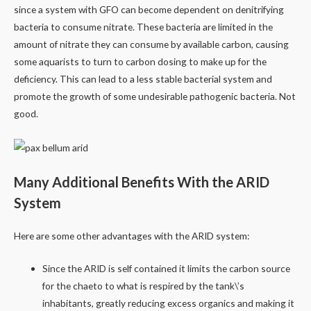
since a system with GFO can become dependent on denitrifying
bacteria to consume nitrate. These bacteria are limited in the
amount of nitrate they can consume by available carbon, causing
some aquarists to turn to carbon dosing to make up for the
deficiency. This can lead to a less stable bacterial system and
promote the growth of some undesirable pathogenic bacteria. Not
good.
Many Additional Benefits With the ARID
System
Here are some other advantages with the ARID system:
Since the ARID is self contained it limits the carbon source
for the chaeto to what is respired by the tank\’s
inhabitants, greatly reducing excess organics and making it