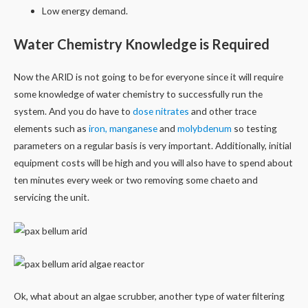
Low energy demand.
Water Chemistry Knowledge is Required
Now the ARID is not going to be for everyone since it will require
some knowledge of water chemistry to successfully run the
system. And you do have to
dose nitrates
and other trace
elements such as
iron, manganese
and
molybdenum
so testing
parameters on a regular basis is very important. Additionally, initial
equipment costs will be high and you will also have to spend about
ten minutes every week or two removing some chaeto and
servicing the unit.
Ok, what about an algae scrubber, another type of water filtering