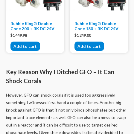
Bubble King® Double
Bubble King® Double
Cone 200 + BK DC 24V
Cone 180 + BK DC 24V
$
1,449.98
$
1,249.00
Add to cart
Add to cart
Key Reason Why I Ditched GFO – It Can
Shock Corals
However, GFO can shock corals if it is used too aggressively,
something I witnessed first hand a couple of times. Another big
knock against GFO is that it not only binds phosphates but other
important trace elements as well. GFO can also be a mess to swap
out in a reactor and it can be difficult to use to target desired
phosphate levels. Given these downsides I ultimately decided to