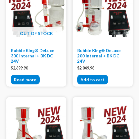
OUT OF STOCK
Bubble King® DeLuxe
Bubble King® DeLuxe
300 internal + BK DC
200 internal + BK DC
24V
24V
$
2,699.90
$
2,049.98
Read more
Add to cart