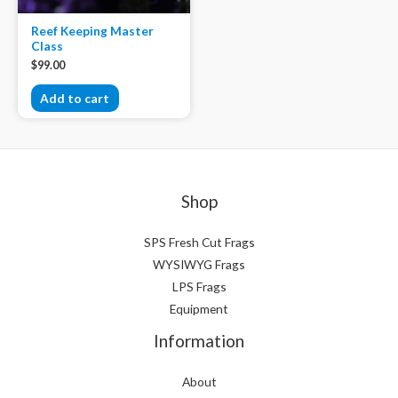
Reef Keeping Master
Class
$
99.00
Add to cart
Shop
SPS Fresh Cut Frags
WYSIWYG Frags
LPS Frags
Equipment
Information
About