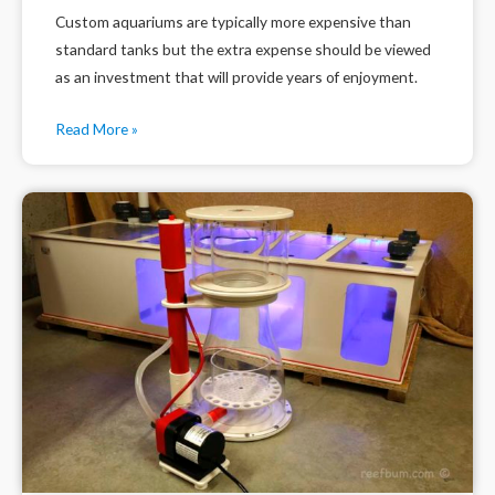
Custom aquariums are typically more expensive than
standard tanks but the extra expense should be viewed
as an investment that will provide years of enjoyment.
Read More »