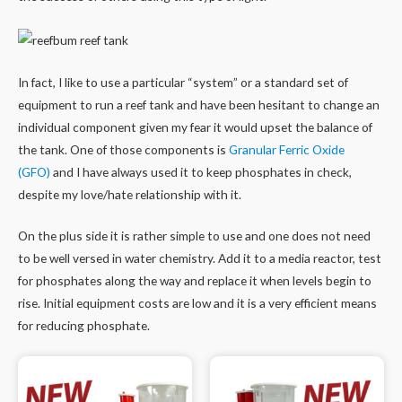
In fact, I like to use a particular “system” or a standard set of
equipment to run a reef tank and have been hesitant to change an
individual component given my fear it would upset the balance of
the tank. One of those components is
Granular Ferric Oxide
(GFO)
and I have always used it to keep phosphates in check,
despite my love/hate relationship with it.
On the plus side it is rather simple to use and one does not need
to be well versed in water chemistry. Add it to a media reactor, test
for phosphates along the way and replace it when levels begin to
rise. Initial equipment costs are low and it is a very efficient means
for reducing phosphate.