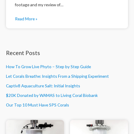
footage and my review of…
Read More »
Recent Posts
How To Grow Live Phyto – Step by Step Guide
Let Corals Breathe: Insights From a Shipping Experiment
Captiv8 Aquaculture Salt: Initial Insights
$20K Donated by WAMAS to Living Coral Biobank
Our Top 10 Must Have SPS Corals