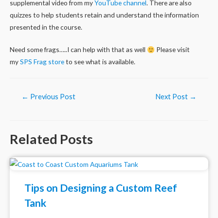
supplemental video from my
YouTube channel
. There are also
quizzes to help students retain and understand the information
presented in the course.
Need some frags…..I can help with that as well
Please visit
my
SPS Frag store
to see what is available.
Post
←
Previous Post
Next Post
→
navigation
Related Posts
Tips on Designing a Custom Reef
Tank