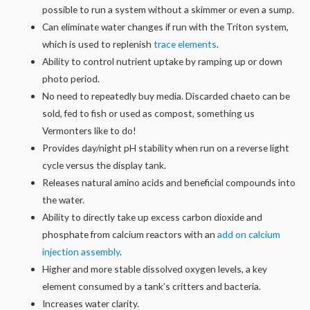
possible to run a system without a skimmer or even a sump.
Can eliminate water changes if run with the Triton system,
which is used to replenish
trace elements
.
Ability to control nutrient uptake by ramping up or down
photo period.
No need to repeatedly buy media. Discarded chaeto can be
sold, fed to fish or used as compost, something us
Vermonters like to do!
Provides day/night pH stability when run on a reverse light
cycle versus the display tank.
Releases natural amino acids and beneficial compounds into
the water.
Ability to directly take up excess carbon dioxide and
phosphate from calcium reactors with an
add on calcium
injection assembly
.
Higher and more stable dissolved oxygen levels, a key
element consumed by a tank’s critters and bacteria.
Increases water clarity.