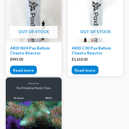
OUT OF STOCK
OUT OF STOCK
ARID N24 Pax Bellum
ARID C30 Pax Bellum
Chaeto Reactor
Chaeto Reactor
$
949.00
$
1,650.00
Read more
Read more