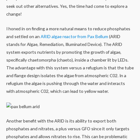
seek out other alternatives. Yes, the time had come to explore a
change!
I honed in on finding a more natural means to reduce phosphates
and settled on an
ARID algae reactor from Pax Bellum
(ARID
stands for Algae, Remediation, Illuminated Device). The ARID
system exports nutrients by promoting the growth of algae,
specifically chaetomorpha (chaeto), inside a chamber lit by LEDs.
The advantage with this system versus a refugium is that the tube
and flange design isolates the algae from atmospheric C02. In a
refugium the algae is pushing through the water and interacts
with atmospheric C02, which can lead to yellow water.
Another benefit with the ARID is its ability to export both
phosphates and nitrates, a plus versus GFO since it only targets
phosphates and allows nitrates to rise. This can be problematic