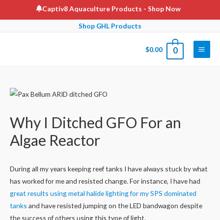
Skip
Captiv8 Aquaculture Products
- Shop Now
to
Shop GHL Products
content
$
0.00
0
Main
Men
Why I Ditched GFO For an
Algae Reactor
During all my years keeping reef tanks I have always stuck by what
has worked for me and resisted change. For instance, I have had
great results using metal halide lighting for my SPS dominated
tanks
and have resisted jumping on the LED bandwagon despite
the success of others using this type of light.