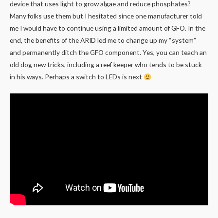
device that uses light to grow algae and reduce phosphates?
Many folks use them but I hesitated since one manufacturer told
me I would have to continue using a limited amount of GFO. In the
end, the benefits of the ARID led me to change up my “system”
and permanently ditch the GFO component. Yes, you can teach an
old dog new tricks, including a reef keeper who tends to be stuck
in his ways. Perhaps a switch to LEDs is next