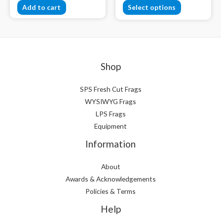
Add to cart
Select options
Shop
SPS Fresh Cut Frags
WYSIWYG Frags
LPS Frags
Equipment
Information
About
Awards & Acknowledgements
Policies & Terms
Help