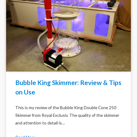
Bubble King Skimmer: Review & Tips
on Use
This is my review of the Bubble King Double Cone 250
Skimmer from Royal Exclusiv. The quality of the skimmer
and attention to detail is…