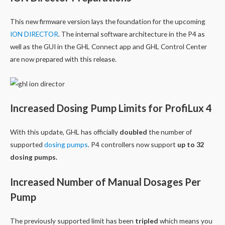
This new firmware version lays the foundation for the upcoming
ION DIRECTOR
. The internal software architecture in the P4 as
well as the GUI in the GHL Connect app and GHL Control Center
are now prepared with this release.
Increased Dosing Pump Limits for ProfiLux 4
With this update, GHL has officially
doubled
the number of
supported
dosing pumps
. P4 controllers now support
up to 32
dosing pumps.
Increased Number of Manual Dosages Per
Pump
The previously supported limit has been
tripled
which means you