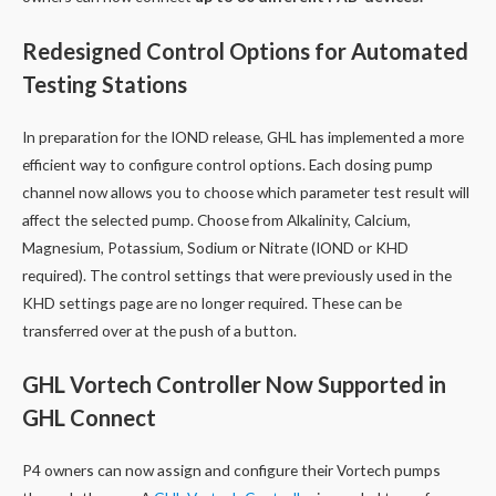
Redesigned Control Options for Automated
Testing Stations
In preparation for the IOND release, GHL has implemented a more
efficient way to configure control options. Each dosing pump
channel now allows you to choose which parameter test result will
affect the selected pump. Choose from Alkalinity, Calcium,
Magnesium, Potassium, Sodium or Nitrate (IOND or KHD
required). The control settings that were previously used in the
KHD settings page are no longer required. These can be
transferred over at the push of a button.
GHL Vortech Controller Now Supported in
GHL Connect
P4 owners can now assign and configure their Vortech pumps