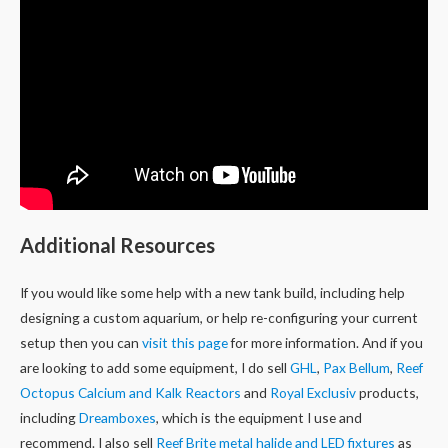
Additional Resources
If you would like some help with a new tank build, including help
designing a custom aquarium, or help re-configuring your current
setup then you can
visit this page
for more information. And if you
are looking to add some equipment, I do sell
GHL
,
Pax Bellum
,
Reef
Octopus Calcium and Kalk Reactors
and
Royal Exclusiv
products,
including
Dreamboxes
, which is the equipment I use and
recommend. I also sell
Reef Brite metal halide and LED fixtures
as