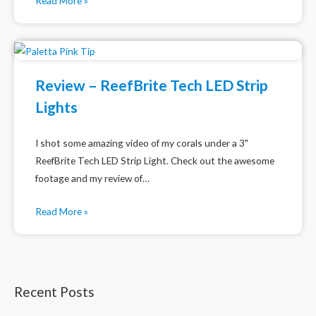
Read More »
Review – ReefBrite Tech LED Strip
Lights
I shot some amazing video of my corals under a 3"
ReefBrite Tech LED Strip Light. Check out the awesome
footage and my review of…
Read More »
Recent Posts