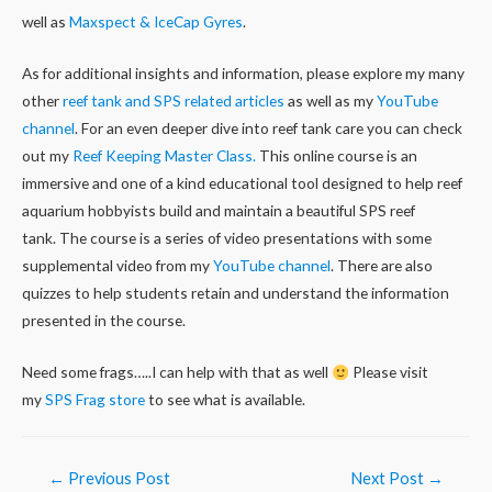
well as
Maxspect & IceCap Gyres
.
As for additional insights and information, please explore my many
other
reef tank and SPS related articles
as well as my
YouTube
channel
. For an even deeper dive into reef tank care you can check
out my
Reef Keeping Master Class.
This online course is an
immersive and one of a kind educational tool designed to help reef
aquarium hobbyists build and maintain a beautiful SPS reef
tank. The course is a series of video presentations with some
supplemental video from my
YouTube channel
. There are also
quizzes to help students retain and understand the information
presented in the course.
Need some frags…..I can help with that as well
Please visit
my
SPS Frag store
to see what is available.
Post
←
Previous Post
Next Post
→