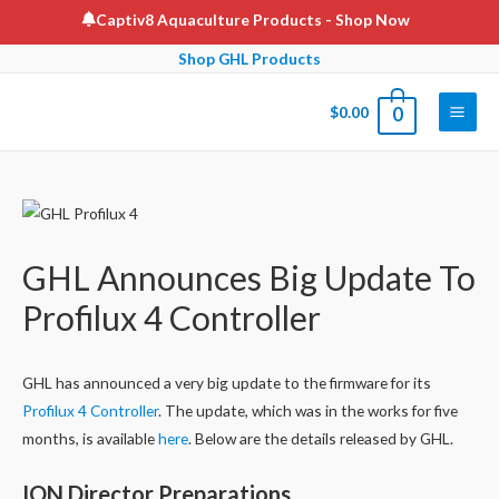
Skip
Captiv8 Aquaculture Products
- Shop Now
to
Shop GHL Products
content
$
0.00
0
Main
Men
GHL Announces Big Update To
Profilux 4 Controller
GHL has announced a very big update to the firmware for its
Profilux 4 Controller
. The update, which was in the works for five
months, is available
here
. Below are the details released by GHL.
ION Director Preparations