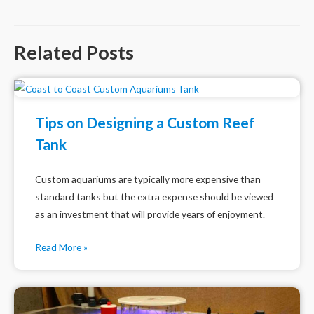
navigation
Related Posts
Tips on Designing a Custom Reef
Tank
Custom aquariums are typically more expensive than
standard tanks but the extra expense should be viewed
as an investment that will provide years of enjoyment.
Read More »