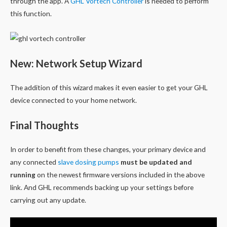
through the app. A
GHL Vortech Controller
is needed to perform
this function.
New: Network Setup Wizard
The addition of this wizard makes it even easier to get your GHL
device connected to your home network.
Final Thoughts
In order to benefit from these changes, your primary device and
any connected
slave dosing pumps
must be updated and
running
on the newest firmware versions included in the above
link. And GHL recommends backing up your settings before
carrying out any update.