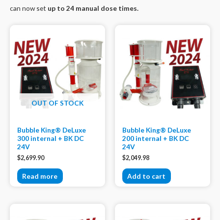
can now set
up to 24 manual dose times.
OUT OF STOCK
Bubble King® DeLuxe
Bubble King® DeLuxe
300 internal + BK DC
200 internal + BK DC
24V
24V
$
2,699.90
$
2,049.98
Read more
Add to cart