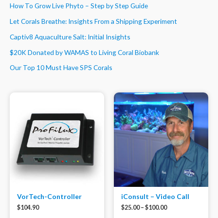
How To Grow Live Phyto – Step by Step Guide
Let Corals Breathe: Insights From a Shipping Experiment
Captiv8 Aquaculture Salt: Initial Insights
$20K Donated by WAMAS to Living Coral Biobank
Our Top 10 Must Have SPS Corals
VorTech-Controller
iConsult – Video Call
$
104.90
$
25.00
–
$
100.00