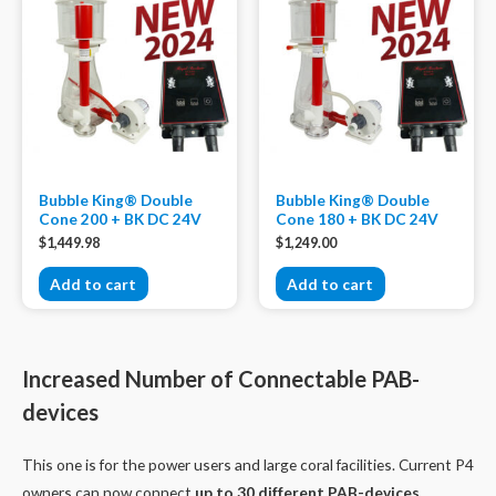
Bubble King® Double
Bubble King® Double
Cone 200 + BK DC 24V
Cone 180 + BK DC 24V
$
1,449.98
$
1,249.00
Add to cart
Add to cart
Increased Number of Connectable PAB-
devices
This one is for the power users and large coral facilities. Current P4
owners can now connect
up to 30 different PAB-devices.