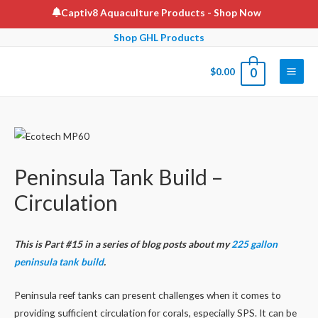
Skip
Captiv8 Aquaculture Products
- Shop Now
to
Shop GHL Products
content
$
0.00
0
Main
Men
Peninsula Tank Build –
Circulation
This is Part #15 in a series of blog posts about my
225 gallon
peninsula tank build
.
Peninsula reef tanks can present challenges when it comes to
providing sufficient circulation for corals, especially SPS. It can be