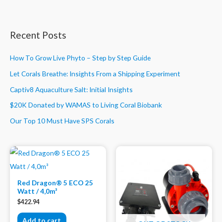
Recent Posts
How To Grow Live Phyto – Step by Step Guide
Let Corals Breathe: Insights From a Shipping Experiment
Captiv8 Aquaculture Salt: Initial Insights
$20K Donated by WAMAS to Living Coral Biobank
Our Top 10 Must Have SPS Corals
Red Dragon® 5 ECO 25
Watt / 4,0m³
$
422.94
Add to cart