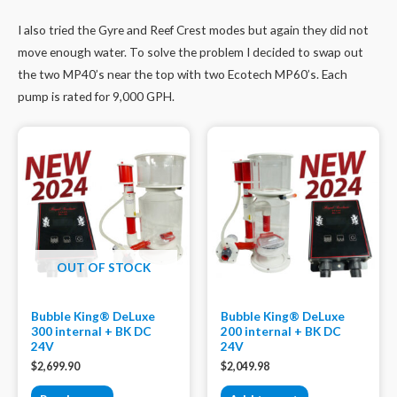
I also tried the Gyre and Reef Crest modes but again they did not
move enough water. To solve the problem I decided to swap out
the two MP40’s near the top with two Ecotech MP60’s. Each
pump is rated for 9,000 GPH.
OUT OF STOCK
Bubble King® DeLuxe
Bubble King® DeLuxe
300 internal + BK DC
200 internal + BK DC
24V
24V
$
2,699.90
$
2,049.98