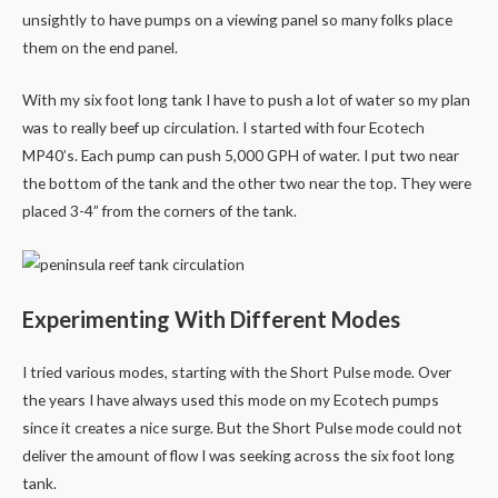
unsightly to have pumps on a viewing panel so many folks place
them on the end panel.
With my six foot long tank I have to push a lot of water so my plan
was to really beef up circulation. I started with four Ecotech
MP40’s. Each pump can push 5,000 GPH of water. I put two near
the bottom of the tank and the other two near the top. They were
placed 3-4” from the corners of the tank.
Experimenting With Different Modes
I tried various modes, starting with the Short Pulse mode. Over
the years I have always used this mode on my Ecotech pumps
since it creates a nice surge. But the Short Pulse mode could not
deliver the amount of flow I was seeking across the six foot long
tank.