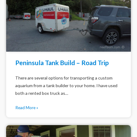
Peninsula Tank Build – Road Trip
There are several options for transporting a custom
aquarium from a tank builder to your home. I have used
both a rented box truck as…
Read More »