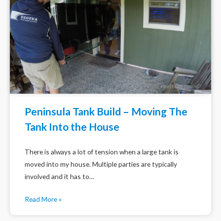
Peninsula Tank Build – Moving The
Tank Into the House
There is always a lot of tension when a large tank is
moved into my house. Multiple parties are typically
involved and it has to…
Read More »