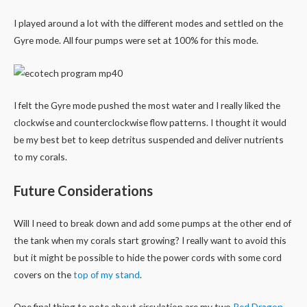
I played around a lot with the different modes and settled on the
Gyre mode. All four pumps were set at 100% for this mode.
I felt the Gyre mode pushed the most water and I really liked the
clockwise and counterclockwise flow patterns. I thought it would
be my best bet to keep detritus suspended and deliver nutrients
to my corals.
Future Considerations
Will I need to break down and add some pumps at the other end of
the tank when my corals start growing? I really want to avoid this
but it might be possible to hide the power cords with some cord
covers on the
top of my stand
.
One final thing to note about circulation are my two
Red Dragon