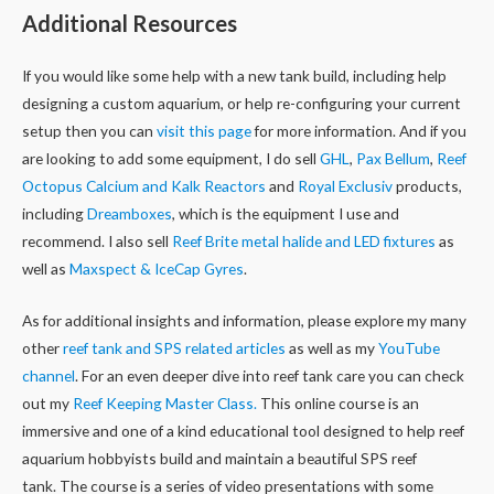
Additional Resources
If you would like some help with a new tank build, including help
designing a custom aquarium, or help re-configuring your current
setup then you can
visit this page
for more information. And if you
are looking to add some equipment, I do sell
GHL
,
Pax Bellum
,
Reef
Octopus Calcium and Kalk Reactors
and
Royal Exclusiv
products,
including
Dreamboxes
, which is the equipment I use and
recommend. I also sell
Reef Brite metal halide and LED fixtures
as
well as
Maxspect & IceCap Gyres
.
As for additional insights and information, please explore my many
other
reef tank and SPS related articles
as well as my
YouTube
channel
. For an even deeper dive into reef tank care you can check
out my
Reef Keeping Master Class.
This online course is an
immersive and one of a kind educational tool designed to help reef
aquarium hobbyists build and maintain a beautiful SPS reef
tank. The course is a series of video presentations with some