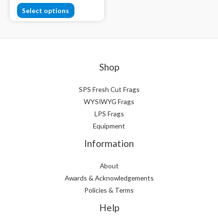
Select options
Shop
SPS Fresh Cut Frags
WYSIWYG Frags
LPS Frags
Equipment
Information
About
Awards & Acknowledgements
Policies & Terms
Help