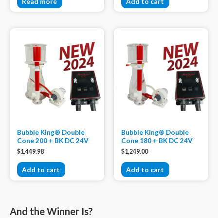
Read more
Add to cart
Bubble King® Double
Bubble King® Double
Cone 200 + BK DC 24V
Cone 180 + BK DC 24V
$
1,449.98
$
1,249.00
Add to cart
Add to cart
And the Winner Is?