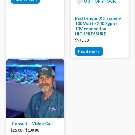
OUT OF STOCK
Red Dragon® 3 Speedy
100 Watt / 2400 gph /
10V connection
HIGHPRESSURE
$
971.18
Read more
iConsult – Video Call
$
25.00
–
$
100.00