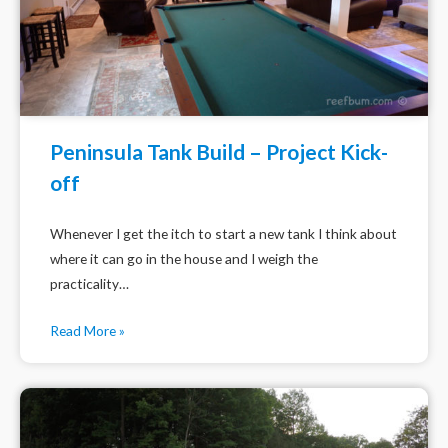
Peninsula Tank Build – Project Kick-
off
Whenever I get the itch to start a new tank I think about
where it can go in the house and I weigh the
practicality…
Read More »