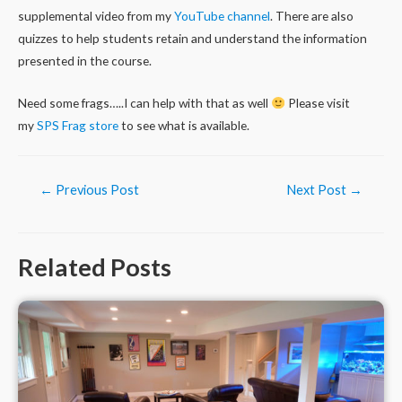
supplemental video from my
YouTube channel
. There are also
quizzes to help students retain and understand the information
presented in the course.
Need some frags…..I can help with that as well
Please visit
my
SPS Frag store
to see what is available.
Post
←
Previous Post
Next Post
→
navigation
Related Posts