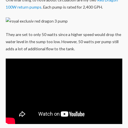
100W return pumps
. Each pump is rated for 2,400 GPH.
They are set to only 50 watts since a higher speed would drop the
water level in the sump too low. However, 50 watts per pump still
adds a lot of additional flow to the tank.