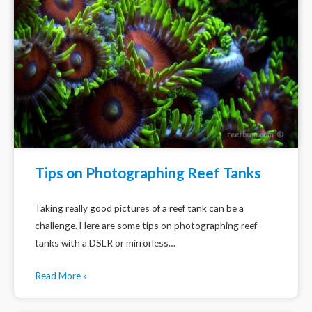
Tips on Photographing Reef Tanks
Taking really good pictures of a reef tank can be a
challenge. Here are some tips on photographing reef
tanks with a DSLR or mirrorless…
Read More »