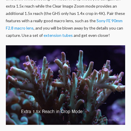
extra 1.5x reach while the Clear Image Zoom mode provides an
additional 1.5x reach (the GH5 only has 1.4x crop in 4K). Pair these
features with a really good macro lens, such as the
Sony FE 90mm
F2.8 macro lens
, and you will be blown away by the details you can
capture. Use a set of
extension tubes
and get even closer!