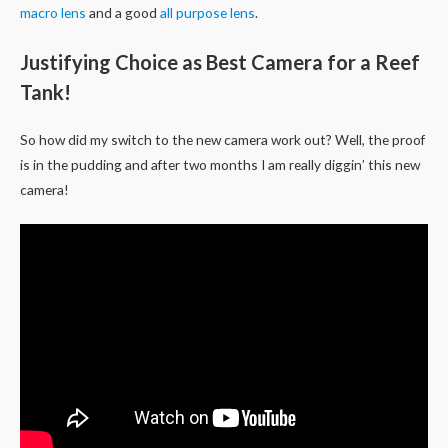
macro lens
and a good
all purpose lens
.
Justifying Choice as Best Camera for a Reef
Tank!
So how did my switch to the new camera work out? Well, the proof
is in the pudding and after two months I am really diggin’ this new
camera!