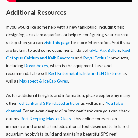
Additional Resources
If you would like some help with a new tank build, including help
designing a custom aquarium, or help re-configuring your current
setup then you can
visit this page
for more information. And if you
are looking to add some equipment, I do sell
GHL
,
Pax Bellum
,
Reef
Octopus Calcium and Kalk Reactors
and
Royal Exclusiv
products,
including
Dreamboxes
, which is the equipment I use and
recommend. I also sell
Reef Brite metal halide and LED fixtures
as
well as
Maxspect & IceCap Gyres
.
As for additional insights and information, please explore my many
other
reef tank and SPS related articles
as well as my
YouTube
channel
. For an even deeper dive into reef tank care you can check
out my
Reef Keeping Master Class.
This online course is an
immersive and one of a kind educational tool designed to help reef
aquarium hobbyists build and maintain a beautiful SPS reef