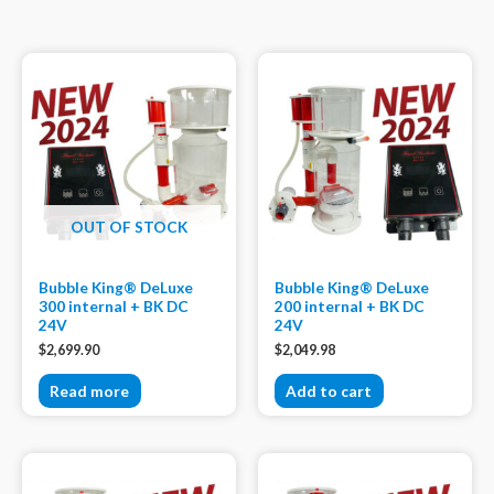
OUT OF STOCK
Bubble King® DeLuxe
Bubble King® DeLuxe
300 internal + BK DC
200 internal + BK DC
24V
24V
$
2,699.90
$
2,049.98
Read more
Add to cart