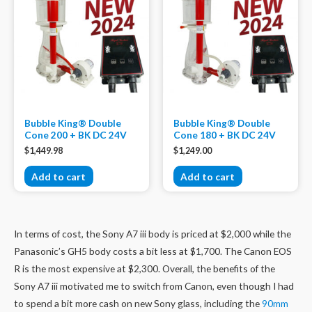
Bubble King® Double
Bubble King® Double
Cone 200 + BK DC 24V
Cone 180 + BK DC 24V
$
1,449.98
$
1,249.00
Add to cart
Add to cart
In terms of cost, the Sony A7 iii body is priced at $2,000 while the
Panasonic’s GH5 body costs a bit less at $1,700. The Canon EOS
R is the most expensive at $2,300. Overall, the benefits of the
Sony A7 iii motivated me to switch from Canon, even though I had
to spend a bit more cash on new Sony glass, including the
90mm