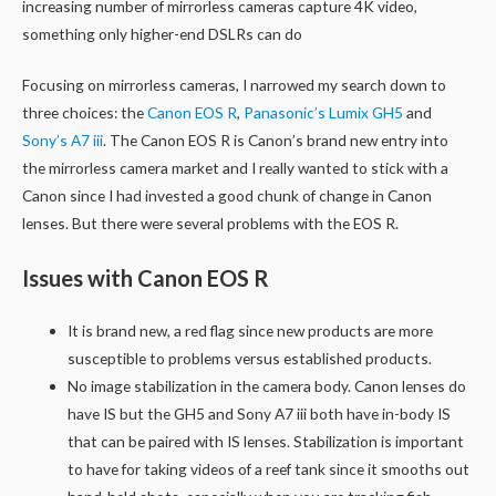
increasing number of mirrorless cameras capture 4K video,
something only higher-end DSLRs can do
Focusing on mirrorless cameras, I narrowed my search down to
three choices: the
Canon EOS R
,
Panasonic’s Lumix GH5
and
Sony’s A7 iii
. The Canon EOS R is Canon’s brand new entry into
the mirrorless camera market and I really wanted to stick with a
Canon since I had invested a good chunk of change in Canon
lenses. But there were several problems with the EOS R.
Issues with Canon EOS R
It is brand new, a red flag since new products are more
susceptible to problems versus established products.
No image stabilization in the camera body. Canon lenses do
have IS but the GH5 and Sony A7 iii both have in-body IS
that can be paired with IS lenses. Stabilization is important
to have for taking videos of a reef tank since it smooths out