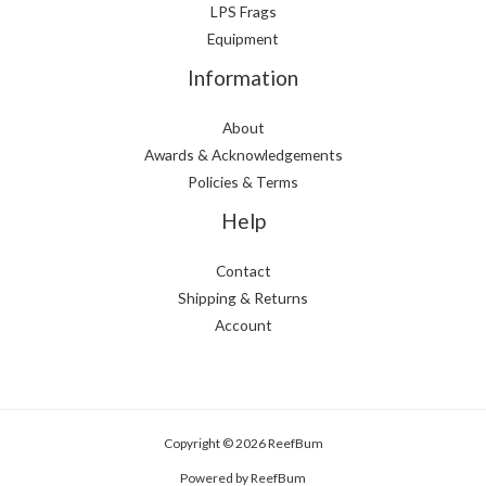
LPS Frags
Equipment
Information
About
Awards & Acknowledgements
Policies & Terms
Help
Contact
Shipping & Returns
Account
Copyright © 2026 ReefBum
Powered by ReefBum