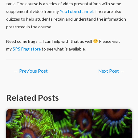
tank. The course is a series of video presentations with some
supplemental video from my
YouTube channel
. There are also
quizzes to help students retain and understand the information
presented in the course.
Need some frags…..I can help with that as well
Please visit
my
SPS Frag store
to see what is available.
Post
←
Previous Post
Next Post
→
navigation
Related Posts