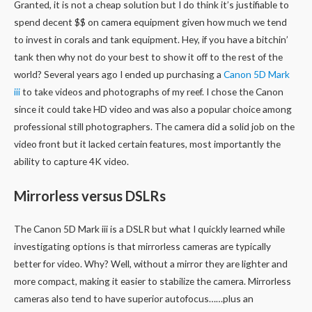
Granted, it is not a cheap solution but I do think it’s justifiable to
spend decent $$ on camera equipment given how much we tend
to invest in corals and tank equipment. Hey, if you have a bitchin’
tank then why not do your best to show it off to the rest of the
world? Several years ago I ended up purchasing a
Canon 5D Mark
iii
to take videos and photographs of my reef. I chose the Canon
since it could take HD video and was also a popular choice among
professional still photographers. The camera did a solid job on the
video front but it lacked certain features, most importantly the
ability to capture 4K video.
Mirrorless versus DSLRs
The Canon 5D Mark iii is a DSLR but what I quickly learned while
investigating options is that mirrorless cameras are typically
better for video. Why? Well, without a mirror they are lighter and
more compact, making it easier to stabilize the camera. Mirrorless
cameras also tend to have superior autofocus……plus an