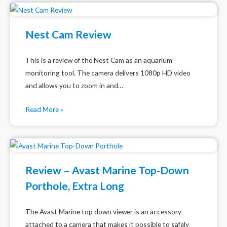
Nest Cam Review
This is a review of the Nest Cam as an aquarium
monitoring tool. The camera delivers 1080p HD video
and allows you to zoom in and…
Read More »
Review – Avast Marine Top-Down
Porthole, Extra Long
The Avast Marine top down viewer is an accessory
attached to a camera that makes it possible to safely