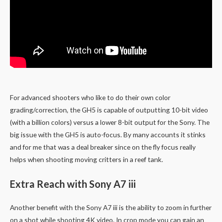
For advanced shooters who like to do their own color
grading/correction, the GH5 is capable of outputting 10-bit video
(with a billion colors) versus a lower 8-bit output for the Sony. The
big issue with the GH5 is auto-focus. By many accounts it stinks
and for me that was a deal breaker since on the fly focus really
helps when shooting moving critters in a reef tank.
Extra Reach with Sony A7 iii
Another benefit with the Sony A7 iii is the ability to zoom in further
on a shot while shooting 4K video. In crop mode you can gain an