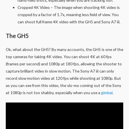
hand-held shots, especially when you are tracking fish.
Cropped 4K Video – The image when shooting 4K video is
cropped by a factor of 1.7x, meaning less field of view. You
can shoot full frame 4K video with the GH5 and Sony A7 iii.
The GH5
Ok, what about the GH5? By many accounts, the GH5 is one of the
top cameras for taking 4K video. You can shoot 4K at 60 fps
(frames per second) and 1080p at 180 fps, allowing the shooter to
capture brilliant video in slow motion. The Sony A7 iii can only
record slow motion video at 120 fps while shooting at 1080p. But
as you can see from this video, the slo-mo coming out of the Sony
at 1080p is not too shabby, especially when you use a
gimbal
.