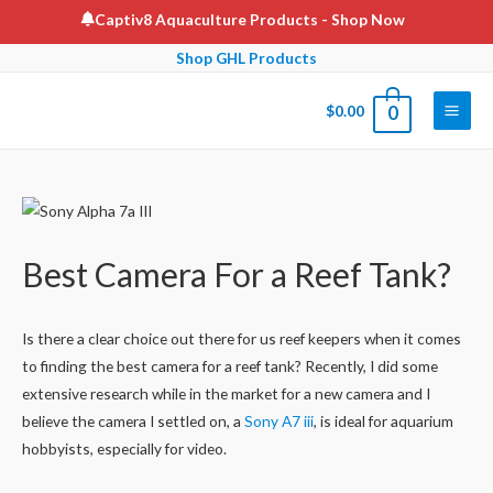
Skip
Captiv8 Aquaculture Products
- Shop Now
to
Shop GHL Products
content
$
0.00
0
Main
Men
Best Camera For a Reef Tank?
Is there a clear choice out there for us reef keepers when it comes
to finding the best camera for a reef tank? Recently, I did some
extensive research while in the market for a new camera and I
believe the camera I settled on, a
Sony A7 iii
, is ideal for aquarium
hobbyists, especially for video.