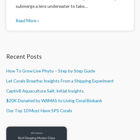
submerge a lens underwater to take…
Read More »
Recent Posts
How To Grow Live Phyto – Step by Step Guide
Let Corals Breathe: Insights From a Shipping Experiment
Captiv8 Aquaculture Salt: Initial Insights
$20K Donated by WAMAS to Living Coral Biobank
Our Top 10 Must Have SPS Corals