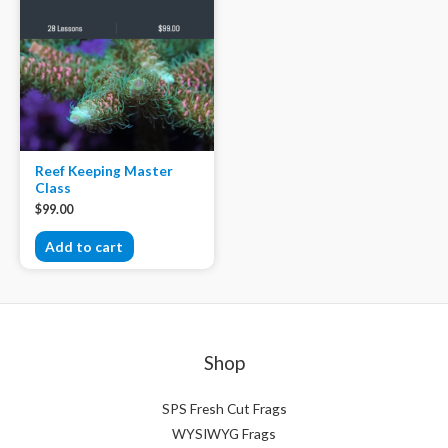
Reef Keeping Master
Class
$
99.00
Add to cart
Shop
SPS Fresh Cut Frags
WYSIWYG Frags