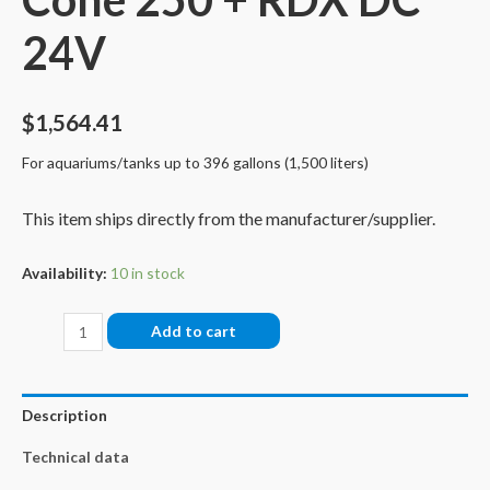
24V
$
1,564.41
For aquariums/tanks up to 396 gallons (1,500 liters)
This item ships directly from the manufacturer/supplier.
Availability:
10 in stock
Bubble
Add to cart
King®
Double
Cone
Description
250
Technical data
+
RDX