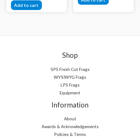
Add to cart
Shop
SPS Fresh Cut Frags
WYSIWYG Frags
LPS Frags
Equipment
Information
About
Awards & Acknowledgements
Policies & Terms