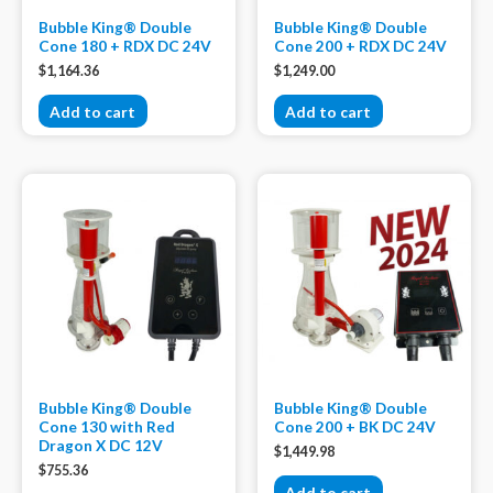
Bubble King® Double
Bubble King® Double
Cone 180 + RDX DC 24V
Cone 200 + RDX DC 24V
$
1,164.36
$
1,249.00
Add to cart
Add to cart
Bubble King® Double
Bubble King® Double
Cone 130 with Red
Cone 200 + BK DC 24V
Dragon X DC 12V
$
1,449.98
$
755.36
Add to cart