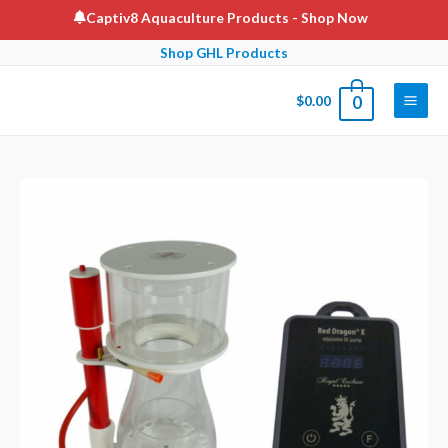
Skip
Captiv8 Aquaculture Products
- Shop Now
to
Shop GHL Products
content
$
0.00
0
Main
Men