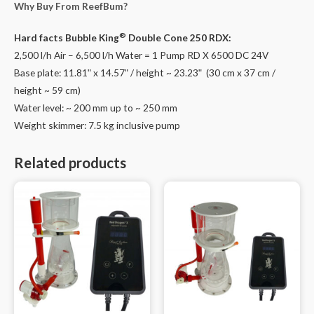
Why Buy From ReefBum?
DC
24V
®
Hard facts
Bubble King
Double Cone 250 RDX:
quantity
2,500 l/h Air – 6,500 l/h Water = 1 Pump RD X 6500 DC 24V
Base plate: 11.81ʺ x 14.57ʺ / height ~ 23.23ʺ (30 cm x 37 cm /
height ~ 59 cm)
Water level: ~ 200 mm up to ~ 250 mm
Weight skimmer: 7.5 kg inclusive pump
Related products