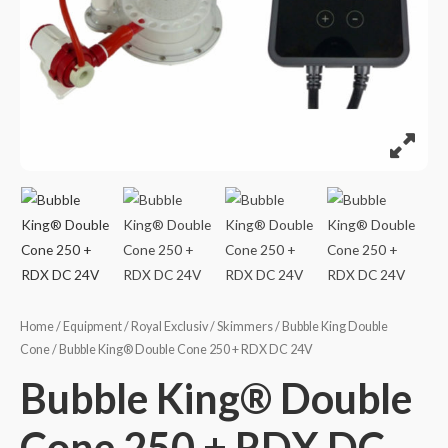
Home
/
Equipment
/
Royal Exclusiv
/
Skimmers
/
Bubble King Double
Cone
/ Bubble King® Double Cone 250 + RDX DC 24V
Bubble King® Double
Cone 250 + RDX DC