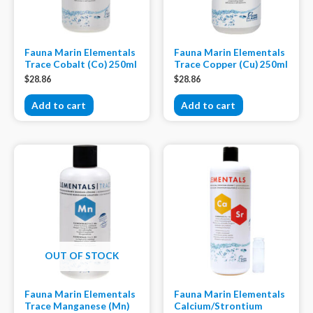
Fauna Marin Elementals
Fauna Marin Elementals
Trace Cobalt (Co) 250ml
Trace Copper (Cu) 250ml
$
28.86
$
28.86
Add to cart
Add to cart
OUT OF STOCK
Fauna Marin Elementals
Fauna Marin Elementals
Trace Manganese (Mn)
Calcium/Strontium