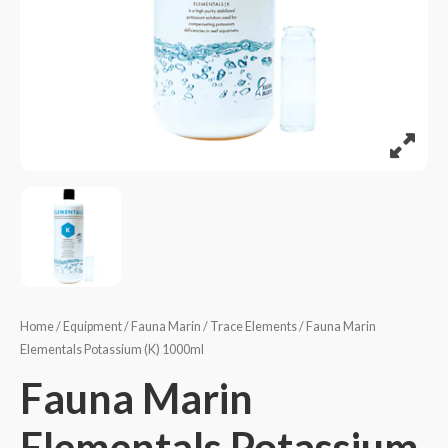
Home
/
Equipment
/
Fauna Marin
/
Trace Elements
/ Fauna Marin
Elementals Potassium (K) 1000ml
Fauna Marin
Elementals Potassium