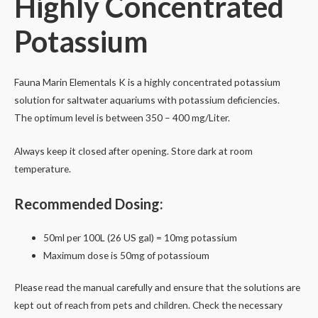
Highly Concentrated
quantity
Potassium
Fauna Marin Elementals K
is a highly concentrated potassium
solution for saltwater aquariums with potassium
deficiencies.
The optimum level is between 350 – 400 mg/Liter.
Always keep it closed after opening. Store dark at room
temperature.
Recommended Dosing:
50ml per 100L (26 US gal) = 10mg potassium
Maximum dose is 50mg of potassioum
Please read the manual carefully and ensure that the solutions are
kept out of reach from pets and children. Check the necessary