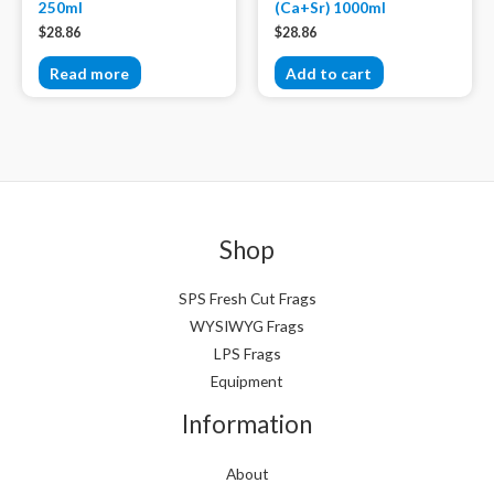
250ml
(Ca+Sr) 1000ml
$
28.86
$
28.86
Read more
Add to cart
Shop
SPS Fresh Cut Frags
WYSIWYG Frags
LPS Frags
Equipment
Information
About