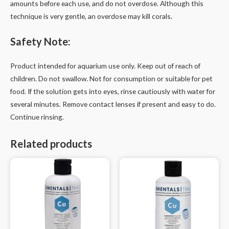
amounts before each use, and do not overdose. Although this
technique is very gentle, an overdose may kill corals.
Safety Note:
Product intended for aquarium use only. Keep out of reach of
children. Do not swallow. Not for consumption or suitable for pet
food. If the solution gets into eyes, rinse cautiously with water for
several minutes. Remove contact lenses if present and easy to do.
Continue rinsing.
Related products