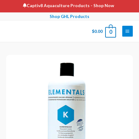
Skip
Captiv8 Aquaculture Products
- Shop Now
to
Shop GHL Products
content
$
0.00
0
Main
Men