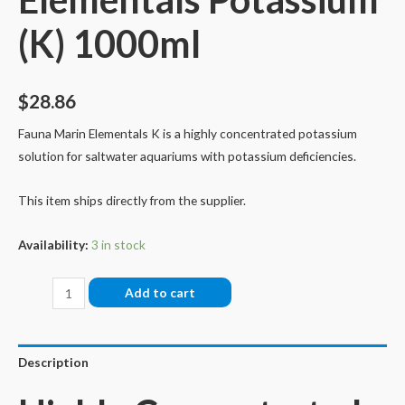
(K) 1000ml
$
28.86
Fauna Marin Elementals K is a highly concentrated potassium
solution for saltwater aquariums with potassium deficiencies.
This item ships directly from the supplier.
Availability:
3 in stock
Fauna
Add to cart
Marin
Elementals
Potassium
Description
(K)
1000ml