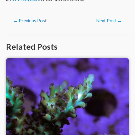
Post
←
Previous Post
Next Post
→
navigation
Related Posts