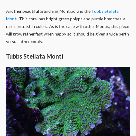
Another beautiful branching Montipora is the
Tubbs Stellata
Monti
. This coral has bright green polyps and purple branches, a
rare contrast in colors. As is the case with other Montis, this piece
will grow rather fast when happy so it should be given a wide berth
versus other corals.
Tubbs Stellata Monti