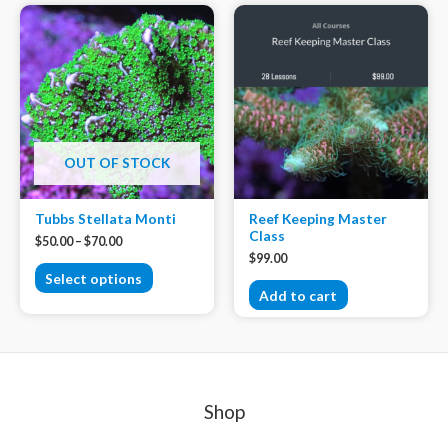
OUT OF STOCK
Tubbs Stellata Monti
Reef Keeping Master
Class
$
50.00
–
$
70.00
$
99.00
Select options
Add to cart
Shop