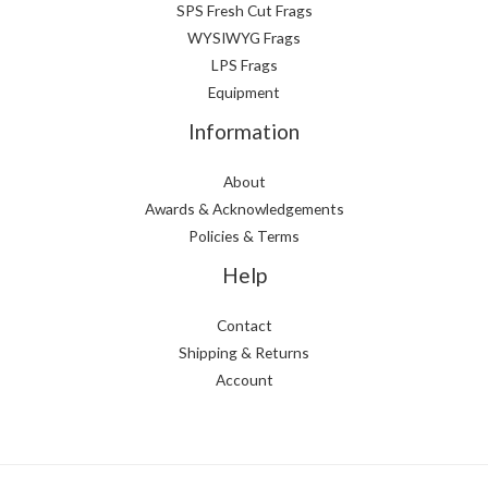
SPS Fresh Cut Frags
WYSIWYG Frags
LPS Frags
Equipment
Information
About
Awards & Acknowledgements
Policies & Terms
Help
Contact
Shipping & Returns
Account