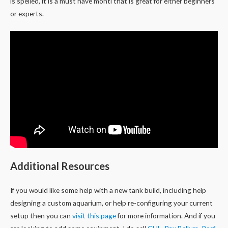
is spelled, it is a must have monti that is great for either beginners
or experts.
Additional Resources
If you would like some help with a new tank build, including help
designing a custom aquarium, or help re-configuring your current
setup then you can
visit this page
for more information. And if you