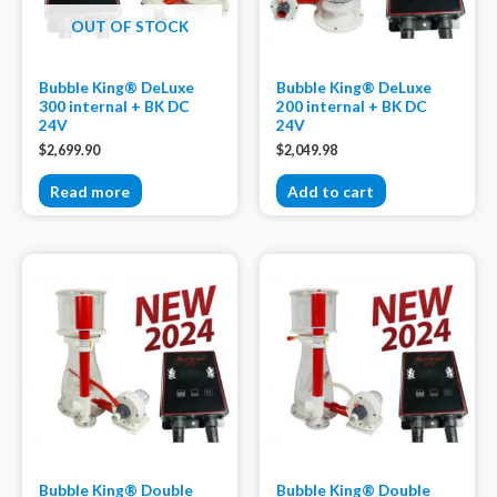
OUT OF STOCK
Bubble King® DeLuxe
Bubble King® DeLuxe
300 internal + BK DC
200 internal + BK DC
24V
24V
$
2,699.90
$
2,049.98
Read more
Add to cart
Bubble King® Double
Bubble King® Double