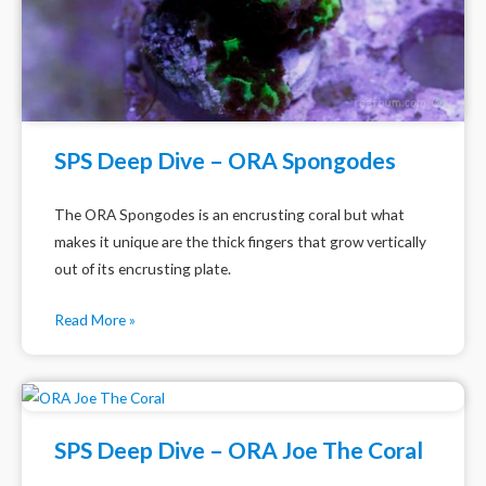
SPS Deep Dive – ORA Spongodes
The ORA Spongodes is an encrusting coral but what
makes it unique are the thick fingers that grow vertically
out of its encrusting plate.
Read More »
SPS Deep Dive – ORA Joe The Coral