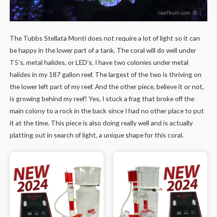
The Tubbs Stellata Monti does not require a lot of light so it can
be happy in the lower part of a tank. The coral will do well under
T5’s, metal halides, or LED’s. I have two colonies under metal
halides in my 187 gallon reef. The largest of the two is thriving on
the lower left part of my reef. And the other piece, believe it or not,
is growing behind my reef! Yes, I stuck a frag that broke off the
main colony to a rock in the back since I had no other place to put
it at the time. This piece is also doing really well and is actually
platting out in search of light, a unique shape for this coral.