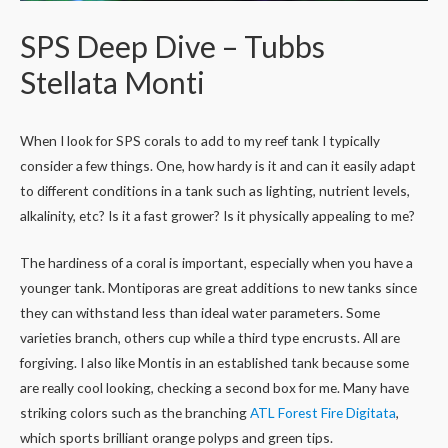
SPS Deep Dive – Tubbs
Stellata Monti
When I look for SPS corals to add to my reef tank I typically
consider a few things. One, how hardy is it and can it easily adapt
to different conditions in a tank such as lighting, nutrient levels,
alkalinity, etc? Is it a fast grower? Is it physically appealing to me?
The hardiness of a coral is important, especially when you have a
younger tank. Montiporas are great additions to new tanks since
they can withstand less than ideal water parameters. Some
varieties branch, others cup while a third type encrusts. All are
forgiving. I also like Montis in an established tank because some
are really cool looking, checking a second box for me. Many have
striking colors such as the branching
ATL Forest Fire Digitata
,
which sports brilliant orange polyps and green tips.