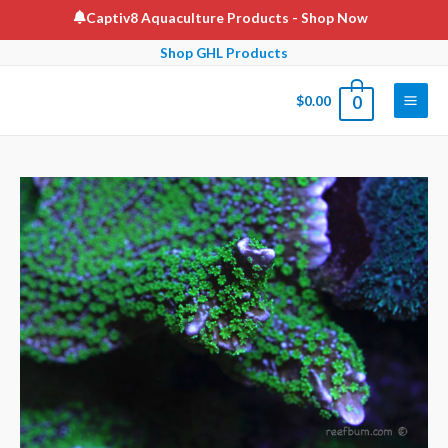
Skip
Captiv8 Aquaculture Products
- Shop Now
to
Shop GHL Products
content
$
0.00
0
Main
Men