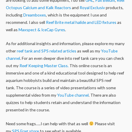
are looking to add some equipment, I do sell
GHL
,
Pax Bellum
,
Reef
Octopus Calcium and Kalk Reactors
and
Royal Exclusiv
products,
including
Dreamboxes
, which is the equipment I use and
recommend. I also sell
Reef Brite metal halide and LED fixtures
as
well as
Maxspect & IceCap Gyres
.
As for additional insights and information, please explore my many
other
reef tank and SPS related articles
as well as my
YouTube
channel
. For an even deeper dive into reef tank care you can check
out my
Reef Keeping Master Class.
This online course is an
immersive and one of a kind educational tool designed to help reef
aquarium hobbyists build and maintain a beautiful SPS reef
tank. The course is a series of video presentations with some
supplemental video from my
YouTube channel
. There are also
quizzes to help students retain and understand the information
presented in the course.
Need some frags…..I can help with that as well
Please visit
my
SPS Frag store
to see what is available.