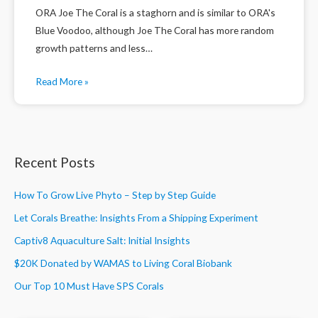
ORA Joe The Coral is a staghorn and is similar to ORA's
Blue Voodoo, although Joe The Coral has more random
growth patterns and less…
Read More »
Recent Posts
How To Grow Live Phyto – Step by Step Guide
Let Corals Breathe: Insights From a Shipping Experiment
Captiv8 Aquaculture Salt: Initial Insights
$20K Donated by WAMAS to Living Coral Biobank
Our Top 10 Must Have SPS Corals