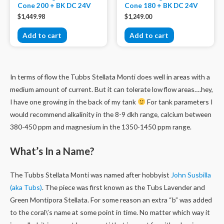
Cone 200 + BK DC 24V
Cone 180 + BK DC 24V
$
1,449.98
$
1,249.00
Add to cart
Add to cart
In terms of flow the Tubbs Stellata Monti does well in areas with a
medium amount of current. But it can tolerate low flow areas….hey,
I have one growing in the back of my tank
For tank parameters I
would recommend alkalinity in the 8-9 dkh range, calcium between
380-450 ppm and magnesium in the 1350-1450 ppm range.
What’s In a Name?
The Tubbs Stellata Monti was named after hobbyist
John Susbilla
(aka Tubs)
. The piece was first known as the Tubs Lavender and
Green Montipora Stellata. For some reason an extra “b” was added
to the coral\’s name at some point in time. No matter which way it