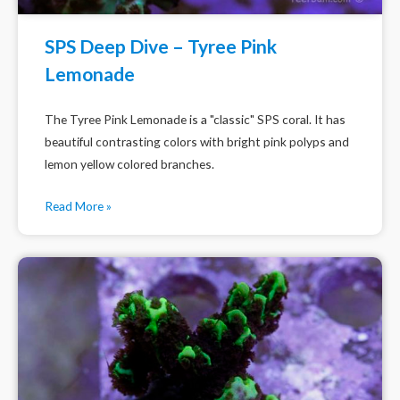
SPS Deep Dive – Tyree Pink
Lemonade
The Tyree Pink Lemonade is a "classic" SPS coral. It has
beautiful contrasting colors with bright pink polyps and
lemon yellow colored branches.
Read More »