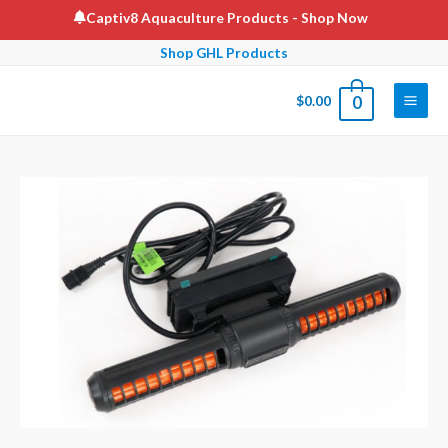
Skip
Captiv8 Aquaculture Products
- Shop Now
to
Shop GHL Products
content
$
0.00
0
Main
Men