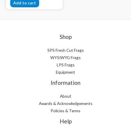
Add to cart
Shop
SPS Fresh Cut Frags
WYSIWYG Frags
LPS Frags
Equipment
Information
About
Awards & Acknowledgements
Policies & Terms
Help