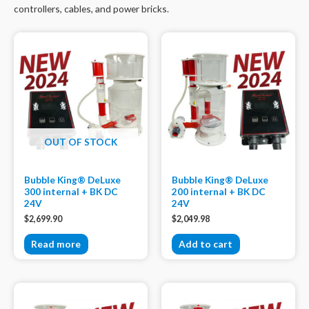
controllers, cables, and power bricks.
OUT OF STOCK
Bubble King® DeLuxe
Bubble King® DeLuxe
300 internal + BK DC
200 internal + BK DC
24V
24V
$
2,699.90
$
2,049.98
Read more
Add to cart