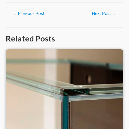
Post
←
Previous Post
Next Post
→
navigation
Related Posts