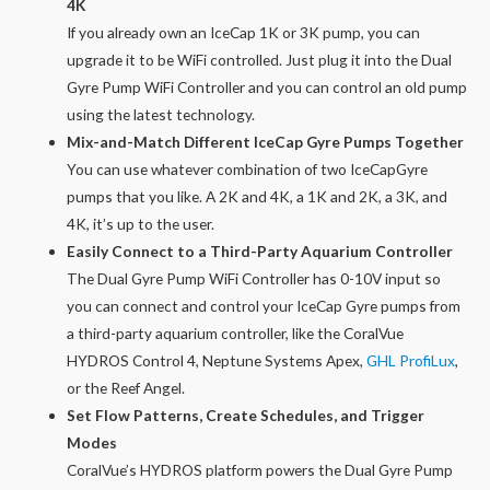
4K
If you already own an IceCap 1K or 3K pump, you can
upgrade it to be WiFi controlled. Just plug it into the Dual
Gyre Pump WiFi Controller and you can control an old pump
using the latest technology.
Mix-and-Match Different IceCap Gyre Pumps Together
You can use whatever combination of two IceCapGyre
pumps that you like. A 2K and 4K, a 1K and 2K, a 3K, and
4K, it’s up to the user.
Easily Connect to a Third-Party Aquarium Controller
The Dual Gyre Pump WiFi Controller has 0-10V input so
you can connect and control your IceCap Gyre pumps from
a third-party aquarium controller, like the CoralVue
HYDROS Control 4, Neptune Systems Apex,
GHL ProfiLux
,
or the Reef Angel.
Set Flow Patterns, Create Schedules, and Trigger
Modes
CoralVue’s HYDROS platform powers the Dual Gyre Pump