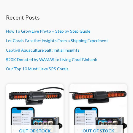
Recent Posts
How To Grow Live Phyto – Step by Step Guide
Let Corals Breathe: Insights From a Shipping Experiment
Captiv8 Aquaculture Salt: Initial Insights
$20K Donated by WAMAS to Living Coral Biobank
Our Top 10 Must Have SPS Corals
OUT OF STOCK
OUT OF STOCK