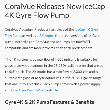
CoralVue Releases New IceCap
4K Gyre Flow Pump
CoralVue Aquarium Products has released the
IceCap 4K Gyre
Flow Pump
as well as a
2K model
, the latest versions of its Gyre
pump. According to CoralVue, these pumps are now WiFi
compatible and are more powerful than their predecessors.
The 4K version has a max flow of 4,000 gph and is suitable for
glass or acrylic aquariums in the 25-150+ gallon range that are up
to 5/8″ thick. The 2K model has a max flow of 2,000 gph and is
suitable for glass or acrylic aquariums in the 20-90+ gallon range
that are up to 1/2″ thick. Each pump comes with a power supply
and
Dual Gyre Pump WiFi Controller
.
Gyre 4K & 2K Pump Features & Benefits