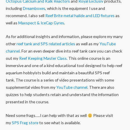
Octopus Calcium and Kalk Reactors
and
Royal Exclusiv
products,
including
Dreamboxes
, which is the equipment I use and
recommend. I also sell
Reef Brite metal halide and LED fixtures
as
well as
Maxspect & IceCap Gyres
.
As for additional insights and information, please explore my many
other
reef tank and SPS related articles
as well as my
YouTube
channel
. For an even deeper dive into reef tank care you can check
out my
Reef Keeping Master Class.
This online course is an
immersive and one of a kind educational tool designed to help reef
aquarium hobbyists build and maintain a beautiful SPS reef
tank. The course is a series of video presentations with some
supplemental video from my
YouTube channel
. There are also
quizzes to help students retain and understand the information
presented in the course.
Need some frags…..I can help with that as well
Please visit
my
SPS Frag store
to see what is available.