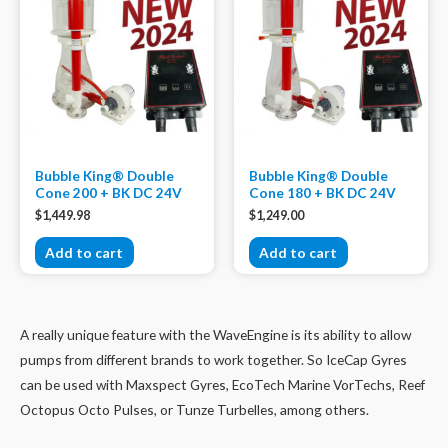
Bubble King® Double
Bubble King® Double
Cone 200 + BK DC 24V
Cone 180 + BK DC 24V
$
1,449.98
$
1,249.00
Add to cart
Add to cart
A really unique feature with the WaveEngine is its ability to allow
pumps from different brands to work together. So IceCap Gyres
can be used with Maxspect Gyres, EcoTech Marine VorTechs, Reef
Octopus Octo Pulses, or Tunze Turbelles, among others.