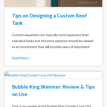
Tips on Designing a Custom Reef
Tank
Custom aquariums are typically more expensive than
standard tanks but the extra expense should be viewed
as an investment that will provide years of enjoyment.
Read More »
Bubble King Skimmer: Review & Tips
on Use
This is my review of the Bubble King Double Cone 250