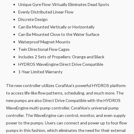
Unique Gyre Flow: Virtually Eliminates Dead Spots
Evenly Distributed Linear Flow
Discrete Design
Can Be Mounted Vertically or Horizontally
Can Be Mounted Close to the Water Surface
Waterproof Magnet Mounts
Twin Directional Flow Cages
Includes 2 Sets of Propellers: Orange and Black
HYDROS WaveEngine Direct Drive Compatible
1-Year Limited Warranty
The new controller utilizes CoralVue’s powerful HYDROS platform
to access life-like flow patterns, scheduling, and much more. The
new pumps are also Direct Drive Compatible with the HYDROS
WaveEngine multi-pump controller, CoralVue’s universal pump
controller. The WaveEngine can control, monitor, and even supply
power to the pumps. Users can connect and power up to four flow
pumps in this fashion, which eliminates the need for their external