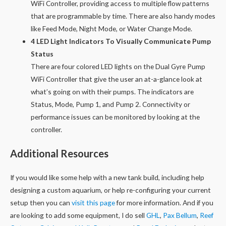
WiFi Controller, providing access to multiple flow patterns
that are programmable by time. There are also handy modes
like Feed Mode, Night Mode, or Water Change Mode.
4 LED Light Indicators To Visually Communicate Pump
Status
There are four colored LED lights on the Dual Gyre Pump
WiFi Controller that give the user an at-a-glance look at
what’s going on with their pumps. The indicators are
Status, Mode, Pump 1, and Pump 2. Connectivity or
performance issues can be monitored by looking at the
controller.
Additional Resources
If you would like some help with a new tank build, including help
designing a custom aquarium, or help re-configuring your current
setup then you can
visit this page
for more information. And if you
are looking to add some equipment, I do sell
GHL
,
Pax Bellum
,
Reef