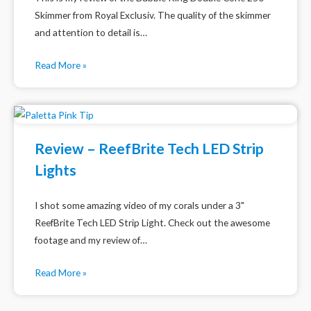
Skimmer from Royal Exclusiv. The quality of the skimmer
and attention to detail is…
Read More »
Review – ReefBrite Tech LED Strip
Lights
I shot some amazing video of my corals under a 3"
ReefBrite Tech LED Strip Light. Check out the awesome
footage and my review of…
Read More »