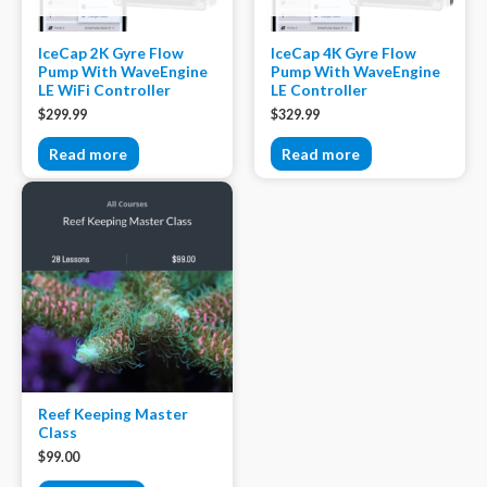
IceCap 2K Gyre Flow
IceCap 4K Gyre Flow
Pump With WaveEngine
Pump With WaveEngine
LE WiFi Controller
LE Controller
$
299.99
$
329.99
Read more
Read more
Reef Keeping Master
Class
$
99.00