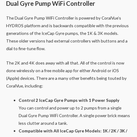
Dual Gyre Pump WiFi Controller
The Dual Gyre Pump WiFi Controller is powered by CoralVue’s
HYDROS platform and is backwards compatible with the previous
generations of the IceCap Gyre pumps, the 1K & 3K models.
These older versions had external controllers with buttons and a
dial to fine-tune flow.
The 2K and 4K does away with all that. All of the control is now
done wirelessly on a free mobile app for either Android or iOS
(Apple) devices. There are a many other benefits being touted by
CoralVue, including:
Control 2 IceCap Gyre Pumps with 1 Power Supply
You can control and power up to 2 pumps from a single
Dual Gyre Pump WiFi Controller. A single power brick means
less clutter around a tank.
Compatible with All IceCap Gyre Models: 1K / 2K / 3K /