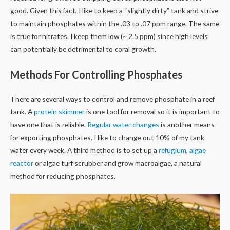
good. Given this fact, I like to keep a “slightly dirty” tank and strive
to maintain phosphates within the .03 to .07 ppm range. The same
is true for nitrates. I keep them low (~ 2.5 ppm) since high levels
can potentially be detrimental to coral growth.
Methods For Controlling Phosphates
There are several ways to control and remove phosphate in a reef
tank. A
protein skimmer
is one tool for removal so it is important to
have one that is reliable.
Regular water changes
is another means
for exporting phosphates. I like to change out 10% of my tank
water every week. A third method is to set up a
refugium
,
algae
reactor
or algae turf scrubber and grow macroalgae, a natural
method for reducing phosphates.