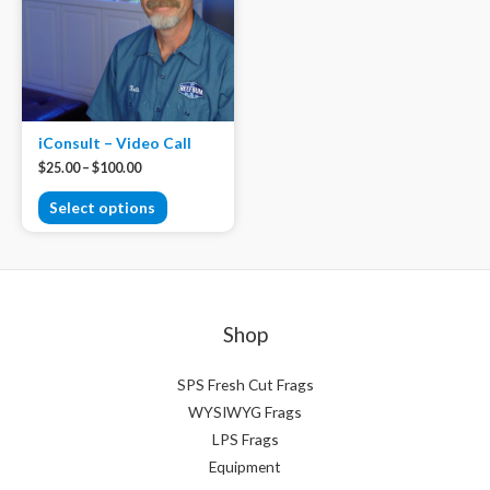
iConsult – Video Call
$
25.00
–
$
100.00
Select options
Shop
SPS Fresh Cut Frags
WYSIWYG Frags
LPS Frags
Equipment