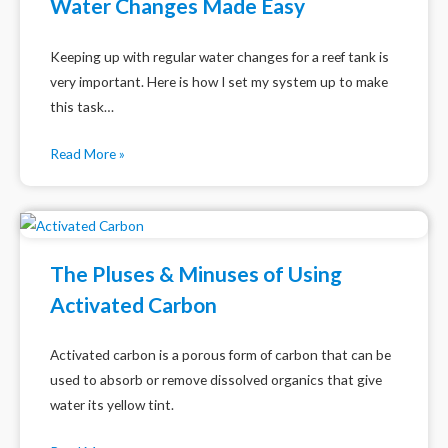
Water Changes Made Easy
Keeping up with regular water changes for a reef tank is
very important. Here is how I set my system up to make
this task…
Read More »
The Pluses & Minuses of Using
Activated Carbon
Activated carbon is a porous form of carbon that can be
used to absorb or remove dissolved organics that give
water its yellow tint.