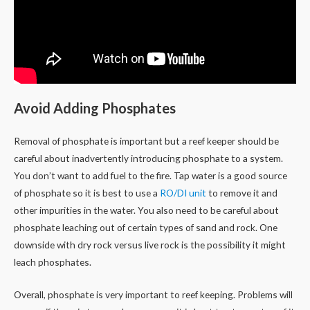
Avoid Adding Phosphates
Removal of phosphate is important but a reef keeper should be
careful about inadvertently introducing phosphate to a system.
You don’t want to add fuel to the fire. Tap water is a good source
of phosphate so it is best to use a
RO/DI unit
to remove it and
other impurities in the water. You also need to be careful about
phosphate leaching out of certain types of sand and rock. One
downside with dry rock versus live rock is the possibility it might
leach phosphates.
Overall, phosphate is very important to reef keeping. Problems will