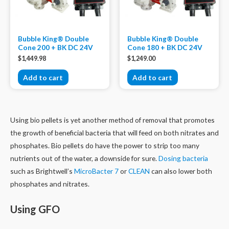
Bubble King® Double
Bubble King® Double
Cone 200 + BK DC 24V
Cone 180 + BK DC 24V
$
1,449.98
$
1,249.00
Add to cart
Add to cart
Using bio pellets is yet another method of removal that promotes
the growth of beneficial bacteria that will feed on both nitrates and
phosphates. Bio pellets do have the power to strip too many
nutrients out of the water, a downside for sure.
Dosing bacteria
such as Brightwell’s
MicroBacter 7
or
CLEAN
can also lower both
phosphates and nitrates.
Using GFO