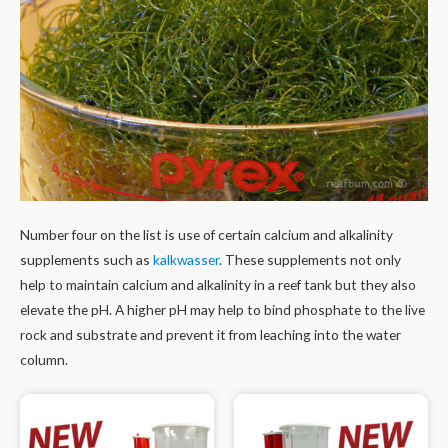
Number four on the list is use of certain calcium and alkalinity
supplements such as
kalkwasser
. These supplements not only
help to maintain calcium and alkalinity in a reef tank but they also
elevate the pH. A higher pH may help to bind phosphate to the live
rock and substrate and prevent it from leaching into the water
column.