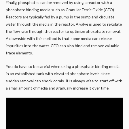
Finally, phosphates can be removed by using a reactor with a
phosphate binding media such as Granular Ferric Oxide (GFO).
Reactors are typically fed by a pump in the sump and circulate
water through the media in the reactor. A valve is used to regulate
the flow rate through the reactor to optimize phosphate removal.
A downside with this method is that some media can release
impurities into the water. GFO can also bind and remove valuable
trace elements.
You do have to be careful when using a phosphate binding media
in an established tank with elevated phosphate levels since
sudden removal can shock corals. It is always wise to start off with
a small amount of media and gradually increase it over time.