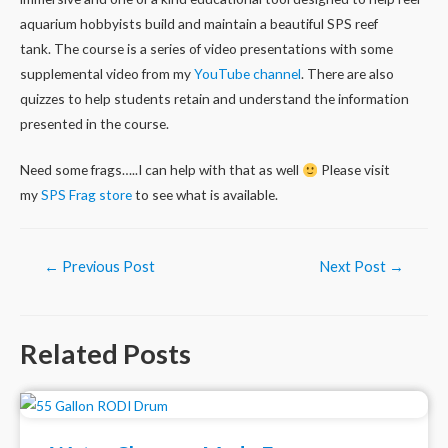
aquarium hobbyists build and maintain a beautiful SPS reef
tank. The course is a series of video presentations with some
supplemental video from my
YouTube channel
. There are also
quizzes to help students retain and understand the information
presented in the course.
Need some frags…..I can help with that as well
Please visit
my
SPS Frag store
to see what is available.
Post
←
Previous Post
Next Post
→
navigation
Related Posts