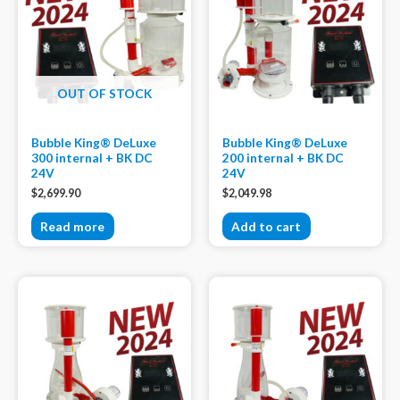
OUT OF STOCK
Bubble King® DeLuxe
Bubble King® DeLuxe
300 internal + BK DC
200 internal + BK DC
24V
24V
$
2,699.90
$
2,049.98
Read more
Add to cart