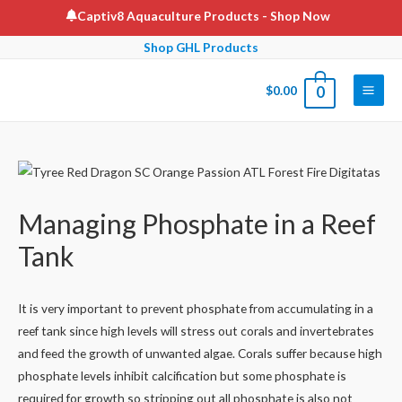
Skip
Captiv8 Aquaculture Products
- Shop Now
to
Shop GHL Products
content
$
0.00
0
Main
Men
Managing Phosphate in a Reef
Tank
It is very important to prevent phosphate from accumulating in a
reef tank since high levels will stress out corals and invertebrates
and feed the growth of unwanted algae. Corals suffer because high
phosphate levels inhibit calcification but some phosphate is
required for growth so stripping out all phosphate is also not