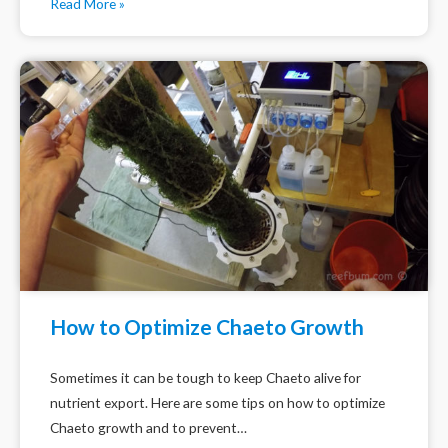
Read More »
How to Optimize Chaeto Growth
Sometimes it can be tough to keep Chaeto alive for
nutrient export. Here are some tips on how to optimize
Chaeto growth and to prevent…