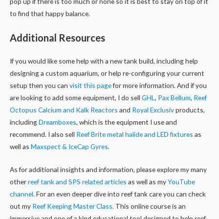
pop up if there is too much or none so it is best to stay on top of it
to find that happy balance.
Additional Resources
If you would like some help with a new tank build, including help
designing a custom aquarium, or help re-configuring your current
setup then you can
visit this page
for more information. And if you
are looking to add some equipment, I do sell
GHL
,
Pax Bellum
,
Reef
Octopus Calcium and Kalk Reactors
and
Royal Exclusiv
products,
including
Dreamboxes
, which is the equipment I use and
recommend. I also sell
Reef Brite metal halide and LED fixtures
as
well as
Maxspect & IceCap Gyres
.
As for additional insights and information, please explore my many
other
reef tank and SPS related articles
as well as my
YouTube
channel
. For an even deeper dive into reef tank care you can check
out my
Reef Keeping Master Class.
This online course is an
immersive and one of a kind educational tool designed to help reef