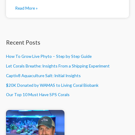
Read More »
Recent Posts
How To Grow Live Phyto – Step by Step Guide
Let Corals Breathe: Insights From a Shipping Experiment
Captiv8 Aquaculture Salt: Initial Insights
$20K Donated by WAMAS to Living Coral Biobank
Our Top 10 Must Have SPS Corals