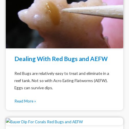
Dealing With Red Bugs and AEFW
Red Bugs are relatively easy to treat and eliminate in a
reef tank. Not so with Acro Eating Flatworms (AEFW).
Eggs can survive dips.
Read More »