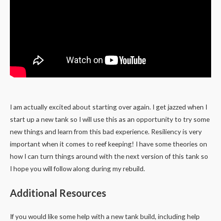
I am actually excited about starting over again. I get jazzed when I
start up a new tank so I will use this as an opportunity to try some
new things and learn from this bad experience. Resiliency is very
important when it comes to reef keeping! I have some theories on
how I can turn things around with the next version of this tank so
I hope you will follow along during my rebuild.
Additional Resources
If you would like some help with a new tank build, including help