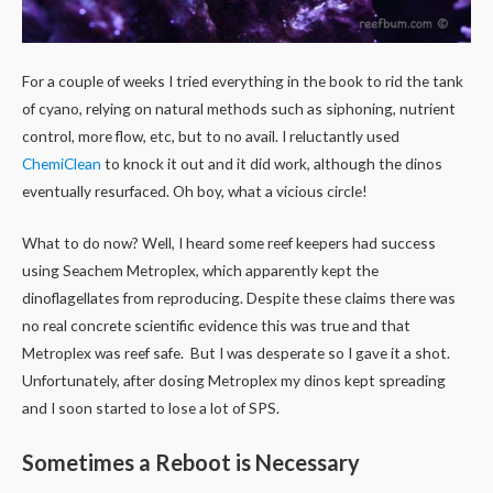
For a couple of weeks I tried everything in the book to rid the tank
of cyano, relying on natural methods such as siphoning, nutrient
control, more flow, etc, but to no avail. I reluctantly used
ChemiClean
to knock it out and it did work, although the dinos
eventually resurfaced. Oh boy, what a vicious circle!
What to do now? Well, I heard some reef keepers had success
using Seachem Metroplex, which apparently kept the
dinoflagellates from reproducing. Despite these claims there was
no real concrete scientific evidence this was true and that
Metroplex was reef safe. But I was desperate so I gave it a shot.
Unfortunately, after dosing Metroplex my dinos kept spreading
and I soon started to lose a lot of SPS.
Sometimes a Reboot is Necessary