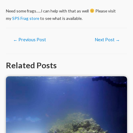
Need some frags…..I can help with that as well
Please visit
my
SPS Frag store
to see what is available.
Post
←
Previous Post
Next Post
→
navigation
Related Posts