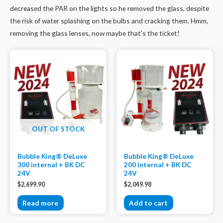
decreased the PAR on the lights so he removed the glass, despite
the risk of water splashing on the bulbs and cracking them. Hmm,
removing the glass lenses, now maybe that’s the ticket!
OUT OF STOCK
Bubble King® DeLuxe
Bubble King® DeLuxe
300 internal + BK DC
200 internal + BK DC
24V
24V
$
2,699.90
$
2,049.98
Read more
Add to cart