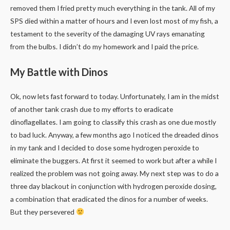
removed them I fried pretty much everything in the tank. All of my
SPS died within a matter of hours and I even lost most of my fish, a
testament to the severity of the damaging UV rays emanating
from the bulbs. I didn’t do my homework and I paid the price.
My Battle with Dinos
Ok, now lets fast forward to today. Unfortunately, I am in the midst
of another tank crash due to my efforts to eradicate
dinoflagellates. I am going to classify this crash as one due mostly
to bad luck. Anyway, a few months ago I noticed the dreaded dinos
in my tank and I decided to dose some hydrogen peroxide to
eliminate the buggers. At first it seemed to work but after a while I
realized the problem was not going away. My next step was to do a
three day blackout in conjunction with hydrogen peroxide dosing,
a combination that eradicated the dinos for a number of weeks.
But they persevered