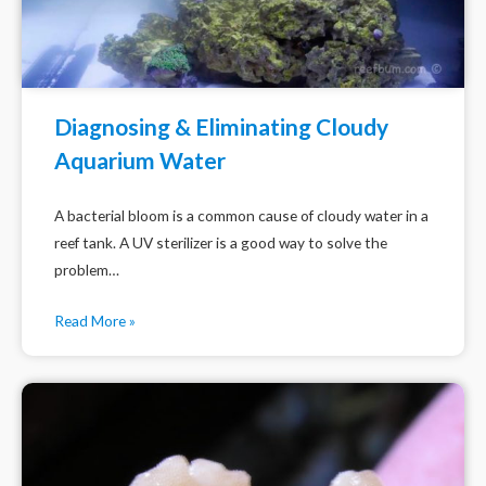
Diagnosing & Eliminating Cloudy
Aquarium Water
A bacterial bloom is a common cause of cloudy water in a
reef tank. A UV sterilizer is a good way to solve the
problem…
Read More »