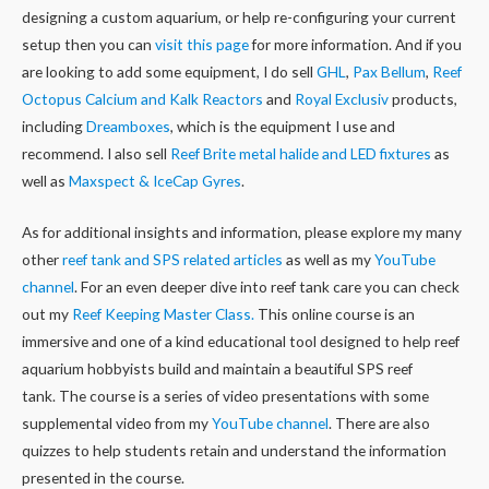
designing a custom aquarium, or help re-configuring your current
setup then you can
visit this page
for more information. And if you
are looking to add some equipment, I do sell
GHL
,
Pax Bellum
,
Reef
Octopus Calcium and Kalk Reactors
and
Royal Exclusiv
products,
including
Dreamboxes
, which is the equipment I use and
recommend. I also sell
Reef Brite metal halide and LED fixtures
as
well as
Maxspect & IceCap Gyres
.
As for additional insights and information, please explore my many
other
reef tank and SPS related articles
as well as my
YouTube
channel
. For an even deeper dive into reef tank care you can check
out my
Reef Keeping Master Class.
This online course is an
immersive and one of a kind educational tool designed to help reef
aquarium hobbyists build and maintain a beautiful SPS reef
tank. The course is a series of video presentations with some
supplemental video from my
YouTube channel
. There are also
quizzes to help students retain and understand the information
presented in the course.