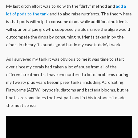
My last ditch effort was to go with the “dirty” method and
add a
lot of pods to the tank
and to also raise nutrients. The theory here
is that pods will help to consume dinos while additional nutrients
will spur on algae growth, supposedly a plus since the algae would
outcompete the dinos by consuming nutrients taken in by the
dinos. In theory it sounds good but in my case it didn\’t work.
As I surveyed my tank it was obvious to me it was time to start
over since my corals had taken a lot of abuse from all of the
different treatments. I have encountered a lot of problems during
my twenty plus years keeping reef tanks, including Acro Eating
Flatworms (AEFW), bryposis, diatoms and bacteria blooms, but re-
boots are sometimes the best path and in this instance it made
the most sense.