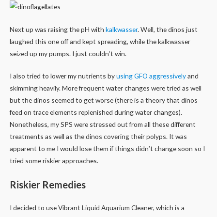
Next up was raising the pH with
kalkwasser
. Well, the dinos just
laughed this one off and kept spreading, while the kalkwasser
seized up my pumps. I just couldn’t win.
I also tried to lower my nutrients by
using GFO aggressively
and
skimming heavily. More frequent water changes were tried as well
but the dinos seemed to get worse (there is a theory that dinos
feed on trace elements replenished during water changes).
Nonetheless, my SPS were stressed out from all these different
treatments as well as the dinos covering their polyps. It was
apparent to me I would lose them if things didn’t change soon so I
tried some riskier approaches.
Riskier Remedies
I decided to use Vibrant Liquid Aquarium Cleaner, which is a