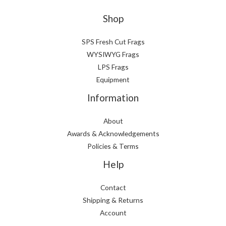
Shop
SPS Fresh Cut Frags
WYSIWYG Frags
LPS Frags
Equipment
Information
About
Awards & Acknowledgements
Policies & Terms
Help
Contact
Shipping & Returns
Account