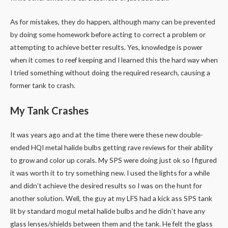
As for mistakes, they do happen, although many can be prevented
by doing some homework before acting to correct a problem or
attempting to achieve better results. Yes, knowledge is power
when it comes to reef keeping and I learned this the hard way when
I tried something without doing the required research, causing a
former tank to crash.
My Tank Crashes
It was years ago and at the time there were these new double-
ended HQI metal halide bulbs getting rave reviews for their ability
to grow and color up corals. My SPS were doing just ok so I figured
it was worth it to try something new. I used the lights for a while
and didn’t achieve the desired results so I was on the hunt for
another solution. Well, the guy at my LFS had a kick ass SPS tank
lit by standard mogul metal halide bulbs and he didn’t have any
glass lenses/shields between them and the tank. He felt the glass