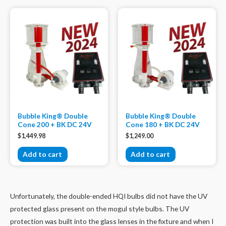
Bubble King® Double
Bubble King® Double
Cone 200 + BK DC 24V
Cone 180 + BK DC 24V
$
1,449.98
$
1,249.00
Add to cart
Add to cart
Unfortunately, the double-ended HQI bulbs did not have the UV
protected glass present on the mogul style bulbs. The UV
protection was built into the glass lenses in the fixture and when I