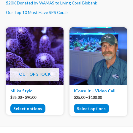
$20K Donated by WAMAS to Living Coral Biobank
Our Top 10 Must Have SPS Corals
OUT OF STOCK
Milka Stylo
iConsult – Video Call
$
35.00
–
$
90.00
$
25.00
–
$
100.00
Select options
Select options