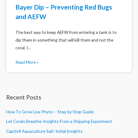
Bayer Dip – Preventing Red Bugs
and AEFW
The best way to keep AEFW from entering a tank is to
dip them in something that will kill them and not the
coral. I…
Read More »
Recent Posts
How To Grow Live Phyto – Step by Step Guide
Let Corals Breathe: Insights From a Shipping Experiment
Captiv8 Aquaculture Salt: Initial Insights