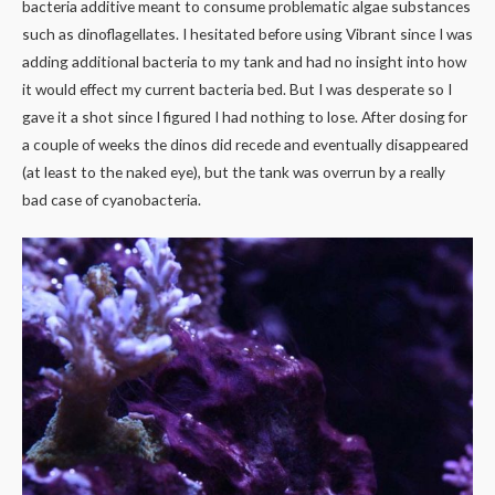
bacteria additive meant to consume problematic algae substances
such as dinoflagellates. I hesitated before using Vibrant since I was
adding additional bacteria to my tank and had no insight into how
it would effect my current bacteria bed. But I was desperate so I
gave it a shot since I figured I had nothing to lose. After dosing for
a couple of weeks the dinos did recede and eventually disappeared
(at least to the naked eye), but the tank was overrun by a really
bad case of cyanobacteria.