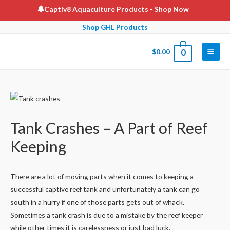
Skip
Captiv8 Aquaculture Products
- Shop Now
to
Shop GHL Products
content
$
0.00
0
Main
Men
Tank Crashes – A Part of Reef
Keeping
There are a lot of moving parts when it comes to keeping a
successful captive reef tank and unfortunately a tank can go
south in a hurry if one of those parts gets out of whack.
Sometimes a tank crash is due to a mistake by the reef keeper
while other times it is carelessness or just bad luck.