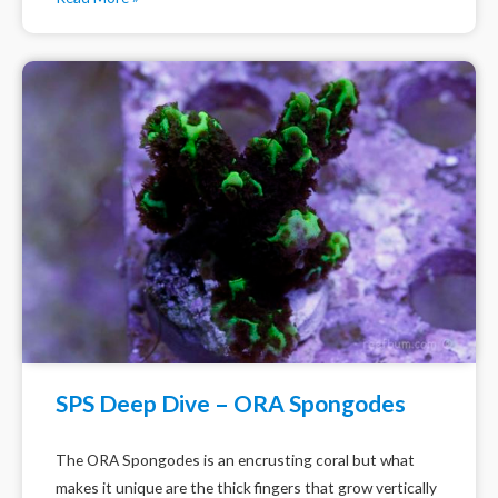
SPS Deep Dive – ORA Spongodes
The ORA Spongodes is an encrusting coral but what
makes it unique are the thick fingers that grow vertically