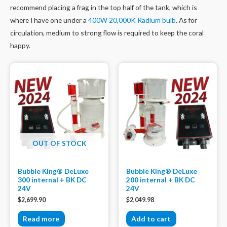
recommend placing a frag in the top half of the tank, which is
where I have one under a
400W 20,000K Radium bulb
. As for
circulation, medium to strong flow is required to keep the coral
happy.
OUT OF STOCK
Bubble King® DeLuxe
Bubble King® DeLuxe
300 internal + BK DC
200 internal + BK DC
24V
24V
$
2,699.90
$
2,049.98
Read more
Add to cart