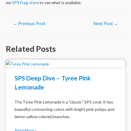
my
SPS Frag store
to see what is available.
Post
←
Previous Post
Next Post
→
navigation
Related Posts
SPS Deep Dive – Tyree Pink
Lemonade
The Tyree Pink Lemonade is a "classic" SPS coral. It has
beautiful contrasting colors with bright pink polyps and
lemon yellow colored branches.
Read More »