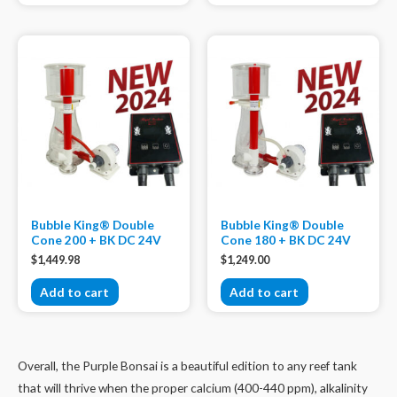
Bubble King® Double
Bubble King® Double
Cone 200 + BK DC 24V
Cone 180 + BK DC 24V
$
1,449.98
$
1,249.00
Add to cart
Add to cart
Overall, the Purple Bonsai is a beautiful edition to any reef tank
that will thrive when the proper calcium (400-440 ppm), alkalinity