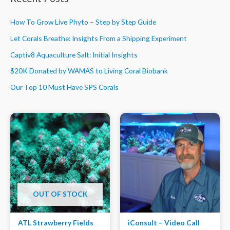
How To Grow Live Phyto – Step by Step Guide
Let Corals Breathe: Insights From a Shipping Experiment
Captiv8 Aquaculture Salt: Initial Insights
$20K Donated by WAMAS to Living Coral Biobank
Our Top 10 Must Have SPS Corals
OUT OF STOCK
ATL Strawberry Fields
iConsult – Video Call