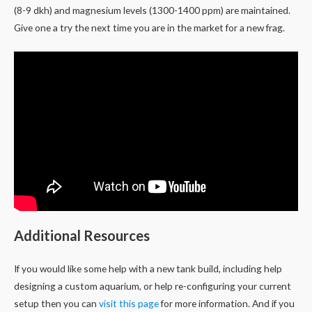
(8-9 dkh) and magnesium levels (1300-1400 ppm) are maintained.
Give one a try the next time you are in the market for a new frag.
Additional Resources
If you would like some help with a new tank build, including help
designing a custom aquarium, or help re-configuring your current
setup then you can
visit this page
for more information. And if you