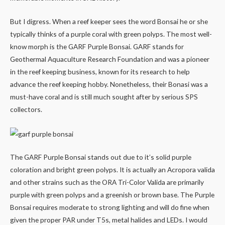
But I digress. When a reef keeper sees the word Bonsai he or she
typically thinks of a purple coral with green polyps. The most well-
know morph is the GARF Purple Bonsai. GARF stands for
Geothermal Aquaculture Research Foundation and was a pioneer
in the reef keeping business, known for its research to help
advance the reef keeping hobby. Nonetheless, their Bonasi was a
must-have coral and is still much sought after by serious SPS
collectors.
The GARF Purple Bonsai stands out due to it’s solid purple
coloration and bright green polyps. It is actually an Acropora valida
and other strains such as the ORA Tri-Color Valida are primarily
purple with green polyps and a greenish or brown base. The Purple
Bonsai requires moderate to strong lighting and will do fine when
given the proper PAR under T5s, metal halides and LEDs. I would