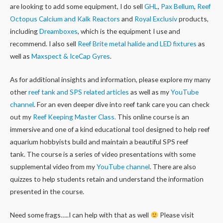
are looking to add some equipment, I do sell
GHL
,
Pax Bellum
,
Reef
Octopus Calcium and Kalk Reactors
and
Royal Exclusiv
products,
including
Dreamboxes
, which is the equipment I use and
recommend. I also sell
Reef Brite metal halide and LED fixtures
as
well as
Maxspect & IceCap Gyres
.
As for additional insights and information, please explore my many
other
reef tank and SPS related articles
as well as my
YouTube
channel
. For an even deeper dive into reef tank care you can check
out my
Reef Keeping Master Class.
This online course is an
immersive and one of a kind educational tool designed to help reef
aquarium hobbyists build and maintain a beautiful SPS reef
tank. The course is a series of video presentations with some
supplemental video from my
YouTube channel
. There are also
quizzes to help students retain and understand the information
presented in the course.
Need some frags…..I can help with that as well
Please visit