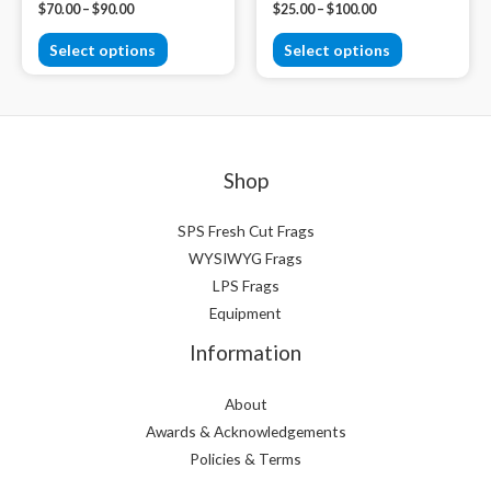
$
70.00
–
$
90.00
$
25.00
–
$
100.00
Select options
Select options
Shop
SPS Fresh Cut Frags
WYSIWYG Frags
LPS Frags
Equipment
Information
About
Awards & Acknowledgements
Policies & Terms