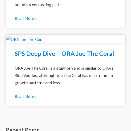
out of its encrusting plate.
Read More »
SPS Deep Dive – ORA Joe The Coral
ORA Joe The Coral is a staghorn and is similar to ORA's
Blue Voodoo, although Joe The Coral has more random
growth patterns and less…
Read More »
Recent Posts