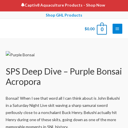
Skip
Captiv8 Aquaculture Products
- Shop Now
to
Shop GHL Products
content
$
0.00
0
Main
Men
SPS Deep Dive – Purple Bonsai
Acropora
Bonsai! When I see that word all I can think about is John Belushi
in a Saturday Night Live skit waving a sharp samurai sword
perilously close to a nonchalant Buck Henry. Belushi actually hit
Henry during one of these skits, going down as one of the more
memorable moments in SNL history.