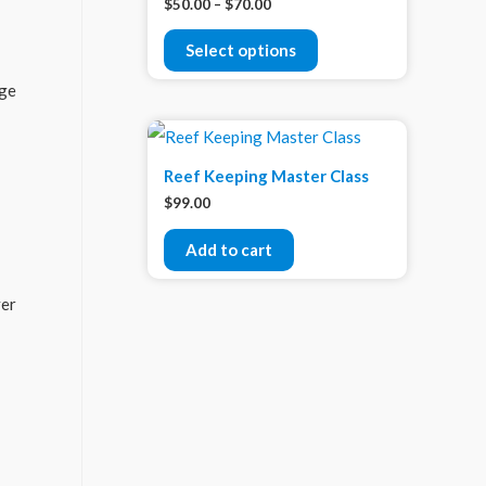
$
50.00
–
$
70.00
Select options
rge
Reef Keeping Master Class
$
99.00
Add to cart
ver