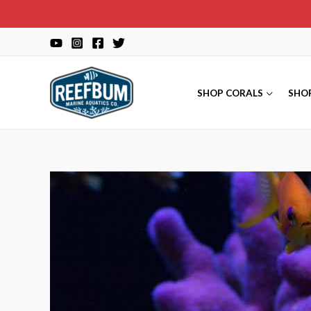
Skip
to
content
SHOP CORALS
SHO