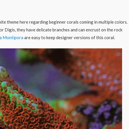
inite theme here regarding beginner corals coming in multiple colors.
for Digis, they have delicate branches and can encrust on the rock
ta Montipora
are easy to keep designer versions of this coral.