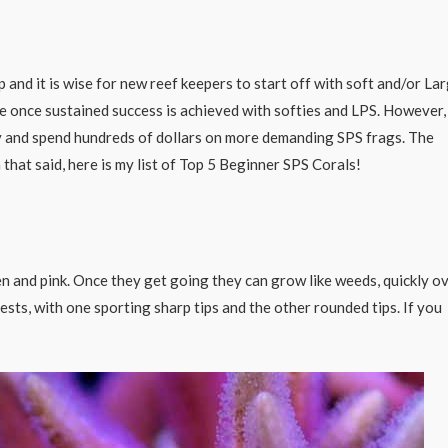
and it is wise for new reef keepers to start off with soft and/or La
e once sustained success is achieved with softies and LPS. However,
y and spend hundreds of dollars on more demanding SPS frags. The
that said, here is my list of Top 5 Beginner SPS Corals!
en and pink. Once they get going they can grow like weeds, quickly o
sts, with one sporting sharp tips and the other rounded tips. If you