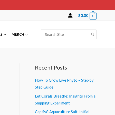
$
0.00
0
Search
KS
MERCH
for:
Recent Posts
How To Grow Live Phyto – Step by
Step Guide
Let Corals Breathe: Insights From a
Shipping Experiment
Captiv8 Aquaculture Salt: Initial