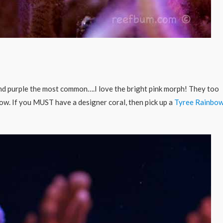
 and purple the most common….I love the bright pink morph! They too
row. If you MUST have a designer coral, then pick up a
Tyree Rainbo