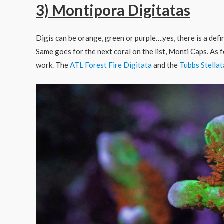
3) Montipora Digitatas
Digis can be orange, green or purple….yes, there is a def
Same goes for the next coral on the list, Monti Caps. As 
work. The
ATL Forest Fire Digitata
and the
Tubbs Stella