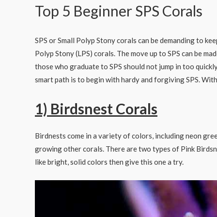
Top 5 Beginner SPS Corals
SPS or Small Polyp Stony corals can be demanding to keep 
Polyp Stony (LPS) corals. The move up to SPS can be mad
those who graduate to SPS should not jump in too quickl
smart path is to begin with hardy and forgiving SPS. With 
1) Birdsnest Corals
Birdnests come in a variety of colors, including neon gre
growing other corals. There are two types of Pink Birdsne
like bright, solid colors then give this one a try.