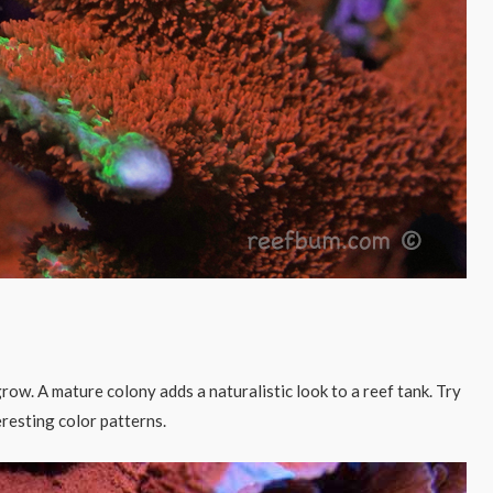
 grow. A mature colony adds a naturalistic look to a reef tank. Try
resting color patterns.