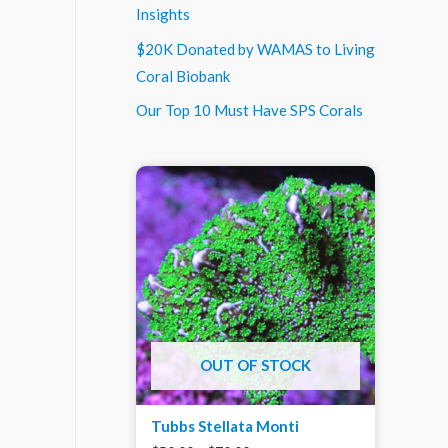
Insights
$20K Donated by WAMAS to Living
Coral Biobank
Our Top 10 Must Have SPS Corals
OUT OF STOCK
Tubbs Stellata Monti