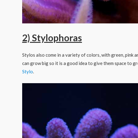
2) Stylophoras
Stylos also come in a variety of colors, with green, pink
can grow big so it is a good idea to give them space to g
Stylo
.