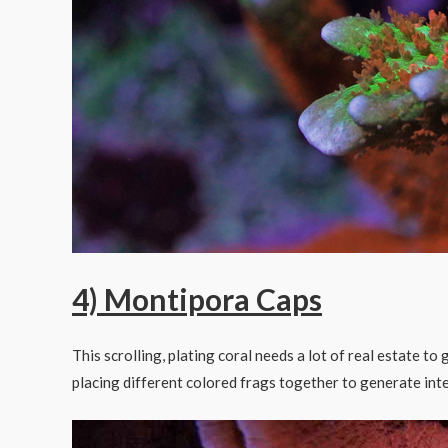
4) Montipora Caps
This scrolling, plating coral needs a lot of real estate to
placing different colored frags together to generate inte