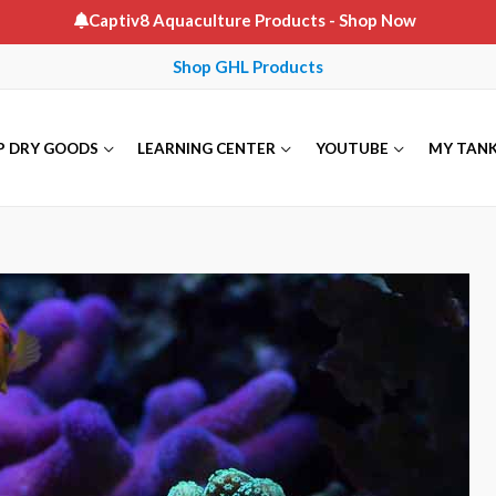
Captiv8 Aquaculture Products
- Shop Now
Shop GHL Products
P DRY GOODS
LEARNING CENTER
YOUTUBE
MY TAN