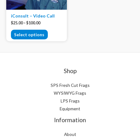
iConsult – Video Call
$
25.00
–
$
100.00
Select options
Shop
SPS Fresh Cut Frags
WYSIWYG Frags
LPS Frags
Equipment
Information
About