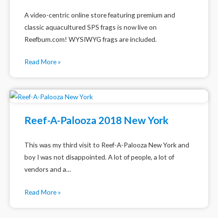
A video-centric online store featuring premium and
classic aquacultured SPS frags is now live on
Reefbum.com! WYSIWYG frags are included.
Read More »
Reef-A-Palooza 2018 New York
This was my third visit to Reef-A-Palooza New York and
boy I was not disappointed. A lot of people, a lot of
vendors and a…
Read More »