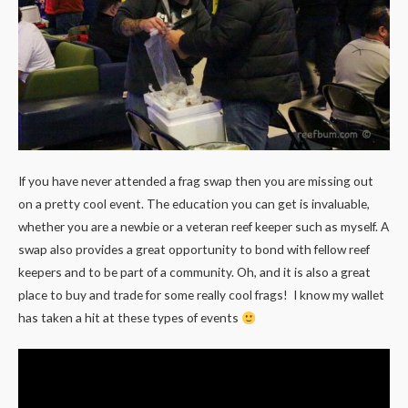
If you have never attended a frag swap then you are missing out
on a pretty cool event. The education you can get is invaluable,
whether you are a newbie or a veteran reef keeper such as myself. A
swap also provides a great opportunity to bond with fellow reef
keepers and to be part of a community. Oh, and it is also a great
place to buy and trade for some really cool frags! I know my wallet
has taken a hit at these types of events