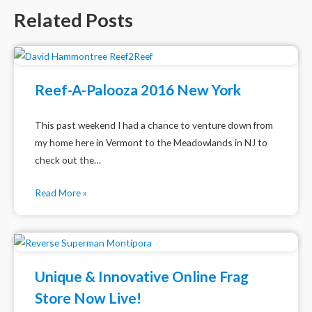
Related Posts
Reef-A-Palooza 2016 New York
This past weekend I had a chance to venture down from
my home here in Vermont to the Meadowlands in NJ to
check out the…
Read More »
Unique & Innovative Online Frag
Store Now Live!