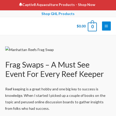
Skip
Captiv8 Aquaculture Products
- Shop Now
to
Shop GHL Products
content
$
0.00
0
Main
Men
Frag Swaps – A Must See
Event For Every Reef Keeper
Reef keeping is a great hobby and one big key to success is
knowledge. When I started I picked up a couple of books on the
topic and perused online discussion boards to gather insights
from folks who had success.