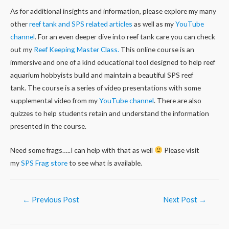
As for additional insights and information, please explore my many
other
reef tank and SPS related articles
as well as my
YouTube
channel
. For an even deeper dive into reef tank care you can check
out my
Reef Keeping Master Class.
This online course is an
immersive and one of a kind educational tool designed to help reef
aquarium hobbyists build and maintain a beautiful SPS reef
tank. The course is a series of video presentations with some
supplemental video from my
YouTube channel
. There are also
quizzes to help students retain and understand the information
presented in the course.
Need some frags…..I can help with that as well
Please visit
my
SPS Frag store
to see what is available.
Post
←
Previous Post
Next Post
→
navigation