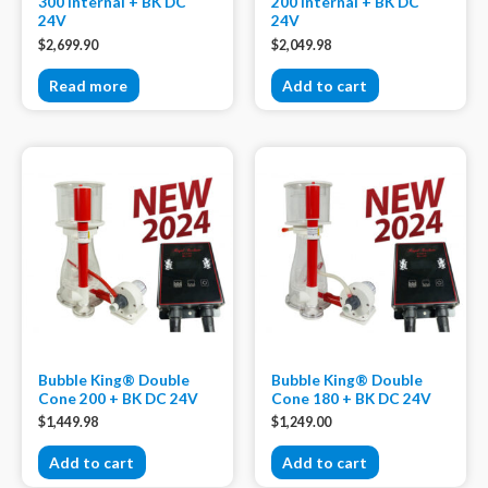
300 internal + BK DC
200 internal + BK DC
24V
24V
$
2,699.90
$
2,049.98
Read more
Add to cart
Bubble King® Double
Bubble King® Double
Cone 200 + BK DC 24V
Cone 180 + BK DC 24V
$
1,449.98
$
1,249.00
Add to cart
Add to cart