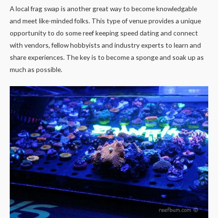
A local frag swap is another great way to become knowledgable
and meet like-minded folks. This type of venue provides a unique
opportunity to do some reef keeping speed dating and connect
with vendors, fellow hobbyists and industry experts to learn and
share experiences. The key is to become a sponge and soak up as
much as possible.