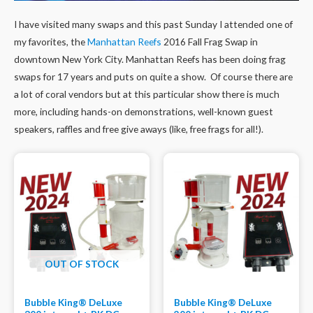
I have visited many swaps and this past Sunday I attended one of
my favorites, the
Manhattan Reefs
2016 Fall Frag Swap in
downtown New York City. Manhattan Reefs has been doing frag
swaps for 17 years and puts on quite a show. Of course there are
a lot of coral vendors but at this particular show there is much
more, including hands-on demonstrations, well-known guest
speakers, raffles and free give aways (like, free frags for all!).
OUT OF STOCK
Bubble King® DeLuxe
Bubble King® DeLuxe