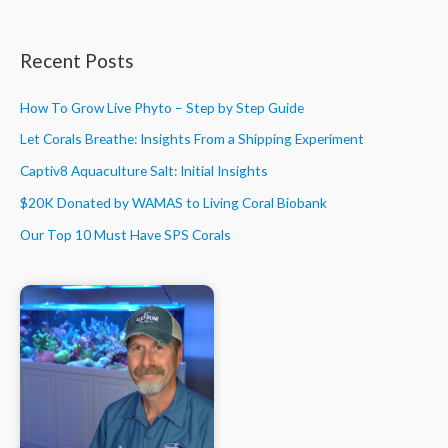
Recent Posts
How To Grow Live Phyto – Step by Step Guide
Let Corals Breathe: Insights From a Shipping Experiment
Captiv8 Aquaculture Salt: Initial Insights
$20K Donated by WAMAS to Living Coral Biobank
Our Top 10 Must Have SPS Corals