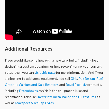
Additional Resources
If you would like some help with a new tank build, including help
designing a custom aquarium, or help re-configuring your current
setup then you can
visit this page
for more information. And if you
are looking to add some equipment, I do sell
GHL
,
Pax Bellum
,
Reef
Octopus Calcium and Kalk Reactors
and
Royal Exclusiv
products,
including
Dreamboxes
, which is the equipment I use and
recommend. I also sell
Reef Brite metal halide and LED fixtures
as
well as
Maxspect & IceCap Gyres
.