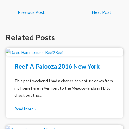
Post
←
Previous Post
Next Post
→
navigation
Related Posts
Reef-A-Palooza 2016 New York
This past weekend I had a chance to venture down from
my home here in Vermont to the Meadowlands in NJ to
check out the…
Read More »