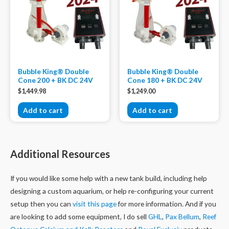
Bubble King® Double
Bubble King® Double
Cone 200 + BK DC 24V
Cone 180 + BK DC 24V
$
1,449.98
$
1,249.00
Add to cart
Add to cart
Additional Resources
If you would like some help with a new tank build, including help
designing a custom aquarium, or help re-configuring your current
setup then you can
visit this page
for more information. And if you
are looking to add some equipment, I do sell
GHL
,
Pax Bellum
,
Reef