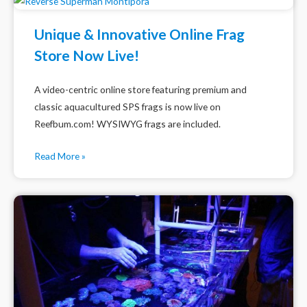
Unique & Innovative Online Frag
Store Now Live!
A video-centric online store featuring premium and
classic aquacultured SPS frags is now live on
Reefbum.com! WYSIWYG frags are included.
Read More »