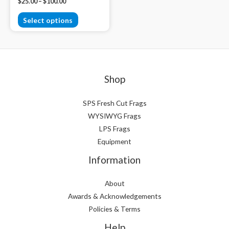
$
25.00
–
$
100.00
Select options
Shop
SPS Fresh Cut Frags
WYSIWYG Frags
LPS Frags
Equipment
Information
About
Awards & Acknowledgements
Policies & Terms
Help