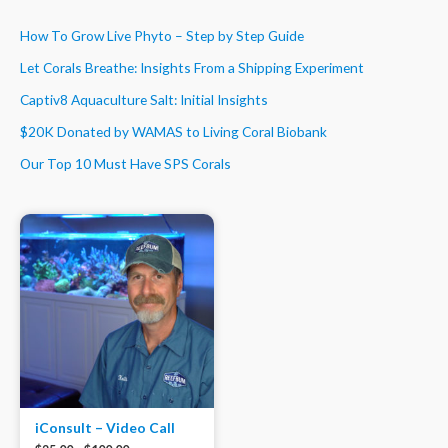
How To Grow Live Phyto – Step by Step Guide
Let Corals Breathe: Insights From a Shipping Experiment
Captiv8 Aquaculture Salt: Initial Insights
$20K Donated by WAMAS to Living Coral Biobank
Our Top 10 Must Have SPS Corals
iConsult – Video Call