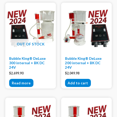
OUT OF STOCK
Bubble King® DeLuxe
Bubble King® DeLuxe
300 internal + BK DC
200 internal + BK DC
24V
24V
$
2,699.90
$
2,049.98
Read more
Add to cart