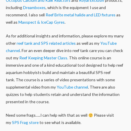
Octopus Calcium and Kalk Reactors
and
Royal Exclusiv
products,
including
Dreamboxes
, which is the equipment I use and
recommend. I also sell
Reef Brite metal halide and LED fixtures
as
well as
Maxspect & IceCap Gyres
.
As for additional insights and information, please explore my many
other
reef tank and SPS related articles
as well as my
YouTube
channel
. For an even deeper dive into reef tank care you can check
out my
Reef Keeping Master Class.
This online course is an
immersive and one of a kind educational tool designed to help reef
aquarium hobbyists build and maintain a beautiful SPS reef
tank. The course is a series of video presentations with some
supplemental video from my
YouTube channel
. There are also
quizzes to help students retain and understand the information
presented in the course.
Need some frags…..I can help with that as well
Please visit
my
SPS Frag store
to see what is available.