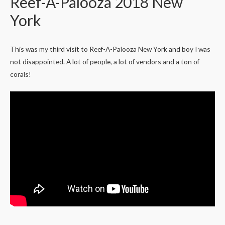
Reef-A-Palooza 2018 New
York
This was my third visit to Reef-A-Palooza New York and boy I was
not disappointed. A lot of people, a lot of vendors and a ton of
corals!