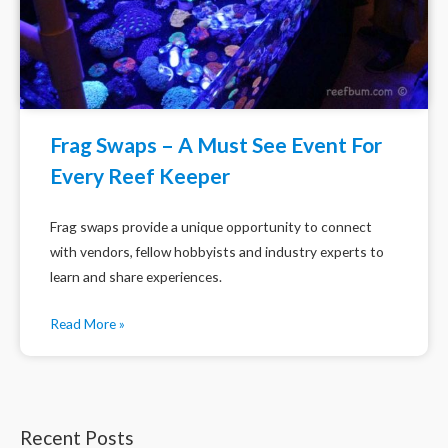
Frag Swaps – A Must See Event For
Every Reef Keeper
Frag swaps provide a unique opportunity to connect
with vendors, fellow hobbyists and industry experts to
learn and share experiences.
Read More »
Recent Posts